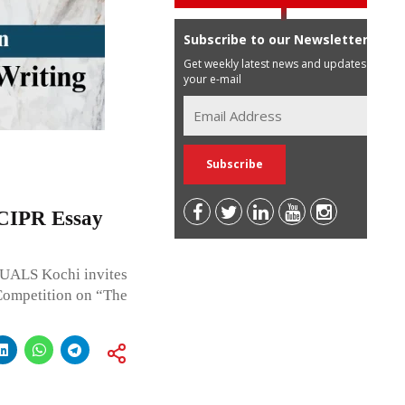
Subscribe to our Newsletter
Get weekly latest news and updates in
your e-mail
h CIPR Essay
 NUALS Kochi invites
Competition on “The