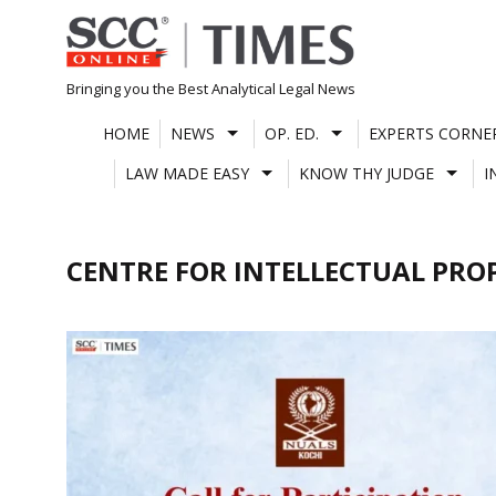
Skip
to
content
Bringing you the Best Analytical Legal News
HOME
NEWS
OP. ED.
EXPERTS CORNE
LAW MADE EASY
KNOW THY JUDGE
I
CENTRE FOR INTELLECTUAL PRO