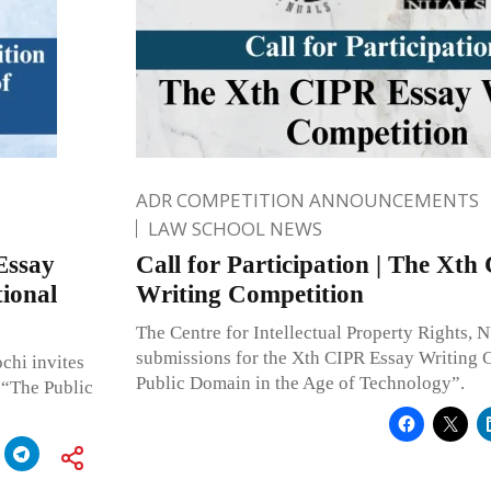
ADR COMPETITION ANNOUNCEMENTS
LAW SCHOOL NEWS
Essay
Call for Participation | The Xt
ional
Writing Competition
The Centre for Intellectual Property Rights,
submissions for the Xth CIPR Essay Writing 
chi invites
Public Domain in the Age of Technology”.
 “The Public