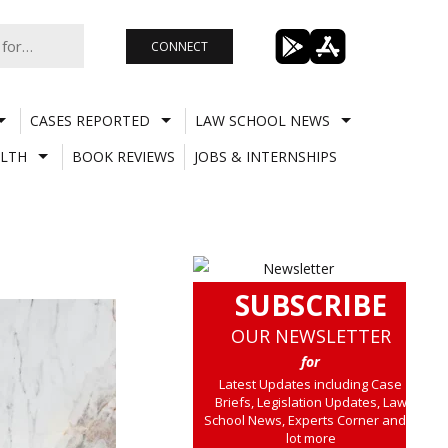
CONNECT
CASES REPORTED
LAW SCHOOL NEWS
LTH
BOOK REVIEWS
JOBS & INTERNSHIPS
SUBSCRIBE
OUR NEWSLETTER
for
Latest Updates including Case
Briefs, Legislation Updates, Law
School News, Experts Corner and a
lot more