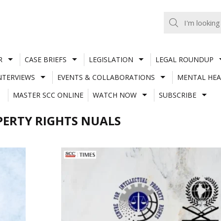
R
CASE BRIEFS
LEGISLATION
LEGAL ROUNDUP
NTERVIEWS
EVENTS & COLLABORATIONS
MENTAL HEA
MASTER SCC ONLINE
WATCH NOW
SUBSCRIBE
PERTY RIGHTS NUALS