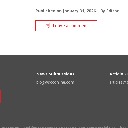
Published on
January 31, 2026
By
Editor
Leave a comment
News Submissions
Article 
blog@scconline.com
articles@
 purposes only and for the reader's personal non-commercial use. The 