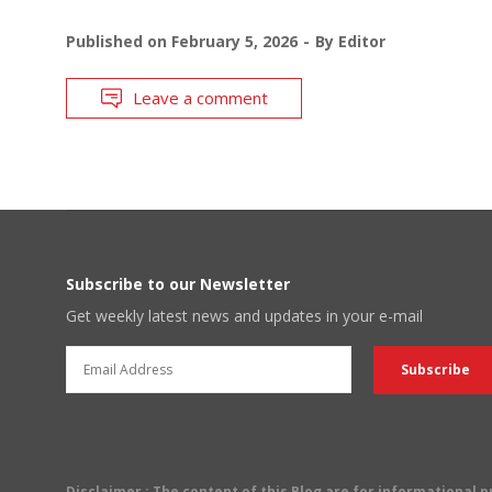
Published on
February 5, 2026
By
Editor
Leave a comment
Subscribe to our Newsletter
Get weekly latest news and updates in your e-mail
Disclaimer
: The content of this Blog are for informational