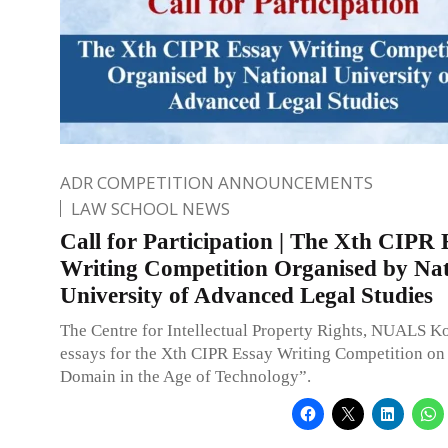
ADR COMPETITION ANNOUNCEMENTS
LAW SCHOOL NEWS
Call for Participation | The Xth CIPR 
Writing Competition Organised by Nat
University of Advanced Legal Studies
The Centre for Intellectual Property Rights, NUALS Ko
essays for the Xth CIPR Essay Writing Competition on
Domain in the Age of Technology”.