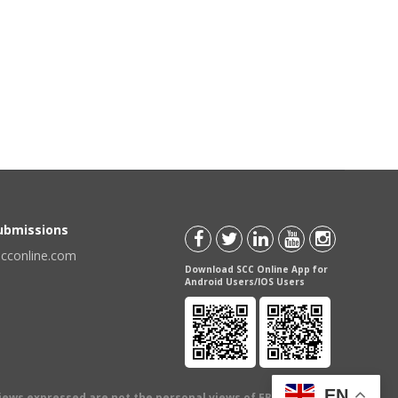
Submissions
scconline.com
Download SCC Online App for
Android Users/IOS Users
EN
views expressed are not the personal views of EBC Publishing