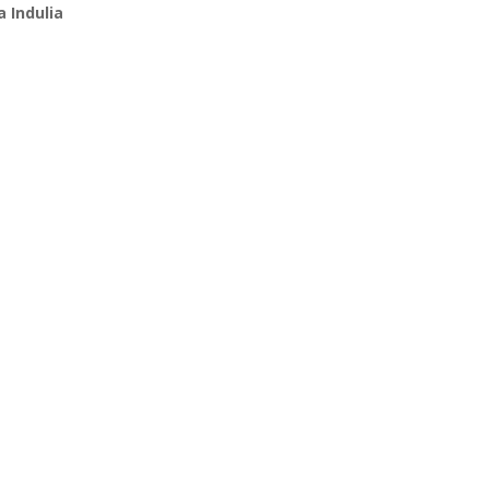
 Indulia