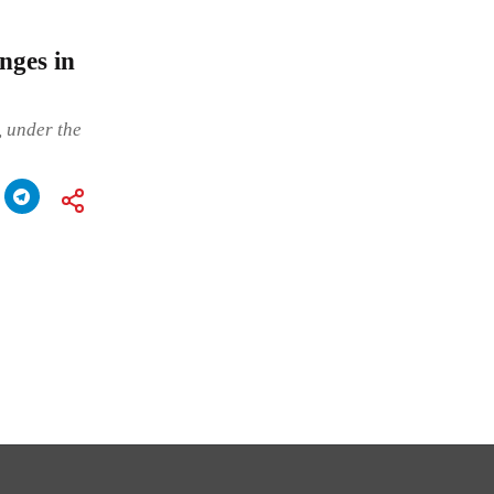
nges in
 under the