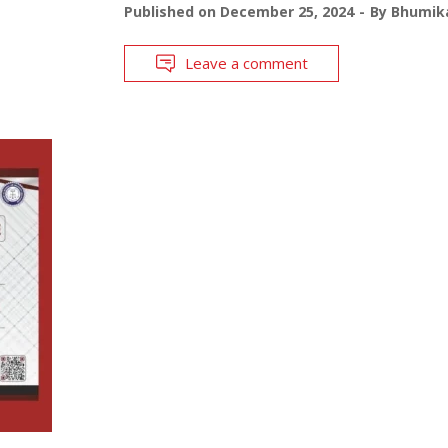
Published on
December 25, 2024
By
Bhumika
Leave a comment