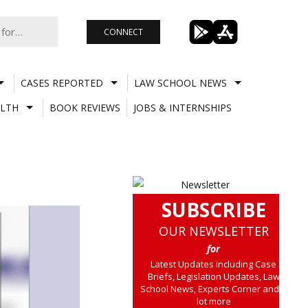
CONNECT
CASES REPORTED
LAW SCHOOL NEWS
LTH
BOOK REVIEWS
JOBS & INTERNSHIPS
SUBSCRIBE
OUR NEWSLETTER
for
Latest Updates including Case
Briefs, Legislation Updates, Law
School News, Experts Corner and a
lot more