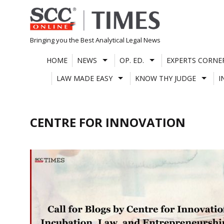
Skip
to
content
Bringing you the Best Analytical Legal News
HOME
NEWS
OP. ED.
EXPERTS CORNE
LAW MADE EASY
KNOW THY JUDGE
I
CENTRE FOR INNOVATION