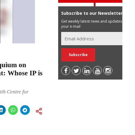
Subscribe to our Newsletter
Get weekly latest news and updates in
your e-mail
quium on
t: Whose IP is
th Centre for