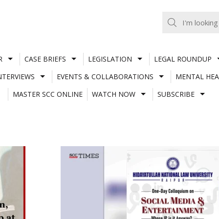
R
CASE BRIEFS
LEGISLATION
LEGAL ROUNDUP
NTERVIEWS
EVENTS & COLLABORATIONS
MENTAL HEA
MASTER SCC ONLINE
WATCH NOW
SUBSCRIBE