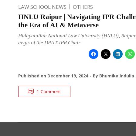
LAW SCHOOL NEWS
OTHERS
HNLU Raipur | Navigating IPR Challe
the Era of AI & Metaverse
Hidayatullah National Law University (HNLU), Raipur,
aegis of the DPIIT-IPR Chair
Published on
December 19, 2024
By
Bhumika Indulia
1 Comment