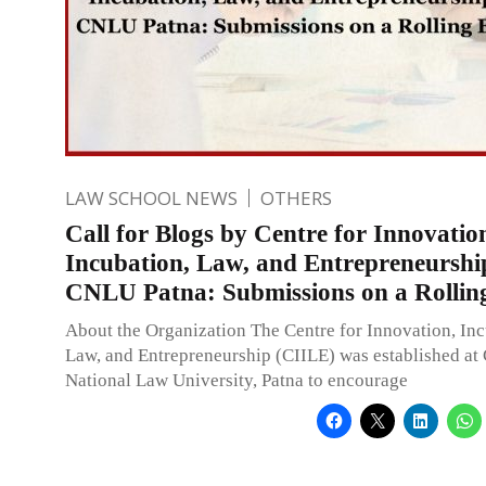
LAW SCHOOL NEWS
OTHERS
Call for Blogs by Centre for Innovatio
Incubation, Law, and Entrepreneurshi
CNLU Patna: Submissions on a Rolling
About the Organization The Centre for Innovation, Inc
Law, and Entrepreneurship (CIILE) was established a
National Law University, Patna to encourage