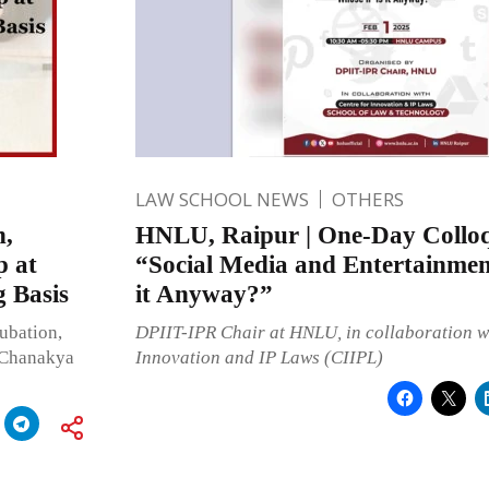
LAW SCHOOL NEWS
OTHERS
n,
HNLU, Raipur | One-Day Collo
p at
“Social Media and Entertainmen
 Basis
it Anyway?”
ubation,
DPIIT-IPR Chair at HNLU, in collaboration wi
t Chanakya
Innovation and IP Laws (CIIPL)