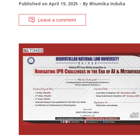
Published on
April 19, 2025
By
Bhumika Indulia
Leave a comment