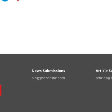
News Submissions
Article 
blog@scconline.com
articles@