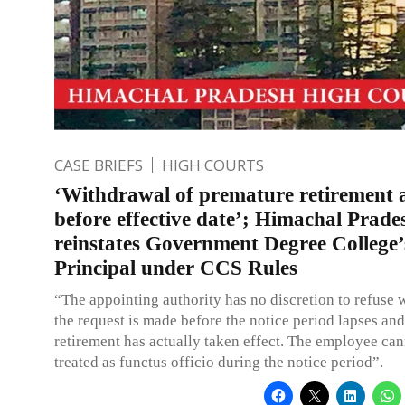
CASE BRIEFS
HIGH COURTS
‘Withdrawal of premature retirement 
before effective date’; Himachal Prad
reinstates Government Degree College’
Principal under CCS Rules
“The appointing authority has no discretion to refuse 
the request is made before the notice period lapses and
retirement has actually taken effect. The employee can
treated as functus officio during the notice period”.