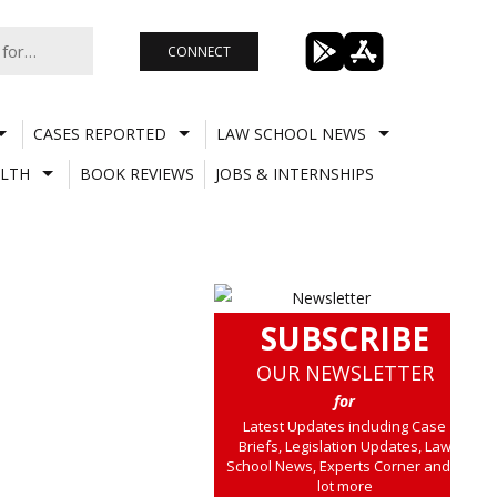
CONNECT
CASES REPORTED
LAW SCHOOL NEWS
LTH
BOOK REVIEWS
JOBS & INTERNSHIPS
SUBSCRIBE
OUR NEWSLETTER
for
Latest Updates including Case
Briefs, Legislation Updates, Law
School News, Experts Corner and a
lot more