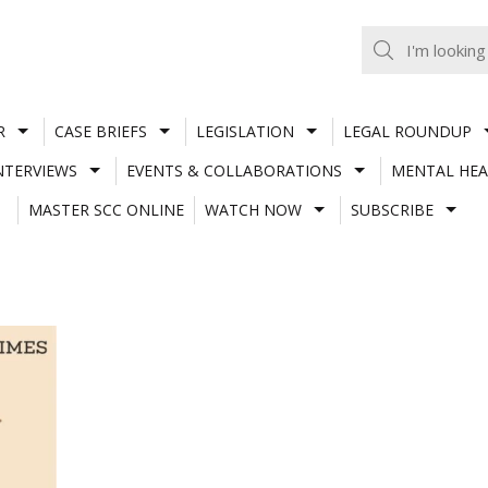
R
CASE BRIEFS
LEGISLATION
LEGAL ROUNDUP
NTERVIEWS
EVENTS & COLLABORATIONS
MENTAL HEA
MASTER SCC ONLINE
WATCH NOW
SUBSCRIBE