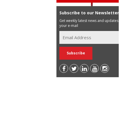
Subscribe to our Newsletter
Get weekly latest news and updates in
your e-mail