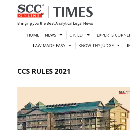
Skip
to
content
Bringing you the Best Analytical Legal News
HOME
NEWS
OP. ED.
EXPERTS CORNE
LAW MADE EASY
KNOW THY JUDGE
I
CCS RULES 2021