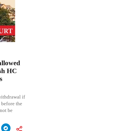
allowed
esh HC
s
withdrawal if
 before the
not be