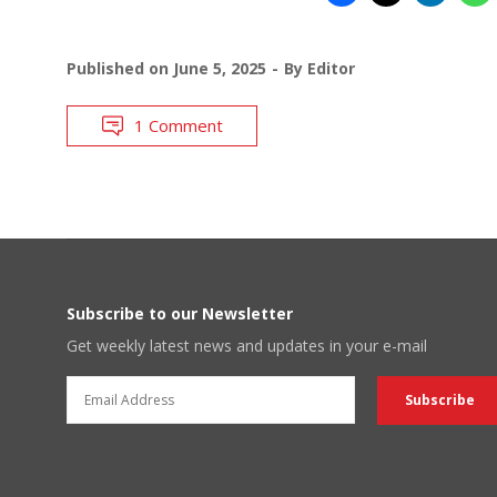
Published on
June 5, 2025
By
Editor
1 Comment
Subscribe to our Newsletter
Get weekly latest news and updates in your e-mail