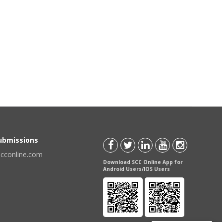
Submissions
scconline.com
Download SCC Online App for
Android Users/IOS Users