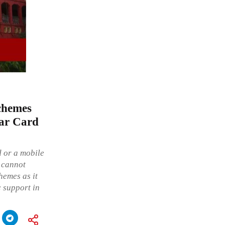
Schemes
aar Card
d or a mobile
d cannot
hemes as it
c support in