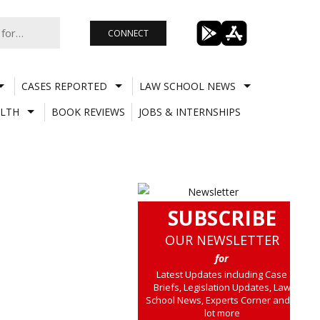
CONNECT
CASES REPORTED
LAW SCHOOL NEWS
LTH
BOOK REVIEWS
JOBS & INTERNSHIPS
SUBSCRIBE
OUR NEWSLETTER
for
Latest Updates including Case
Briefs, Legislation Updates, Law
School News, Experts Corner and a
lot more