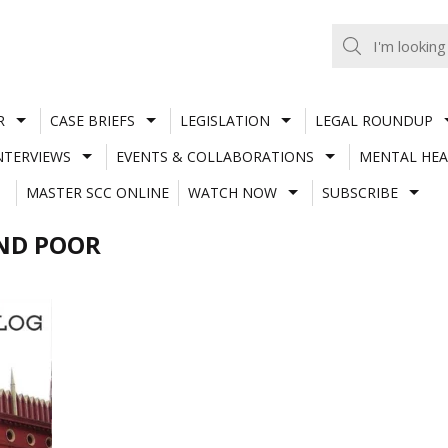
R
CASE BRIEFS
LEGISLATION
LEGAL ROUNDUP
NTERVIEWS
EVENTS & COLLABORATIONS
MENTAL HEA
MASTER SCC ONLINE
WATCH NOW
SUBSCRIBE
AND POOR