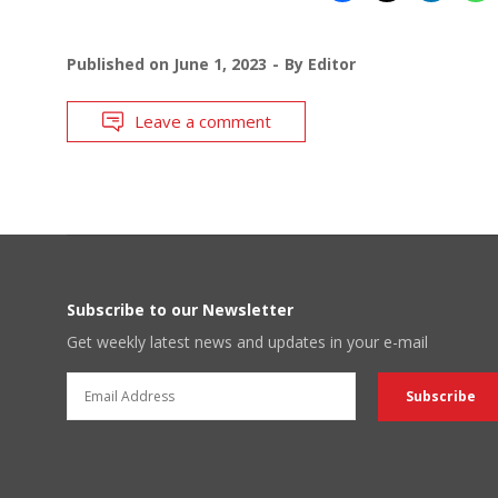
Published on
June 1, 2023
By
Editor
Leave a comment
Subscribe to our Newsletter
Get weekly latest news and updates in your e-mail