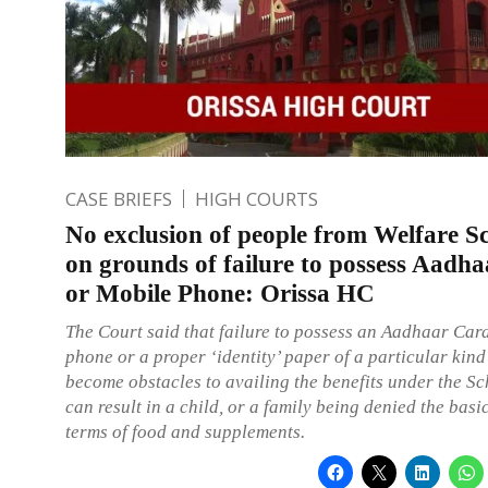
CASE BRIEFS
HIGH COURTS
No exclusion of people from Welfare 
on grounds of failure to possess Aadh
or Mobile Phone: Orissa HC
The Court said that failure to possess an Aadhaar Car
phone or a proper ‘identity’ paper of a particular kin
become obstacles to availing the benefits under the Sc
can result in a child, or a family being denied the basi
terms of food and supplements.