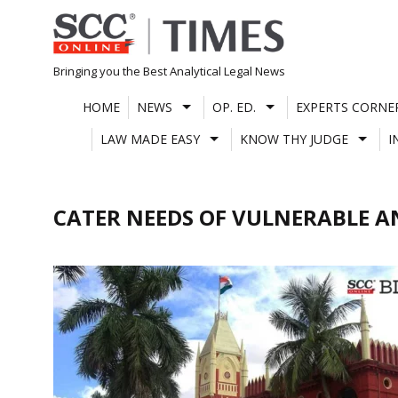
Skip
to
content
Bringing you the Best Analytical Legal News
HOME
NEWS
OP. ED.
EXPERTS CORNE
LAW MADE EASY
KNOW THY JUDGE
I
CATER NEEDS OF VULNERABLE 