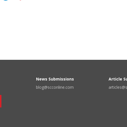
News Submissions
Article 
blog@scconline.com
articles@