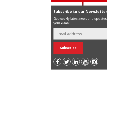
Subscribe to our Newsletter
Get weekly latest news and updates in
your e-mail