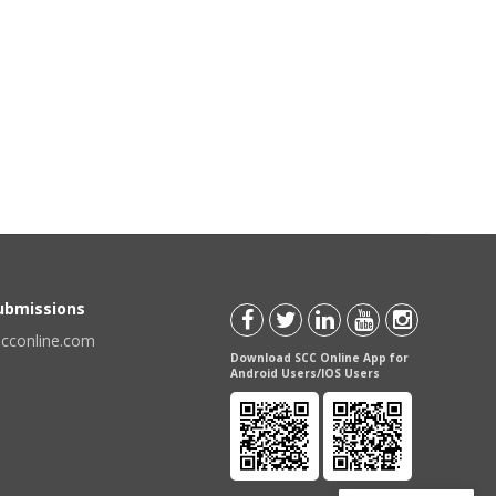
Submissions
scconline.com
Download SCC Online App for
Android Users/IOS Users