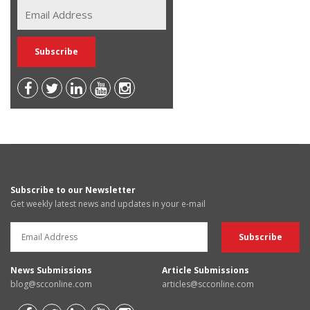
Subscribe to our Newsletter
Get weekly latest news and updates in your e-mail
News Submissions
Article Submissions
blog@scconline.com
articles@scconline.com