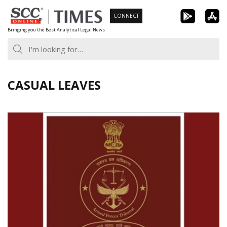
Skip
CONNECT
to
Bringing you the Best Analytical Legal News
content
CASUAL LEAVES