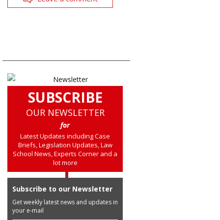
SUBSCRIBE
OUR NEWSLETTER
for
Latest Updates including Case
Briefs, Legislation Updates, Law
School News, Experts Corner and a
lot more
Subscribe to our Newsletter
Get weekly latest news and updates in
your e-mail