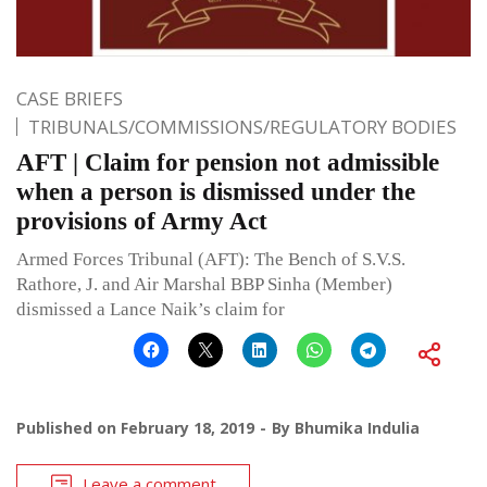
CASE BRIEFS
TRIBUNALS/COMMISSIONS/REGULATORY BODIES
AFT | Claim for pension not admissible
when a person is dismissed under the
provisions of Army Act
Armed Forces Tribunal (AFT): The Bench of S.V.S.
Rathore, J. and Air Marshal BBP Sinha (Member)
dismissed a Lance Naik’s claim for
Published on
February 18, 2019
By
Bhumika Indulia
Leave a comment