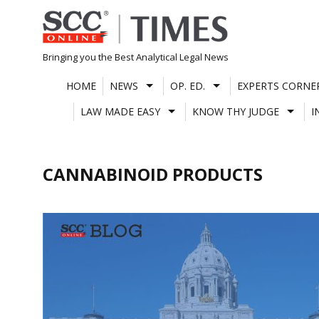
Skip
to
content
Bringing you the Best Analytical Legal News
HOME
NEWS
OP. ED.
EXPERTS CORNE
LAW MADE EASY
KNOW THY JUDGE
I
CANNABINOID PRODUCTS