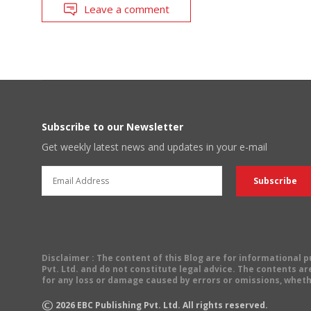
Leave a comment
Subscribe to our Newsletter
Get weekly latest news and updates in your e-mail
Disclaimer
: The content of this Blog are for informational
Pvt. Ltd. and do not constitute legal advice. The contents are
for any loss or damage caused by errors or omissions, wheth
©
2026
EBC Publishing Pvt. Ltd. All rights reserved.