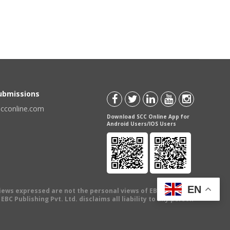
Submissions
scconline.com
Download SCC Online App for
Android Users/IOS Users
EN
views expressed are not the personal views of EBC Publishing
BC Publishing Pvt. Ltd. disclaims all liability to any person