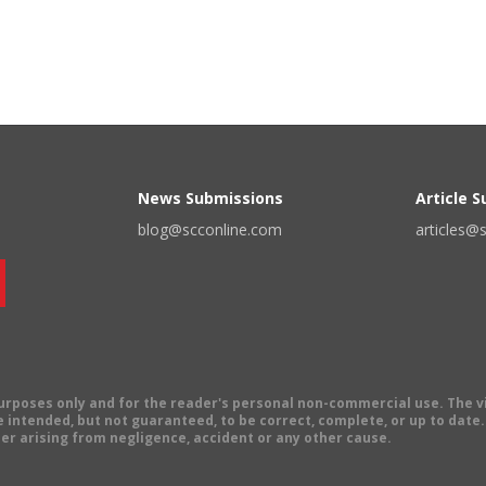
News Submissions
Article 
blog@scconline.com
articles@
 purposes only and for the reader's personal non-commercial use. The 
 intended, but not guaranteed, to be correct, complete, or up to date. E
er arising from negligence, accident or any other cause.