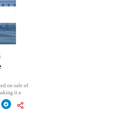
S
e
ed on sale of
aking it a