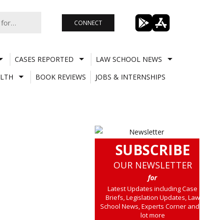
CONNECT
CASES REPORTED
LAW SCHOOL NEWS
LTH
BOOK REVIEWS
JOBS & INTERNSHIPS
SUBSCRIBE
OUR NEWSLETTER
for
Latest Updates including Case
Briefs, Legislation Updates, Law
School News, Experts Corner and a
lot more