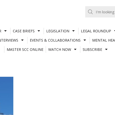
R
CASE BRIEFS
LEGISLATION
LEGAL ROUNDUP
NTERVIEWS
EVENTS & COLLABORATIONS
MENTAL HEA
MASTER SCC ONLINE
WATCH NOW
SUBSCRIBE