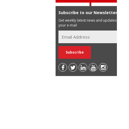
Subscribe to our Newsletter
Get weekly latest news and updates in
your e-mail