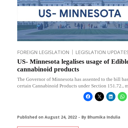
FOREIGN LEGISLATION
LEGISLATION UPDATE
US- Minnesota legalises usage of Edibl
cannabinoid products
The Governor of Minnesota has assented to the bill bas
certain Cannabinoid Products under Section 151.72., m
Published on
August 24, 2022
By
Bhumika Indulia