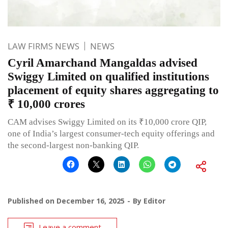
LAW FIRMS NEWS
NEWS
Cyril Amarchand Mangaldas advised
Swiggy Limited on qualified institutions
placement of equity shares aggregating to
₹ 10,000 crores
CAM advises Swiggy Limited on its ₹10,000 crore QIP,
one of India’s largest consumer-tech equity offerings and
the second-largest non-banking QIP.
Published on
December 16, 2025
By
Editor
Leave a comment