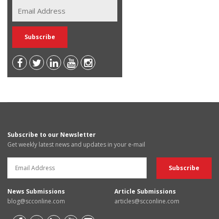
Subscribe to our Newsletter
Get weekly latest news and updates in your e-mail
News Submissions
Article Submissions
blog@scconline.com
articles@scconline.com