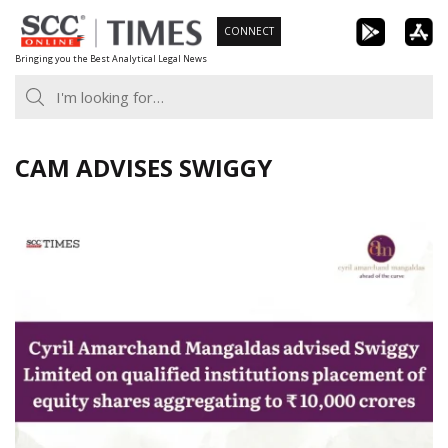
Skip
CONNECT
to
Bringing you the Best Analytical Legal News
content
CAM ADVISES SWIGGY