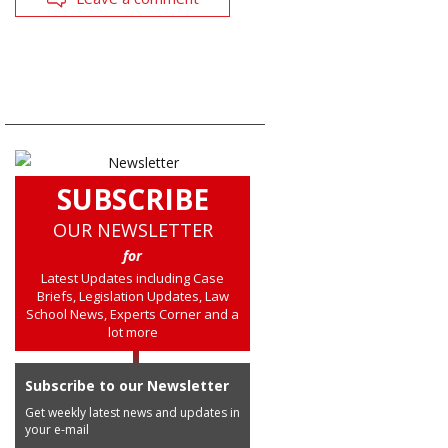
SUBSCRIBE
OUR NEWSLETTER
for
Latest Updates including Case
Briefs, Legislation Updates, Law
School News, Experts Corner and a
lot more
Subscribe to our Newsletter
Get weekly latest news and updates in
your e-mail