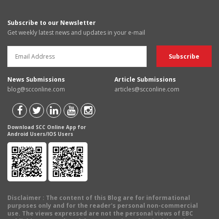
Subscribe to our Newsletter
Get weekly latest news and updates in your e-mail
News Submissions
Article Submissions
blog@scconline.com
articles@scconline.com
Download SCC Online App for
Android Users/IOS Users
Disclaimer
: The content of this Blog are for informational
purposes only and for the reader's personal non-commercial
use. The views expressed are not the personal views of EBC