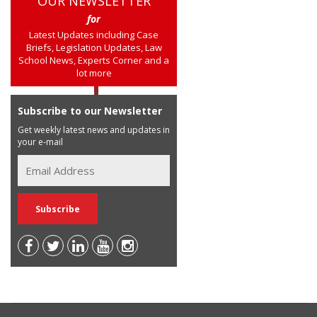
OUR NEWSLETTER
for
Latest Updates including Case
Briefs, Legislation Updates, Law
School News, Experts Corner and a
lot more
Subscribe to our Newsletter
Get weekly latest news and updates in
your e-mail