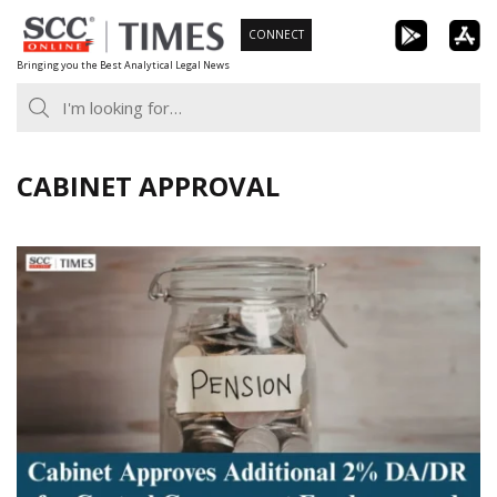
Skip
CONNECT
to
Bringing you the Best Analytical Legal News
content
CABINET APPROVAL