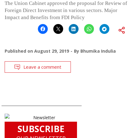
The Union Cabinet approved the proposal for Review of
Foreign Direct Investment in various sectors. Major
Impact and Benefits from FDI Policy
Published on
August 29, 2019
By
Bhumika Indulia
Leave a comment
SUBSCRIBE