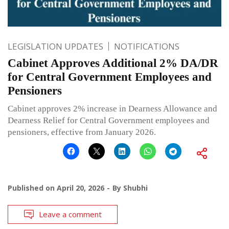
LEGISLATION UPDATES
NOTIFICATIONS
Cabinet Approves Additional 2% DA/DR
for Central Government Employees and
Pensioners
Cabinet approves 2% increase in Dearness Allowance and
Dearness Relief for Central Government employees and
pensioners, effective from January 2026.
Published on
April 20, 2026
By
Shubhi
Leave a comment