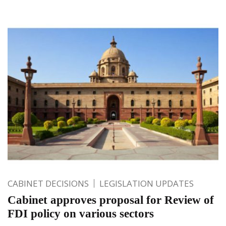
CABINET DECISIONS
LEGISLATION UPDATES
Cabinet approves proposal for Review of
FDI policy on various sectors