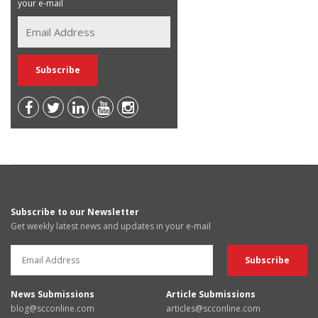
your e-mail
Subscribe to our Newsletter
Get weekly latest news and updates in your e-mail
News Submissions
Article Submissions
blog@scconline.com
articles@scconline.com