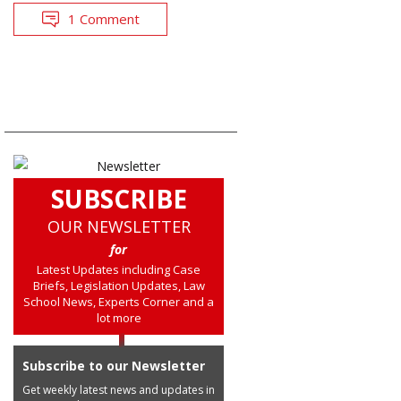
1 Comment
SUBSCRIBE
OUR NEWSLETTER
for
Latest Updates including Case
Briefs, Legislation Updates, Law
School News, Experts Corner and a
lot more
Subscribe to our Newsletter
Get weekly latest news and updates in