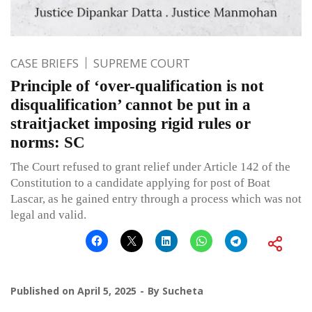
CASE BRIEFS
SUPREME COURT
Principle of ‘over-qualification is not
disqualification’ cannot be put in a
straitjacket imposing rigid rules or
norms: SC
The Court refused to grant relief under Article 142 of the
Constitution to a candidate applying for post of Boat
Lascar, as he gained entry through a process which was not
legal and valid.
Published on
April 5, 2025
By
Sucheta