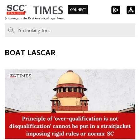
Skip
CONNECT
to
Bringing you the Best Analytical Legal News
content
BOAT LASCAR