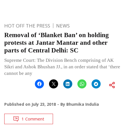
HOT OFF THE PRESS
NEWS
Removal of ‘Blanket Ban’ on holding
protests at Jantar Mantar and other
parts of Central Delhi: SC
Supreme Court: The Division Bench comprising of AK
Sikri and Ashok Bhushan JJ., in an order stated that ‘there
cannot be any
Published on
July 23, 2018
By
Bhumika Indulia
1 Comment