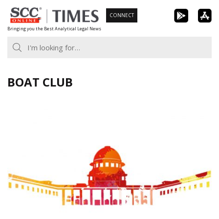
Skip
CONNECT
to
Bringing you the Best Analytical Legal News
content
BOAT CLUB