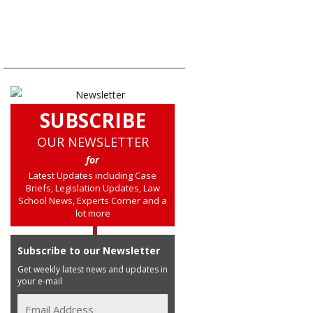
SUBSCRIBE
OUR NEWSLETTER
for
Latest Updates including Case
Briefs, Legislation Updates, Law
School News, Experts Corner and a
lot more
Subscribe to our Newsletter
Get weekly latest news and updates in
your e-mail