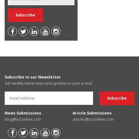
Subscribe to our Newsletter
Get weekly latest news and updates in your e-mail
News Submissions
Article Submissions
blog@scconline.com
articles@scconline.com