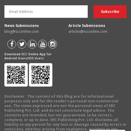
News Submissions
Article Submissions
blog@scconline.com
articles@scconline.com
Download SCC Online App for
Android Users/IOS Users
Disclaimer
: The content of this Blog are for informational
purposes only and for the reader's personal non-commercial
use. The views expressed are not the personal views of EBC
Publishing Pvt. Ltd. and do not constitute legal advice. The
contents are intended, but not guaranteed, to be correct,
complete, or up to date. EBC Publishing Pvt. Ltd. disclaims all
liability to any person for any loss or damage caused by errors or
omissions, whether arising from negligence, accident or any