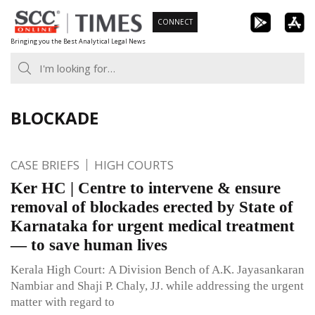
Skip
CONNECT
to
Bringing you the Best Analytical Legal News
content
BLOCKADE
CASE BRIEFS
HIGH COURTS
Ker HC | Centre to intervene & ensure
removal of blockades erected by State of
Karnataka for urgent medical treatment
— to save human lives
Kerala High Court: A Division Bench of A.K. Jayasankaran
Nambiar and Shaji P. Chaly, JJ. while addressing the urgent
matter with regard to