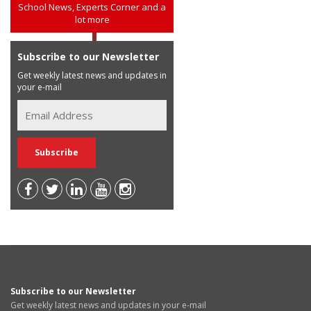
School News, Experts Corner and a
lot more
Subscribe to our Newsletter
Get weekly latest news and updates in
your e-mail
Subscribe to our Newsletter
Get weekly latest news and updates in your e-mail