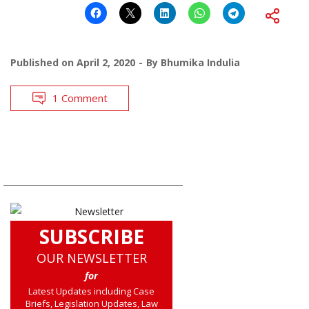
Published on
April 2, 2020
By
Bhumika Indulia
1 Comment
SUBSCRIBE
OUR NEWSLETTER
for
Latest Updates including Case
Briefs, Legislation Updates, Law