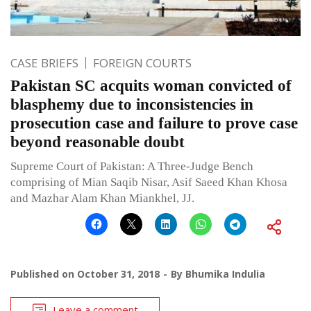
CASE BRIEFS
FOREIGN COURTS
Pakistan SC acquits woman convicted of
blasphemy due to inconsistencies in
prosecution case and failure to prove case
beyond reasonable doubt
Supreme Court of Pakistan: A Three-Judge Bench
comprising of Mian Saqib Nisar, Asif Saeed Khan Khosa
and Mazhar Alam Khan Miankhel, JJ.
Published on
October 31, 2018
By
Bhumika Indulia
Leave a comment