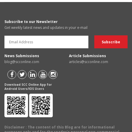
Subscribe to our Newsletter
Get weekly latest news and updates in your e-mail
News Submissions
Article Submissions
blog@scconline.com
articles@scconline.com
Download SCC Online App for
Android Users/IOS Users
Disclaimer
: The content of this Blog are for informational
purposes only and for the reader's personal non-commercial