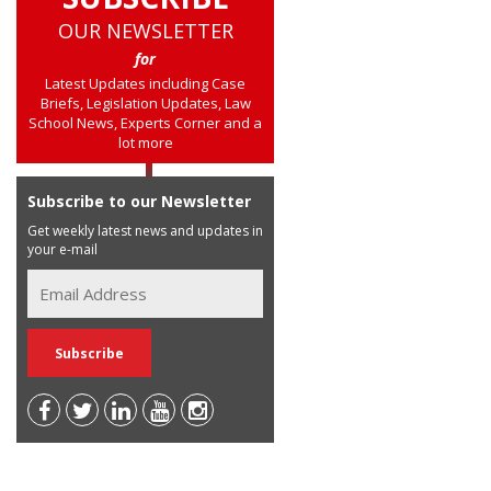
OUR NEWSLETTER
for
Latest Updates including Case
Briefs, Legislation Updates, Law
School News, Experts Corner and a
lot more
Subscribe to our Newsletter
Get weekly latest news and updates in
your e-mail