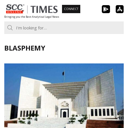
Skip
CONNECT
to
Bringing you the Best Analytical Legal News
content
BLASPHEMY