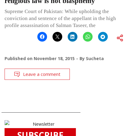
religious law is not blasphemy
Supreme Court of Pakistan: While upholding the
conviction and sentence of the appellant in the high
profile assassination of Salman Taseer, the
Published on
November 18, 2015
By
Sucheta
Leave a comment
SUBSCRIBE