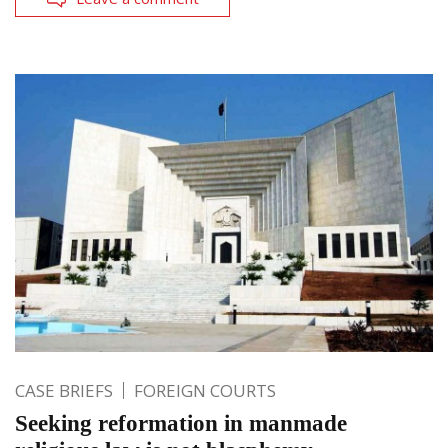
CASE BRIEFS
FOREIGN COURTS
Seeking reformation in manmade