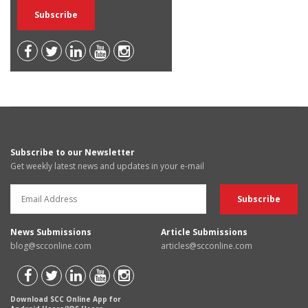
Subscribe to our Newsletter
Get weekly latest news and updates in your e-mail
News Submissions
Article Submissions
blog@scconline.com
articles@scconline.com
Download SCC Online App for