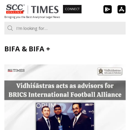
Skip
CONNECT
to
Bringing you the Best Analytical Legal News
content
BIFA & BIFA +