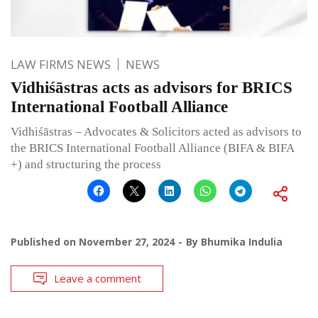
LAW FIRMS NEWS
NEWS
Vidhiśāstras acts as advisors for BRICS
International Football Alliance
Vidhiśāstras – Advocates & Solicitors acted as advisors to
the BRICS International Football Alliance (BIFA & BIFA
+) and structuring the process
Published on
November 27, 2024
By
Bhumika Indulia
Leave a comment