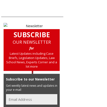
SUBSCRIBE
OUR NEWSLETTER
for
Latest Updates including Case
Briefs, Legislation Updates, Law
School News, Experts Corner and a
lot more
Subscribe to our Newsletter
Get weekly latest news and updates in
your e-mail