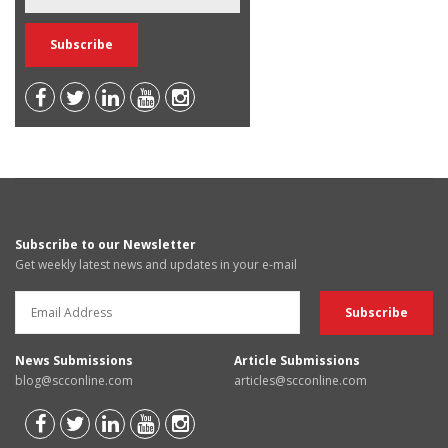
Subscribe to our Newsletter
Get weekly latest news and updates in your e-mail
News Submissions
Article Submissions
blog@scconline.com
articles@scconline.com