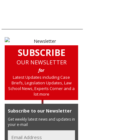
SUBSCRIBE
OUR NEWSLETTER
for
Latest Updates including Case
Briefs, Legislation Updates, Law
School News, Experts Corner and a
lot more
Subscribe to our Newsletter
Get weekly latest news and updates in
your e-mail