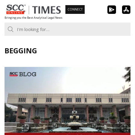
Skip
CONNECT
to
Bringing you the Best Analytical Legal News
content
BEGGING