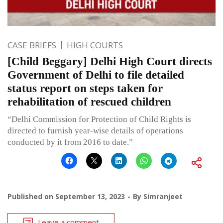
CASE BRIEFS
HIGH COURTS
[Child Beggary] Delhi High Court directs
Government of Delhi to file detailed
status report on steps taken for
rehabilitation of rescued children
“Delhi Commission for Protection of Child Rights is
directed to furnish year-wise details of operations
conducted by it from 2016 to date.”
Published on
September 13, 2023
By
Simranjeet
Leave a comment