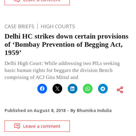
CASE BRIEFS
HIGH COURTS
Delhi HC strikes down certain provisions
of ‘Bombay Prevention of Begging Act,
1959’
Delhi High Court: While addressing two PILs seeking
basic human rights for beggars the division Bench
comprising of ACJ Gita Mittal and
Published on
August 8, 2018
By
Bhumika Indulia
Leave a comment