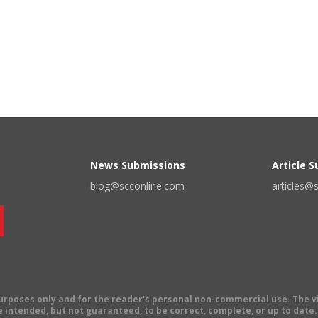
News Submissions
Article 
blog@scconline.com
articles@
 purposes only and for the reader's personal non-commercial use. The 
 intended, but not guaranteed, to be correct, complete, or up to date. E