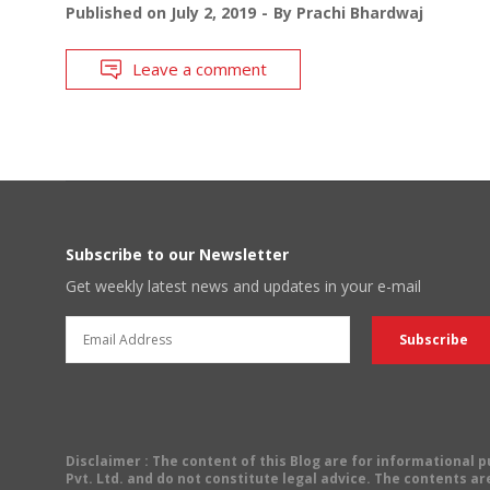
Published on
July 2, 2019
By
Prachi Bhardwaj
Leave a comment
Subscribe to our Newsletter
Get weekly latest news and updates in your e-mail
Disclaimer
: The content of this Blog are for informational
Pvt. Ltd. and do not constitute legal advice. The contents are