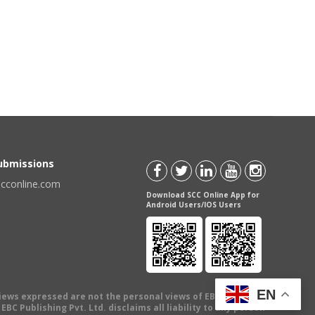
Submissions
scconline.com
Download SCC Online App for
Android Users/IOS Users
EN
views expressed are not the personal views of EBC Publishing
BC Publishing Pvt. Ltd. disclaims all liability to any person