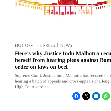
HOT OFF THE PRESS
NEWS
Here’s why Justice Indu Malhotra rec
herself from hearing pleas against B
order on laws on beef
Supreme Court: Justice Indu Malhotra has recused her
hearing a batch of appeals and cross-appeals challen
High Court verdict