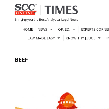
Skip
to
content
Bringing you the Best Analytical Legal News
HOME
NEWS
OP. ED.
EXPERTS CORNE
LAW MADE EASY
KNOW THY JUDGE
I
BEEF