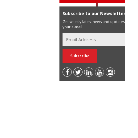
Subscribe to our Newsletter
Get weekly latest news and updates in
your e-mail