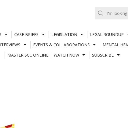
R
CASE BRIEFS
LEGISLATION
LEGAL ROUNDUP
NTERVIEWS
EVENTS & COLLABORATIONS
MENTAL HEA
MASTER SCC ONLINE
WATCH NOW
SUBSCRIBE