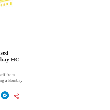
used
ombay HC
self from
ging a Bombay