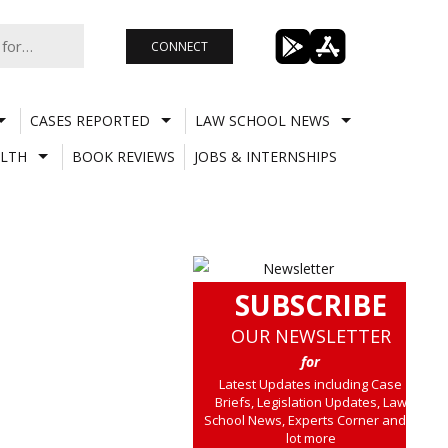
CONNECT
CASES REPORTED
LAW SCHOOL NEWS
LTH
BOOK REVIEWS
JOBS & INTERNSHIPS
SUBSCRIBE
OUR NEWSLETTER
for
Latest Updates including Case
Briefs, Legislation Updates, Law
School News, Experts Corner and a
lot more