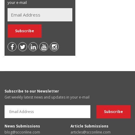
your e-mail
Subscribe to our Newsletter
Get weekly latest news and updates in your e-mail
News Submissions
Article Submissions
blog@scconline.com
articles@scconline.com