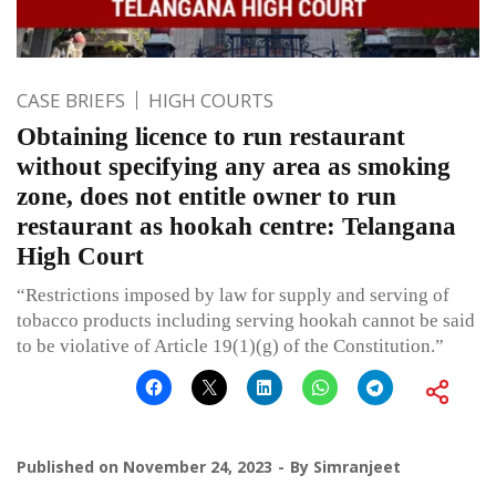
CASE BRIEFS
HIGH COURTS
Obtaining licence to run restaurant
without specifying any area as smoking
zone, does not entitle owner to run
restaurant as hookah centre: Telangana
High Court
“Restrictions imposed by law for supply and serving of
tobacco products including serving hookah cannot be said
to be violative of Article 19(1)(g) of the Constitution.”
Published on
November 24, 2023
By
Simranjeet