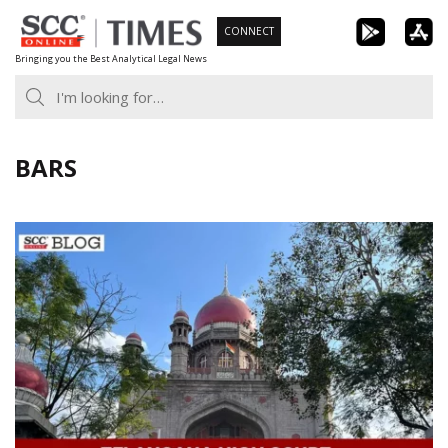
Skip
CONNECT
to
Bringing you the Best Analytical Legal News
content
BARS