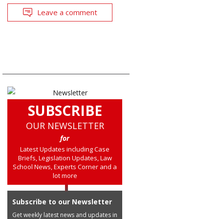
Leave a comment
SUBSCRIBE
OUR NEWSLETTER
for
Latest Updates including Case
Briefs, Legislation Updates, Law
School News, Experts Corner and a
lot more
Subscribe to our Newsletter
Get weekly latest news and updates in