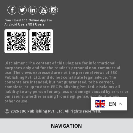
Download SCC Online App for
Android Users/IOS Users
Disclaimer
: The content of this Blog are for informational
purposes only and for the reader's personal non-commercial
use. The views expressed are not the personal views of EBC
Publishing Pvt. Ltd. and do not constitute legal advice. The
contents are intended, but not guaranteed, to be correct,
complete, or up to date. EBC Publishing Pvt. Ltd. disclaims all
liability to any person for any loss or damage caused by errors or
omissions, whether arising from negligence, accident or any
other cause.
EN
©
2026
EBC Publishing Pvt. Ltd. All rights reserved.
NAVIGATION