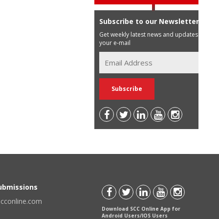
Subscribe to our Newsletter
Get weekly latest news and updates in
your e-mail
Submissions
scconline.com
Download SCC Online App for
Android Users/IOS Users