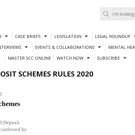
R
CASE BRIEFS
LEGISLATION
LEGAL ROUNDUP
NTERVIEWS
EVENTS & COLLABORATIONS
MENTAL HEA
MASTER SCC ONLINE
WATCH NOW
SUBSCRIBE
SIT SCHEMES RULES 2020
S
Schemes
d Deposit
conferred by