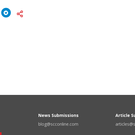
News Submissions
Article 
blog@scconline.com
articles@