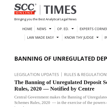
Skip
to
content
Bringing you the Best Analytical Legal News
HOME
NEWS
OP. ED.
EXPERTS CORNE
LAW MADE EASY
KNOW THY JUDGE
I
BANNING OF UNREGULATED DEPO
LEGISLATION UPDATES
RULES & REGULATION
The Banning of Unregulated Deposit 
Rules, 2020 — Notified by Centre
Central Government makes the Banning of Unregulate
Schemes Rules, 2020 — in the exercise of the powers 