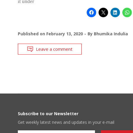
it under
Published on
February 13, 2020
By
Bhumika Indulia
Leave a comment
Subscribe to our Newsletter
Get weekly latest news and updates in your e-mail