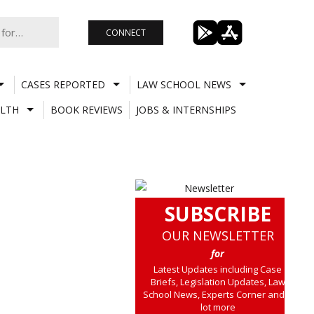
CONNECT
CASES REPORTED
LAW SCHOOL NEWS
LTH
BOOK REVIEWS
JOBS & INTERNSHIPS
SUBSCRIBE
OUR NEWSLETTER
for
Latest Updates including Case
Briefs, Legislation Updates, Law
School News, Experts Corner and a
lot more