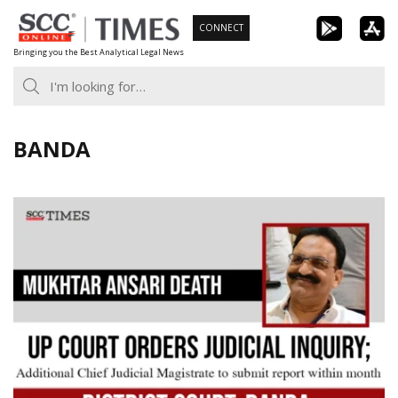
Skip
CONNECT
to
Bringing you the Best Analytical Legal News
content
BANDA