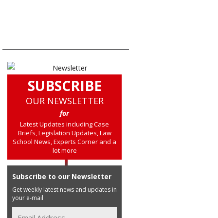
SUBSCRIBE
OUR NEWSLETTER
for
Latest Updates including Case
Briefs, Legislation Updates, Law
School News, Experts Corner and a
lot more
Subscribe to our Newsletter
Get weekly latest news and updates in
your e-mail