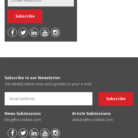
Subscribe to our Newsletter
Get weekly latest news and updates in your e-mail
News Submissions
Article Submissions
blog@scconline.com
articles@scconline.com