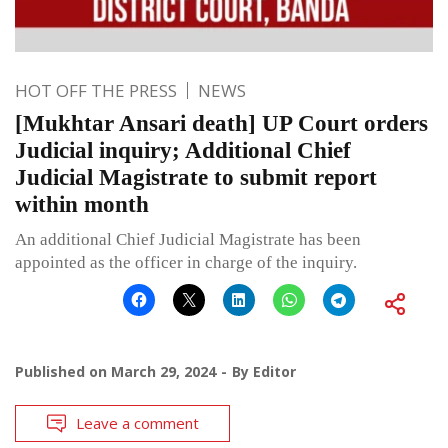
HOT OFF THE PRESS
NEWS
[Mukhtar Ansari death] UP Court orders
Judicial inquiry; Additional Chief
Judicial Magistrate to submit report
within month
An additional Chief Judicial Magistrate has been
appointed as the officer in charge of the inquiry.
Published on
March 29, 2024
By
Editor
Leave a comment