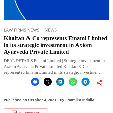
LAW FIRMS NEWS
NEWS
Khaitan & Co represents Emami Limited
in its strategic investment in Axiom
Ayurveda Private Limited
DEAL DETAILS Emami Limited | Strategic investment in
Axiom Ayurveda Private Limited Khaitan & Co
represented Emami Limited in its strategic investment
Published on
October 4, 2023
By
Bhumika Indulia
1 Comment