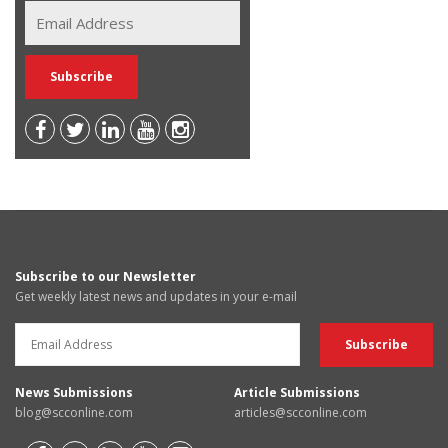
Subscribe to our Newsletter
Get weekly latest news and updates in your e-mail
News Submissions
Article Submissions
blog@scconline.com
articles@scconline.com