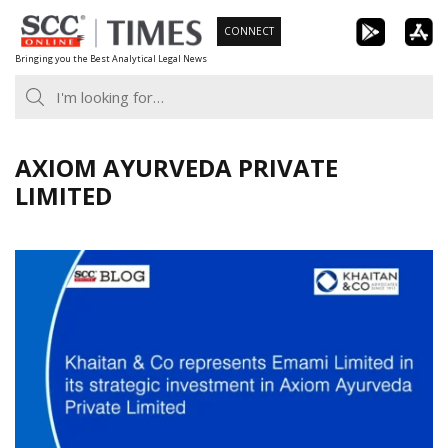
Skip
CONNECT
to
Bringing you the Best Analytical Legal News
content
AXIOM AYURVEDA PRIVATE
LIMITED