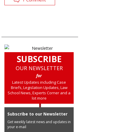
SUBSCRIBE
OUR NEWSLETTER
for
Latest Updates including Case
Briefs, Legislation Updates, Law
School News, Experts Corner and a
lot more
Subscribe to our Newsletter
Get weekly latest news and updates in
your e-mail