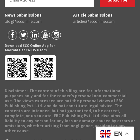
News Submissions
Article Submissions
blog@scconline.com
articles@scconline.com
Download SCC Online App for
Android Users/IOS Users
Disclaimer
: The content of this Blog are for informational
purposes only and for the reader's personal non-commercial
use. The views expressed are not the personal views of EBC
Publishing Pvt. Ltd. and do not constitute legal advice. The
contents are intended, but not guaranteed, to be correct,
complete, or up to date. EBC Publishing Pvt. Ltd. disclaims all
liability to any person for any loss or damage caused by errors or
omissions, whether arising from negligence, accident or any
other cause.
EN