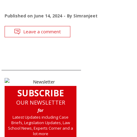
Published on
June 14, 2024
By
Simranjeet
Leave a comment
SUBSCRIBE
OUR NEWSLETTER
for
Latest Updates including Case
Briefs, Legislation Updates, Law
School News, Experts Corner and a
lot more