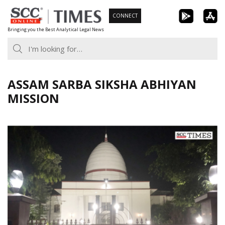
Skip
CONNECT
to
Bringing you the Best Analytical Legal News
content
ASSAM SARBA SIKSHA ABHIYAN
MISSION