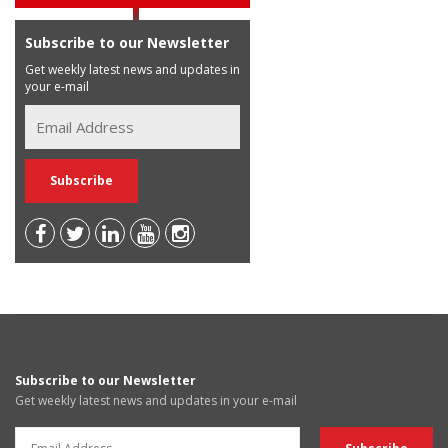
Subscribe to our Newsletter
Get weekly latest news and updates in
your e-mail
Subscribe to our Newsletter
Get weekly latest news and updates in your e-mail