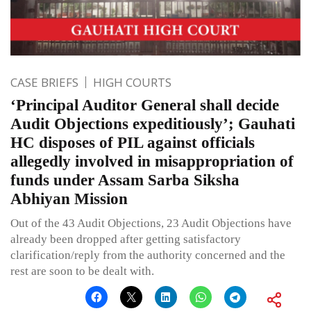
CASE BRIEFS
HIGH COURTS
‘Principal Auditor General shall decide
Audit Objections expeditiously’; Gauhati
HC disposes of PIL against officials
allegedly involved in misappropriation of
funds under Assam Sarba Siksha
Abhiyan Mission
Out of the 43 Audit Objections, 23 Audit Objections have
already been dropped after getting satisfactory
clarification/reply from the authority concerned and the
rest are soon to be dealt with.