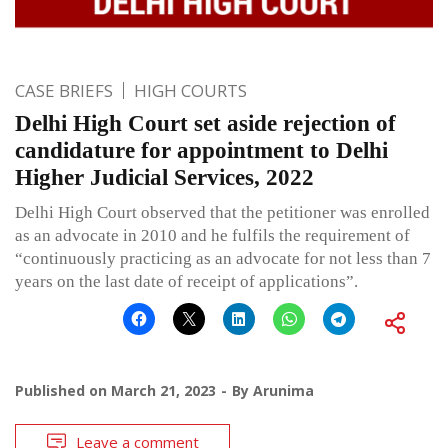
CASE BRIEFS
HIGH COURTS
Delhi High Court set aside rejection of
candidature for appointment to Delhi
Higher Judicial Services, 2022
Delhi High Court observed that the petitioner was enrolled
as an advocate in 2010 and he fulfils the requirement of
“continuously practicing as an advocate for not less than 7
years on the last date of receipt of applications”.
Published on
March 21, 2023
By
Arunima
Leave a comment