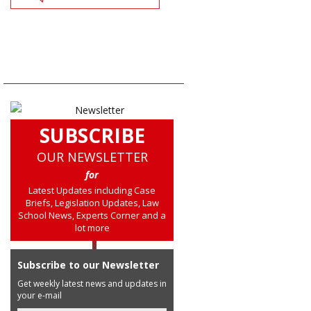
SUBSCRIBE
OUR NEWSLETTER
for
Latest Updates including Case
Briefs, Legislation Updates, Law
School News, Experts Corner and a
lot more
Subscribe to our Newsletter
Get weekly latest news and updates in
your e-mail