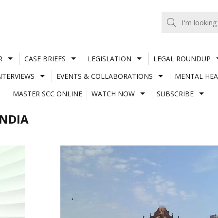
R
CASE BRIEFS
LEGISLATION
LEGAL ROUNDUP
NTERVIEWS
EVENTS & COLLABORATIONS
MENTAL HEA
MASTER SCC ONLINE
WATCH NOW
SUBSCRIBE
INDIA