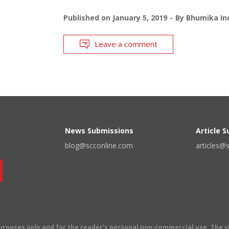
Published on
January 5, 2019
By
Bhumika Ind
Leave a comment
News Submissions
Article 
blog@scconline.com
articles@
 purposes only and for the reader's personal non-commercial use. The 