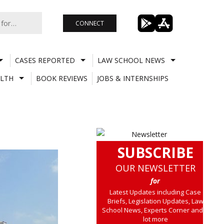
CONNECT
CASES REPORTED
LAW SCHOOL NEWS
LTH
BOOK REVIEWS
JOBS & INTERNSHIPS
SUBSCRIBE
OUR NEWSLETTER
for
Latest Updates including Case
Briefs, Legislation Updates, Law
School News, Experts Corner and a
lot more