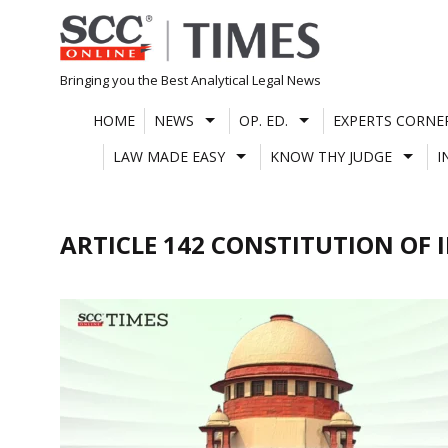
Skip
to
content
Bringing you the Best Analytical Legal News
HOME
NEWS
OP. ED.
EXPERTS CORNE
LAW MADE EASY
KNOW THY JUDGE
I
ARTICLE 142 CONSTITUTION OF 