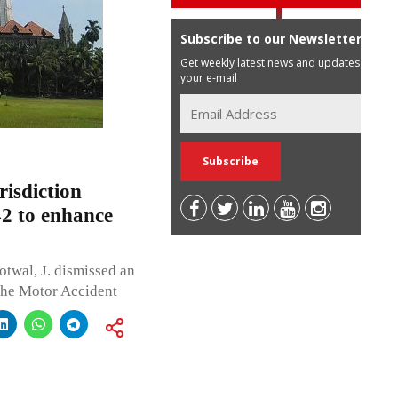
Subscribe to our Newsletter
Get weekly latest news and updates in
your e-mail
isdiction
42 to enhance
twal, J. dismissed an
the Motor Accident