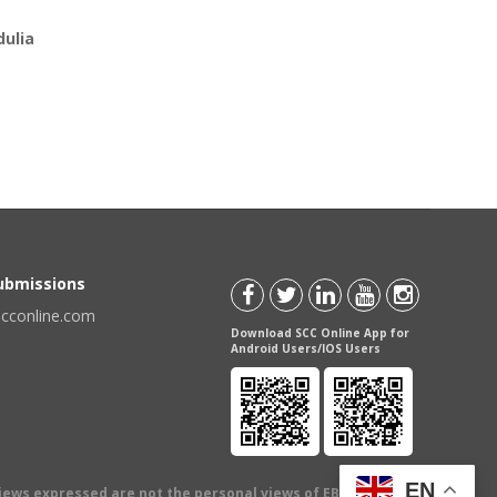
ulia
Submissions
scconline.com
Download SCC Online App for
Android Users/IOS Users
EN
views expressed are not the personal views of EBC Publishing