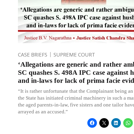
CASE BRIEFS
SUPREME COURT
‘Allegations are generic and rather am
SC quashes S. 498A IPC case against 
and in-laws for lack of prima facie evi
“It is rather unfortunate that the Complainant being an 
the State has initiated criminal machinery in such a m
the aged parents-in-law, five sisters and one tailor hav
arrayed as an accused.”