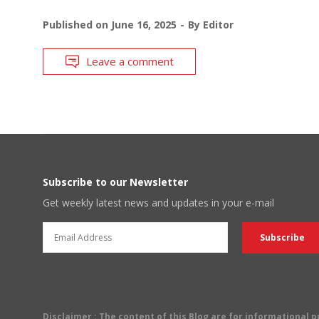
Published on
June 16, 2025
By
Editor
Leave a comment
Subscribe to our Newsletter
Get weekly latest news and updates in your e-mail
Disclaimer
: The content of this Blog are for informational