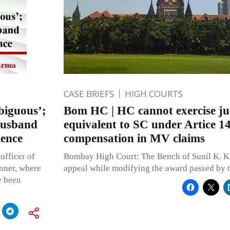
CASE BRIEFS
HIGH COURTS
biguous’;
Bom HC | HC cannot exercise jur
husband
equivalent to SC under Artice 1
dence
compensation in MV claims
officer of
Bombay High Court: The Bench of Sunil K. Ko
anner, where
appeal while modifying the award passed by 
e been