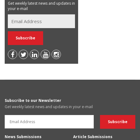
Get weekly latest news and updates in
your e-mail
Subscribe to our Newsletter
Get weekly latest news and updates in your e-mail
News Submissions
Article Submissions