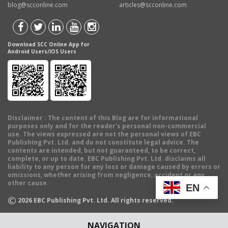
blog@scconline.com
articles@scconline.com
Download SCC Online App for
Android Users/IOS Users
Disclaimer
: The content of this Blog are for informational
purposes only and for the reader's personal non-commercial
use. The views expressed are not the personal views of EBC
Publishing Pvt. Ltd. and do not constitute legal advice. The
contents are intended, but not guaranteed, to be correct,
complete, or up to date. EBC Publishing Pvt. Ltd. disclaims all
liability to any person for any loss or damage caused by errors or
omissions, whether arising from negligence, accident or any
other cause.
EN
©
2026
EBC Publishing Pvt. Ltd. All rights reserved.
NAVIGATION