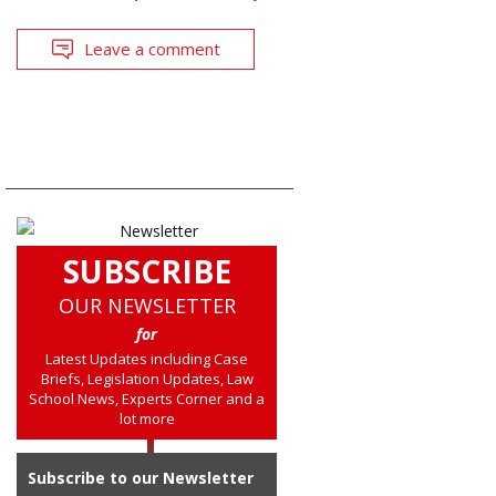
Leave a comment
SUBSCRIBE
OUR NEWSLETTER
for
Latest Updates including Case
Briefs, Legislation Updates, Law
School News, Experts Corner and a
lot more
Subscribe to our Newsletter