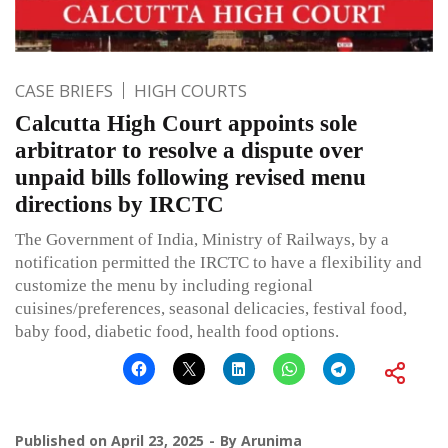
CASE BRIEFS
HIGH COURTS
Calcutta High Court appoints sole
arbitrator to resolve a dispute over
unpaid bills following revised menu
directions by IRCTC
The Government of India, Ministry of Railways, by a
notification permitted the IRCTC to have a flexibility and
customize the menu by including regional
cuisines/preferences, seasonal delicacies, festival food,
baby food, diabetic food, health food options.
Published on
April 23, 2025
By
Arunima