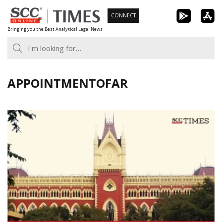
Skip
CONNECT
to
Bringing you the Best Analytical Legal News
content
APPOINTMENTOFAR