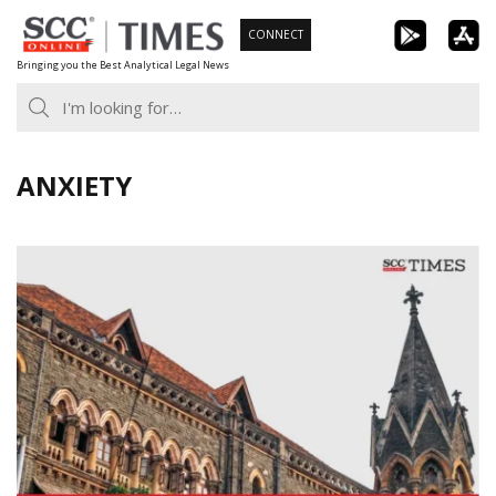
Skip
CONNECT
to
Bringing you the Best Analytical Legal News
content
ANXIETY