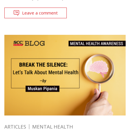
Leave a comment
ARTICLES
MENTAL HEALTH