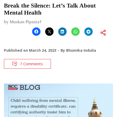
Break the Silence: Let’s Talk About
Mental Health
by Muskan Pipania†
Published on
March 24, 2023
By
Bhumika Indulia
7 Comments