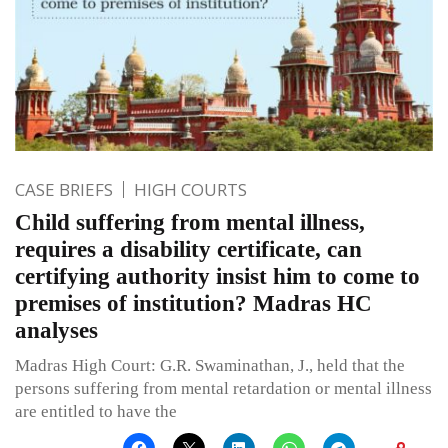
CASE BRIEFS
HIGH COURTS
Child suffering from mental illness,
requires a disability certificate, can
certifying authority insist him to come to
premises of institution? Madras HC
analyses
Madras High Court: G.R. Swaminathan, J., held that the
persons suffering from mental retardation or mental illness
are entitled to have the