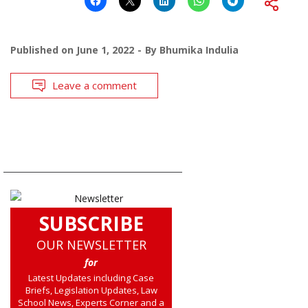
Published on
June 1, 2022
By
Bhumika Indulia
Leave a comment
SUBSCRIBE
OUR NEWSLETTER
for
Latest Updates including Case
Briefs, Legislation Updates, Law
School News, Experts Corner and a