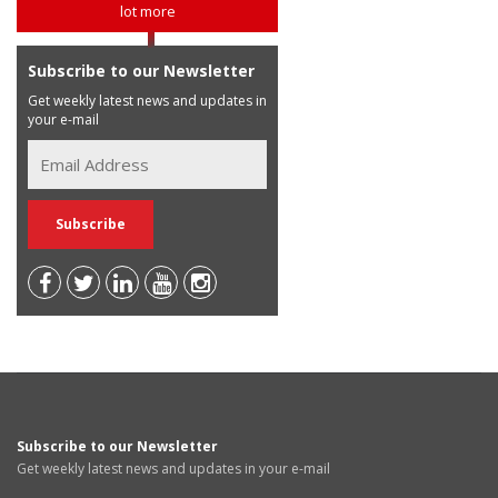
lot more
Subscribe to our Newsletter
Get weekly latest news and updates in
your e-mail
Subscribe to our Newsletter
Get weekly latest news and updates in your e-mail