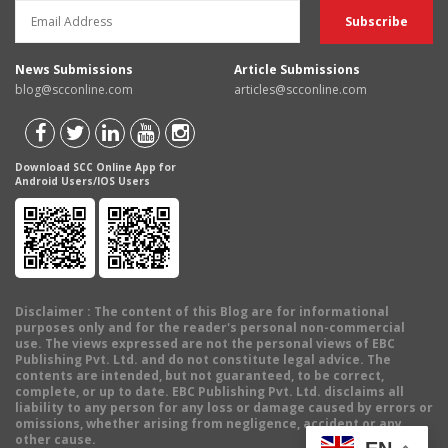
News Submissions
Article Submissions
blog@scconline.com
articles@scconline.com
Download SCC Online App for
Android Users/IOS Users
Disclaimer
: The content of this Blog are for informational
purposes only and for the reader's personal non-commercial
use. The views expressed are not the personal views of EBC
Publishing Pvt. Ltd. and do not constitute legal advice. The
contents are intended, but not guaranteed, to be correct,
complete, or up to date. EBC Publishing Pvt. Ltd. disclaims all
liability to any person for any loss or damage caused by errors or
omissions, whether arising from negligence, accident or any
other cause.