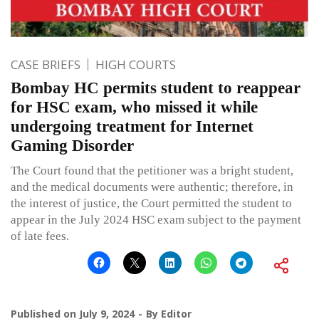
CASE BRIEFS
HIGH COURTS
Bombay HC permits student to reappear
for HSC exam, who missed it while
undergoing treatment for Internet
Gaming Disorder
The Court found that the petitioner was a bright student,
and the medical documents were authentic; therefore, in
the interest of justice, the Court permitted the student to
appear in the July 2024 HSC exam subject to the payment
of late fees.
Published on
July 9, 2024
By
Editor