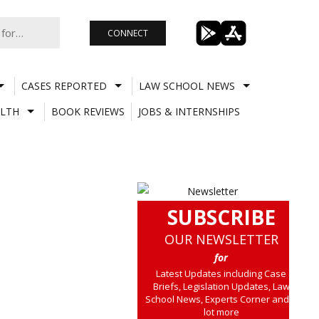
CONNECT
CASES REPORTED
LAW SCHOOL NEWS
LTH
BOOK REVIEWS
JOBS & INTERNSHIPS
SUBSCRIBE
OUR NEWSLETTER
for
Latest Updates including Case
Briefs, Legislation Updates, Law
School News, Experts Corner and a
lot more