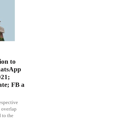
ion to
WhatsApp
021;
ate; FB a
respective
 overlap
 to the