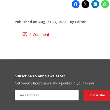
Published on
August 27, 2022
By
Editor
1 Comment
Subscribe to our Newsletter
Get weekly latest news and updates in your e-mail