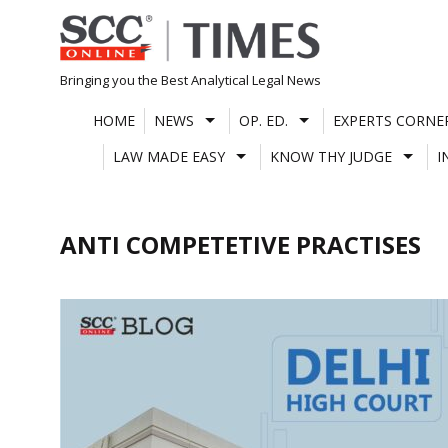
Skip
to
content
Bringing you the Best Analytical Legal News
HOME
NEWS
OP. ED.
EXPERTS CORNE
LAW MADE EASY
KNOW THY JUDGE
I
ANTI COMPETETIVE PRACTISES