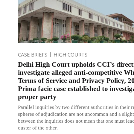
CASE BRIEFS
HIGH COURTS
Delhi High Court upholds CCI’s direct
investigate alleged anti-competitive 
Terms of Service and Privacy Policy, 2
Prima facie case established to investig
proper party
Parallel inquiries by two different authorities in their 
spheres of adjudication are not uncommon and a slight
between the inquiries does not mean that one must lead
ouster of the other.