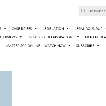
R
CASE BRIEFS
LEGISLATION
LEGAL ROUNDUP
NTERVIEWS
EVENTS & COLLABORATIONS
MENTAL HEA
MASTER SCC ONLINE
WATCH NOW
SUBSCRIBE