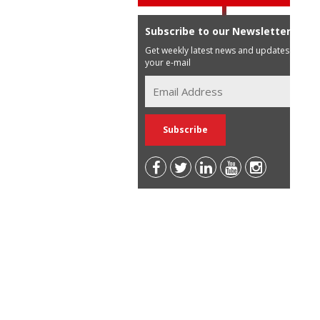
Subscribe to our Newsletter
Get weekly latest news and updates in
your e-mail