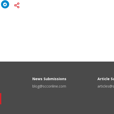
News Submissions
Article 
blog@scconline.com
articles@