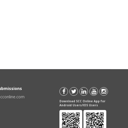
Submissions
scconline.com
Download SCC Online App for
Android Users/IOS Users