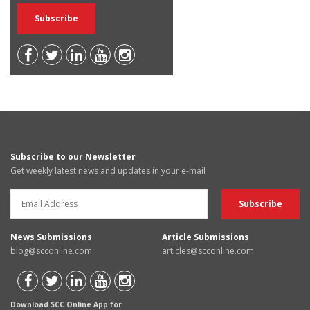
Subscribe to our Newsletter
Get weekly latest news and updates in your e-mail
News Submissions
Article Submissions
blog@scconline.com
articles@scconline.com
Download SCC Online App for