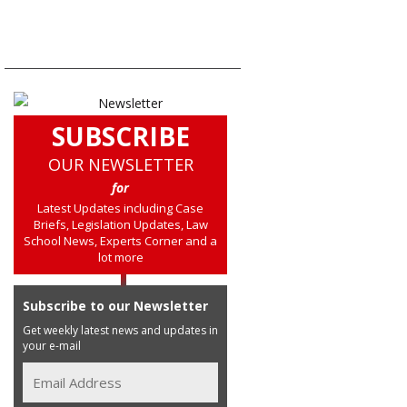
SUBSCRIBE
OUR NEWSLETTER
for
Latest Updates including Case
Briefs, Legislation Updates, Law
School News, Experts Corner and a
lot more
Subscribe to our Newsletter
Get weekly latest news and updates in
your e-mail