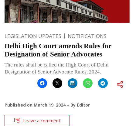
LEGISLATION UPDATES
NOTIFICATIONS
Delhi High Court amends Rules for
Designation of Senior Advocates
The rules shall be called the High Court of Delhi
Designation of Senior Advocate Rules, 2024.
Published on
March 19, 2024
By
Editor
Leave a comment