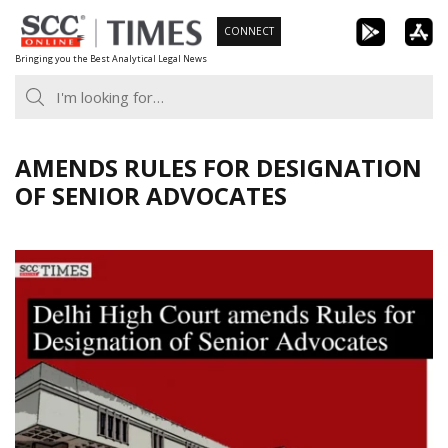
Skip
CONNECT
to
Bringing you the Best Analytical Legal News
content
AMENDS RULES FOR DESIGNATION
OF SENIOR ADVOCATES