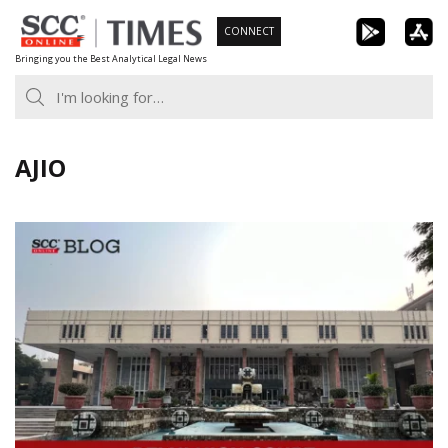
Skip
CONNECT
to
Bringing you the Best Analytical Legal News
content
AJIO