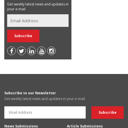
Get weekly latest news and updates in
your e-mail
Subscribe to our Newsletter
Get weekly latest news and updates in your e-mail
News Submissions
Article Submissions