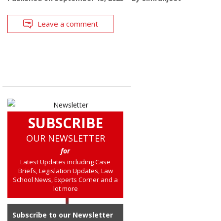
Leave a comment
SUBSCRIBE
OUR NEWSLETTER
for
Latest Updates including Case
Briefs, Legislation Updates, Law
School News, Experts Corner and a
lot more
Subscribe to our Newsletter