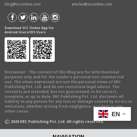
blog@scconline.com
articles@scconline.com
Download SCC Online App for
Android Users/IOS Users
Disclaimer
: The content of this Blog are for informational
purposes only and for the reader's personal non-commercial
use. The views expressed are not the personal views of EBC
Publishing Pvt. Ltd. and do not constitute legal advice. The
contents are intended, but not guaranteed, to be correct,
complete, or up to date. EBC Publishing Pvt. Ltd. disclaims all
liability to any person for any loss or damage caused by errors or
omissions, whether arising from negligence, accident or any
other cause.
EN
©
2026
EBC Publishing Pvt. Ltd. All rights reserved.
NAVIGATION