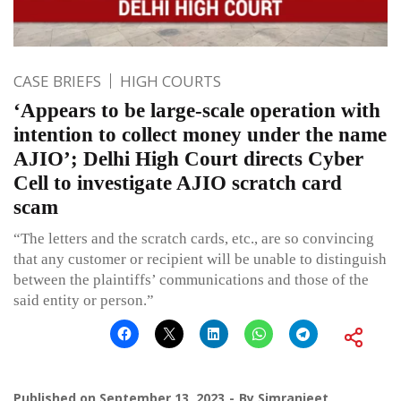
CASE BRIEFS
HIGH COURTS
‘Appears to be large-scale operation with
intention to collect money under the name
AJIO’; Delhi High Court directs Cyber
Cell to investigate AJIO scratch card
scam
“The letters and the scratch cards, etc., are so convincing
that any customer or recipient will be unable to distinguish
between the plaintiffs’ communications and those of the
said entity or person.”
Published on
September 13, 2023
By
Simranjeet