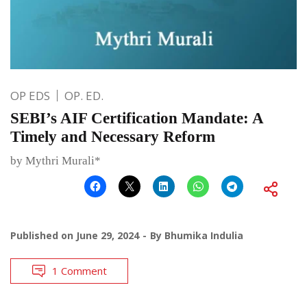
OP EDS
OP. ED.
SEBI’s AIF Certification Mandate: A
Timely and Necessary Reform
by Mythri Murali*
Published on
June 29, 2024
By
Bhumika Indulia
1 Comment