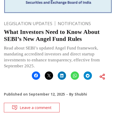
LEGISLATION UPDATES
NOTIFICATIONS
What Investors Need to Know About
SEBI’s New Angel Fund Rules
Read about SEBI’s updated Angel Fund framework,
mandating accredited investors and direct startup
investments to enhance transparency, effective from
September 2025.
Published on
September 12, 2025
By
Shubhi
Leave a comment