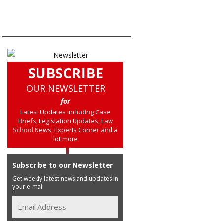
SUBSCRIBE
OUR NEWSLETTER
for
Latest Updates including Case
Briefs, Legislation Updates, Law
School News, Experts Corner and a
lot more
Subscribe to our Newsletter
Get weekly latest news and updates in
your e-mail