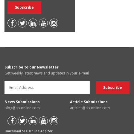
Subscribe to our Newsletter
Get weekly latest news and updates in your e-mail
News Submissions
Article Submissions
blog@scconline.com
articles@scconline.com
Download SCC Online App for