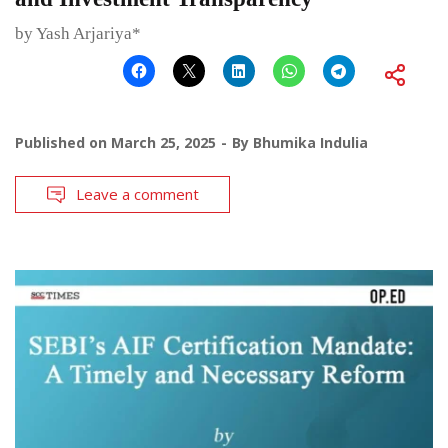
by Yash Arjariya*
Published on
March 25, 2025
By
Bhumika Indulia
Leave a comment