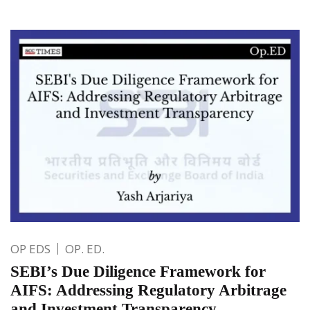
OP EDS
OP. ED.
SEBI’s Due Diligence Framework for
AIFS: Addressing Regulatory Arbitrage
and Investment Transparency