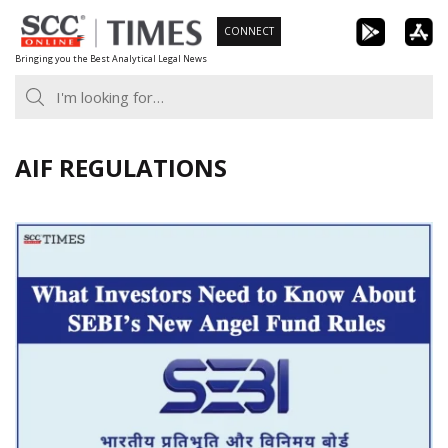
Skip
CONNECT
to
Bringing you the Best Analytical Legal News
content
AIF REGULATIONS