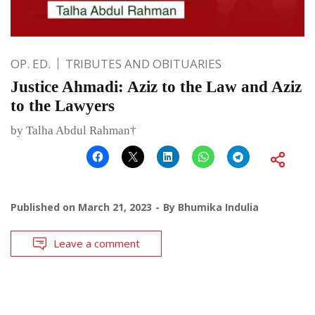
OP. ED.
TRIBUTES AND OBITUARIES
Justice Ahmadi: Aziz to the Law and Aziz
to the Lawyers
by Talha Abdul Rahman†
Published on
March 21, 2023
By
Bhumika Indulia
Leave a comment