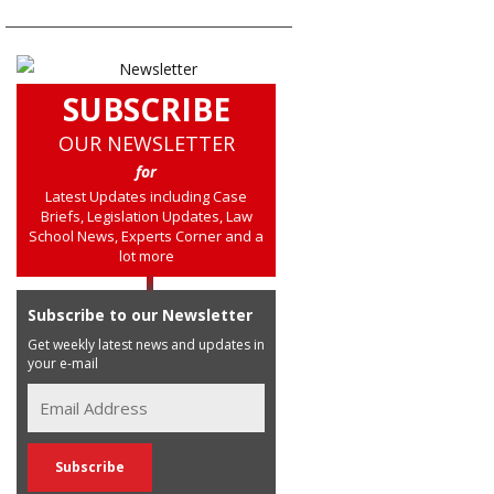
SUBSCRIBE
OUR NEWSLETTER
for
Latest Updates including Case
Briefs, Legislation Updates, Law
School News, Experts Corner and a
lot more
Subscribe to our Newsletter
Get weekly latest news and updates in
your e-mail