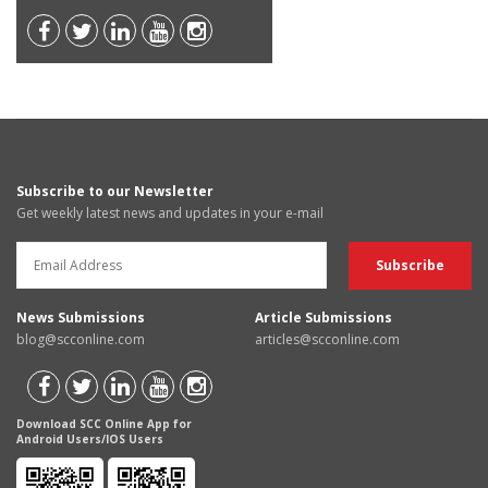
Subscribe to our Newsletter
Get weekly latest news and updates in your e-mail
News Submissions
Article Submissions
blog@scconline.com
articles@scconline.com
Download SCC Online App for
Android Users/IOS Users