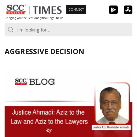
Skip
CONNECT
to
Bringing you the Best Analytical Legal News
content
AGGRESSIVE DECISION