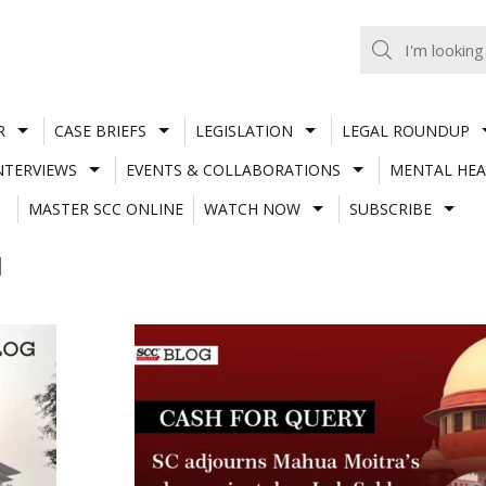
R
CASE BRIEFS
LEGISLATION
LEGAL ROUNDUP
NTERVIEWS
EVENTS & COLLABORATIONS
MENTAL HEA
MASTER SCC ONLINE
WATCH NOW
SUBSCRIBE
I