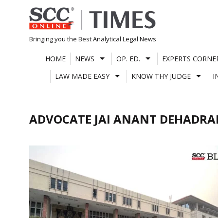
Skip
to
content
Bringing you the Best Analytical Legal News
HOME
NEWS
OP. ED.
EXPERTS CORNE
LAW MADE EASY
KNOW THY JUDGE
I
ADVOCATE JAI ANANT DEHADRA