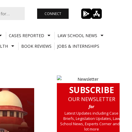
CONNECT
CASES REPORTED
LAW SCHOOL NEWS
LTH
BOOK REVIEWS
JOBS & INTERNSHIPS
SUBSCRIBE
OUR NEWSLETTER
for
Latest Updates including Case
Briefs, Legislation Updates, Law
School News, Experts Corner and a
lot more