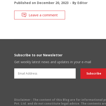
Published on
December 20, 2023
By
Editor
Leave a comment
Subscribe to our Newsletter
Get weekly latest news and updates in your e-mail
Disclaimer
: The content of this Blog are for informational
Pvt. Ltd. and do not constitute legal advice. The contents are