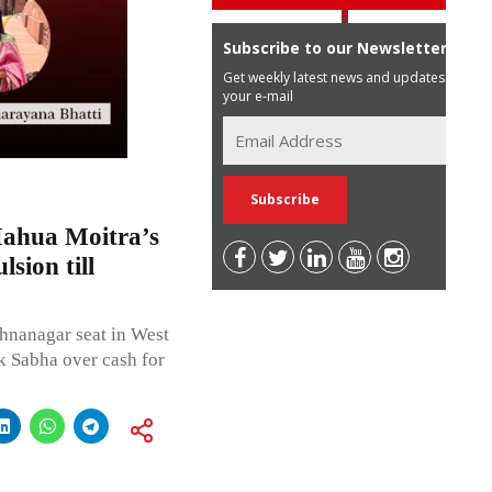
Subscribe to our Newsletter
Get weekly latest news and updates in
your e-mail
Mahua Moitra’s
sion till
hnanagar seat in West
 Sabha over cash for