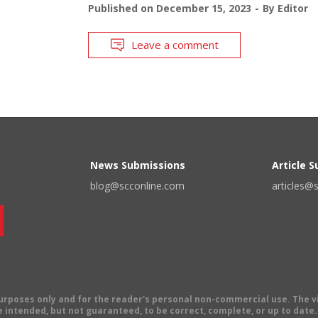
Published on
December 15, 2023
By
Editor
Leave a comment
News Submissions
Article 
blog@scconline.com
articles@
 purposes only and for the reader's personal non-commercial use. The 
 intended, but not guaranteed, to be correct, complete, or up to date. E