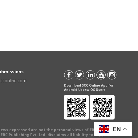
Submissions
scconline.com
Download SCC Online App for
Android Users/IOS Users
EN
views expressed are not the personal views of EBC Publishing
BC Publishing Pvt. Ltd. disclaims all liability to any person