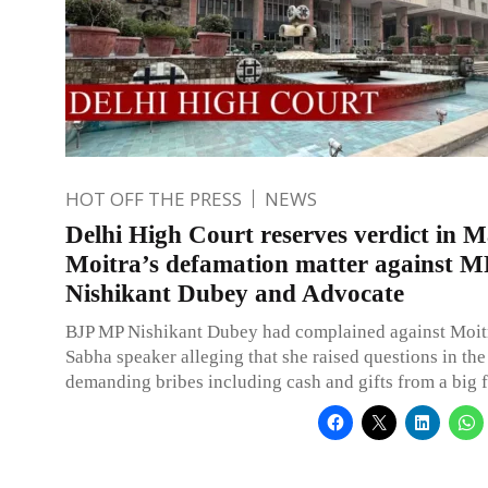
HOT OFF THE PRESS
NEWS
Delhi High Court reserves verdict in 
Moitra’s defamation matter against M
Nishikant Dubey and Advocate
BJP MP Nishikant Dubey had complained against Moitr
Sabha speaker alleging that she raised questions in the
demanding bribes including cash and gifts from a big f