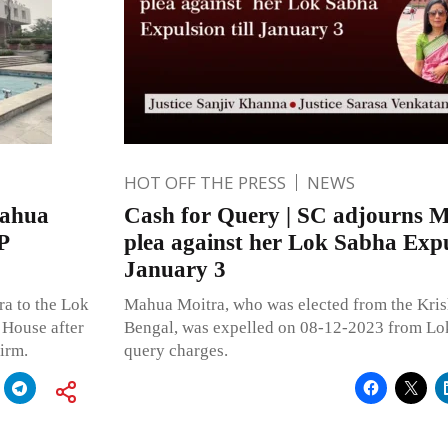
HOT OFF THE PRESS
NEWS
Mahua
Cash for Query | SC adjourns 
P
plea against her Lok Sabha Expul
January 3
a to the Lok
Mahua Moitra, who was elected from the Kris
 House after
Bengal, was expelled on 08-12-2023 from Lok
irm.
query charges.