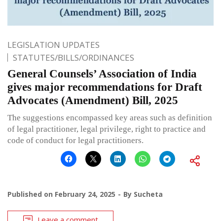
LEGISLATION UPDATES
STATUTES/BILLS/ORDINANCES
General Counsels’ Association of India
gives major recommendations for Draft
Advocates (Amendment) Bill, 2025
The suggestions encompassed key areas such as definition
of legal practitioner, legal privilege, right to practice and
code of conduct for legal practitioners.
Published on
February 24, 2025
By
Sucheta
Leave a comment