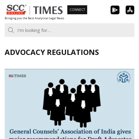
Skip
CONNECT
to
Bringing you the Best Analytical Legal News
content
ADVOCACY REGULATIONS