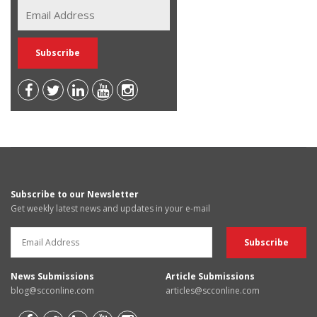
Subscribe to our Newsletter
Get weekly latest news and updates in your e-mail
News Submissions
Article Submissions
blog@scconline.com
articles@scconline.com