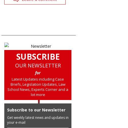
SUBSCRIBE
OUR NEWSLETTER
for
Latest Updates including Case
Briefs, Legislation Updates, Law
School News, Experts Corner and a
lot more
Subscribe to our Newsletter
Get weekly latest news and updates in
your e-mail