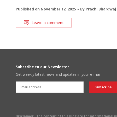
Published on
November 12, 2025
By
Prachi Bhardwaj
Leave a comment
Subscribe to our Newsletter
Get weekly latest news and updates in your e-mail
Disclaimer
: The content of this Blog are for informational