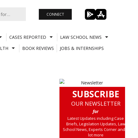
CONNECT
CASES REPORTED
LAW SCHOOL NEWS
LTH
BOOK REVIEWS
JOBS & INTERNSHIPS
SUBSCRIBE
OUR NEWSLETTER
for
Latest Updates including Case
Briefs, Legislation Updates, Law
School News, Experts Corner and a
lot more