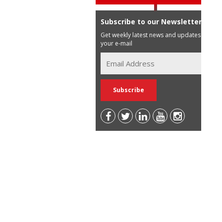
Subscribe to our Newsletter
Get weekly latest news and updates in
your e-mail