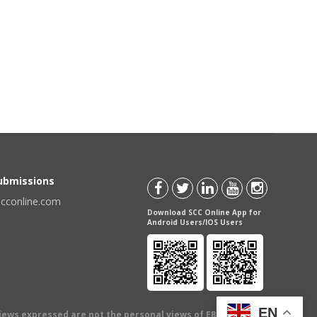
Submissions
scconline.com
Download SCC Online App for
Android Users/IOS Users
EN
views expressed are not the personal views of EBC Publishing