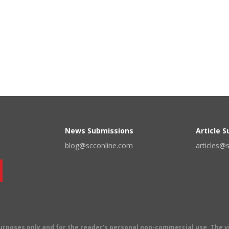
News Submissions
Article 
blog@scconline.com
articles@
 purposes only and for the reader's personal non-commercial use. The 