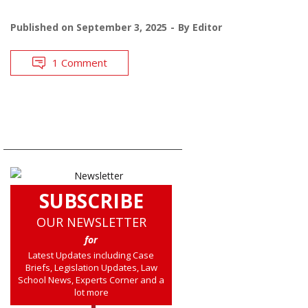
Published on
September 3, 2025
By
Editor
1 Comment
SUBSCRIBE
OUR NEWSLETTER
for
Latest Updates including Case
Briefs, Legislation Updates, Law
School News, Experts Corner and a
lot more