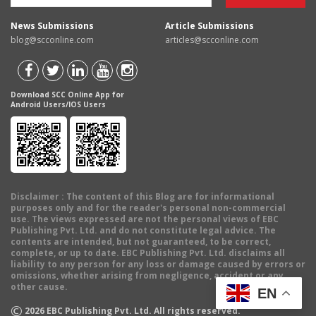
News Submissions
Article Submissions
blog@scconline.com
articles@scconline.com
Download SCC Online App for
Android Users/IOS Users
Disclaimer
: The content of this Blog are for informational
purposes only and for the reader's personal non-commercial
use. The views expressed are not the personal views of EBC
Publishing Pvt. Ltd. and do not constitute legal advice. The
contents are intended, but not guaranteed, to be correct,
complete, or up to date. EBC Publishing Pvt. Ltd. disclaims all
liability to any person for any loss or damage caused by errors or
omissions, whether arising from negligence, accident or any
other cause.
EN
©
2026
EBC Publishing Pvt. Ltd. All rights reserved.