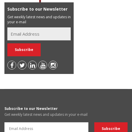
Subscribe to our Newsletter
Get weekly latest news and updates in
your e-mail
Subscribe to our Newsletter
Get weekly latest news and updates in your e-mail