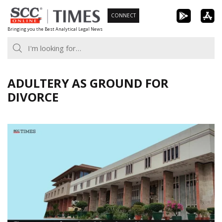
Skip
CONNECT
to
Bringing you the Best Analytical Legal News
content
ADULTERY AS GROUND FOR
DIVORCE