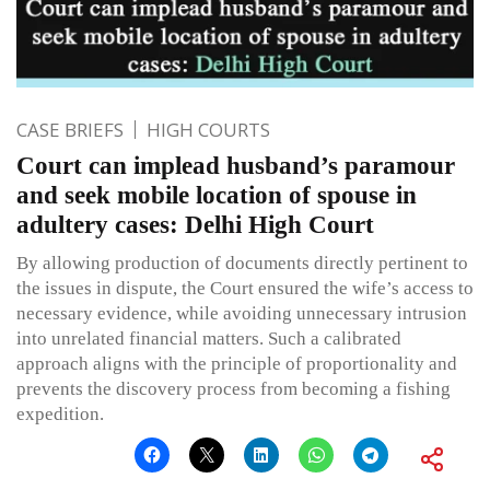
CASE BRIEFS
HIGH COURTS
Court can implead husband’s paramour
and seek mobile location of spouse in
adultery cases: Delhi High Court
By allowing production of documents directly pertinent to
the issues in dispute, the Court ensured the wife’s access to
necessary evidence, while avoiding unnecessary intrusion
into unrelated financial matters. Such a calibrated
approach aligns with the principle of proportionality and
prevents the discovery process from becoming a fishing
expedition.