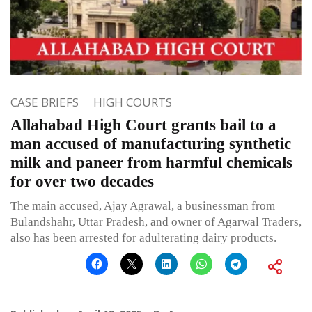
CASE BRIEFS
HIGH COURTS
Allahabad High Court grants bail to a
man accused of manufacturing synthetic
milk and paneer from harmful chemicals
for over two decades
The main accused, Ajay Agrawal, a businessman from
Bulandshahr, Uttar Pradesh, and owner of Agarwal Traders,
also has been arrested for adulterating dairy products.