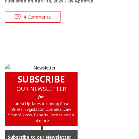
Published on
April 18, 2025
By
Apoorva
4 Comments
SUBSCRIBE
OUR NEWSLETTER
for
Latest Updates including Case
Briefs, Legislation Updates, Law
School News, Experts Corner and a
lot more
Subscribe to our Newsletter