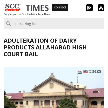
Skip
CONNECT
to
Bringing you the Best Analytical Legal News
content
ADULTERATION OF DAIRY
PRODUCTS ALLAHABAD HIGH
COURT BAIL