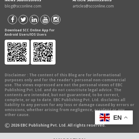
blog@scconline.com
articles@scconline.com
Download SCC Online App for
Android Users/IOS Users
Disclaimer
: The content of this Blog are for informational
purposes only and for the reader's personal non-commercial
use. The views expressed are not the personal views of EBC
Publishing Pvt. Ltd. and do not constitute legal advice. The
contents are intended, but not guaranteed, to be correct,
complete, or up to date. EBC Publishing Pvt. Ltd. disclaims all
liability to any person for any loss or damage caused by errors or
omissions, whether arising from negligence, accident or any
other cause.
EN
©
2026
EBC Publishing Pvt. Ltd. All rights reserved.