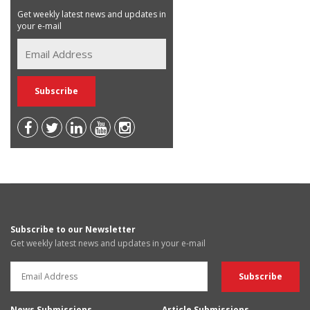
Get weekly latest news and updates in
your e-mail
Subscribe to our Newsletter
Get weekly latest news and updates in your e-mail
News Submissions
Article Submissions