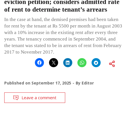
eviction petition; considers admitted rate
of rent to determine tenant’s arrears
In the case at hand, the demised premises had been taken
for rent by the tenant at Rs 5500 per month in August 2003
with a 10% increase in the existing rent after every three
years. The tenancy commenced in September 2004, and
the tenant was stated to be in arrears of rent from February
2017 to November 2017.
Published on
September 17, 2025
By
Editor
Leave a comment