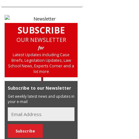
SUBSCRIBE
OUR NEWSLETTER
for
Latest Updates including Case
Briefs, Legislation Updates, Law
School News, Experts Corner and a
lot more
Subscribe to our Newsletter
Get weekly latest news and updates in
your e-mail