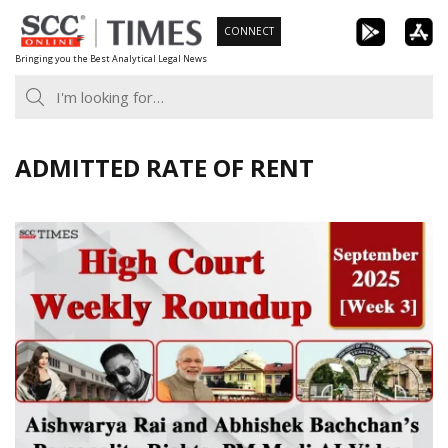
Skip
CONNECT
to
Bringing you the Best Analytical Legal News
content
ADMITTED RATE OF RENT