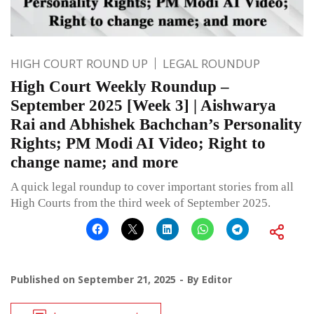
HIGH COURT ROUND UP
LEGAL ROUNDUP
High Court Weekly Roundup –
September 2025 [Week 3] | Aishwarya
Rai and Abhishek Bachchan’s Personality
Rights; PM Modi AI Video; Right to
change name; and more
A quick legal roundup to cover important stories from all
High Courts from the third week of September 2025.
Published on
September 21, 2025
By
Editor