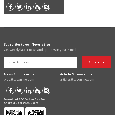
Subscribe to our Newsletter
Get weekly latest news and updates in your e-mail
News Submissions
Article Submissions
blog@scconline.com
articles@scconline.com
Download SCC Online App for
Android Users/IOS Users