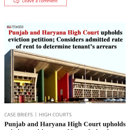
Leave a comment
CASE BRIEFS
HIGH COURTS
Punjab and Haryana High Court upholds