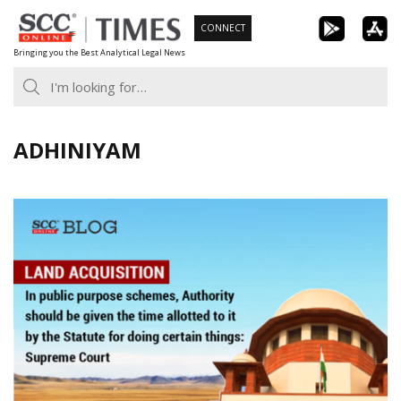
Skip
CONNECT
to
Bringing you the Best Analytical Legal News
content
ADHINIYAM