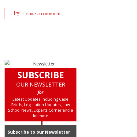
Leave a comment
SUBSCRIBE
OUR NEWSLETTER
for
Latest Updates including Case
Briefs, Legislation Updates, Law
School News, Experts Corner and a
lot more
Subscribe to our Newsletter