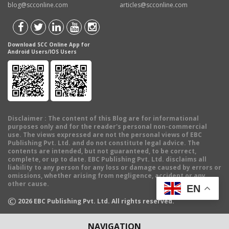
blog@scconline.com
articles@scconline.com
Download SCC Online App for
Android Users/IOS Users
Disclaimer
: The content of this Blog are for informational
purposes only and for the reader's personal non-commercial
use. The views expressed are not the personal views of EBC
Publishing Pvt. Ltd. and do not constitute legal advice. The
contents are intended, but not guaranteed, to be correct,
complete, or up to date. EBC Publishing Pvt. Ltd. disclaims all
liability to any person for any loss or damage caused by errors or
omissions, whether arising from negligence, accident or any
other cause.
EN
©
2026
EBC Publishing Pvt. Ltd. All rights reserved.
NAVIGATION