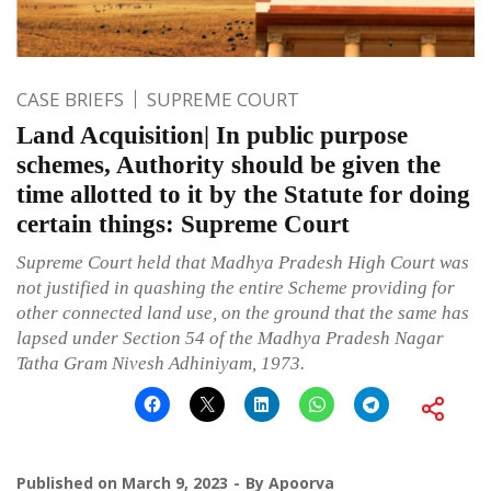
CASE BRIEFS
SUPREME COURT
Land Acquisition| In public purpose
schemes, Authority should be given the
time allotted to it by the Statute for doing
certain things: Supreme Court
Supreme Court held that Madhya Pradesh High Court was
not justified in quashing the entire Scheme providing for
other connected land use, on the ground that the same has
lapsed under Section 54 of the Madhya Pradesh Nagar
Tatha Gram Nivesh Adhiniyam, 1973.
Published on
March 9, 2023
By
Apoorva