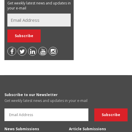
Get weekly latest news and updates in
your e-mail
Subscribe to our Newsletter
Get weekly latest news and updates in your e-mail
News Submissions
Article Submissions