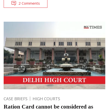
2 Comments
CASE BRIEFS
HIGH COURTS
Ration Card cannot be considered as