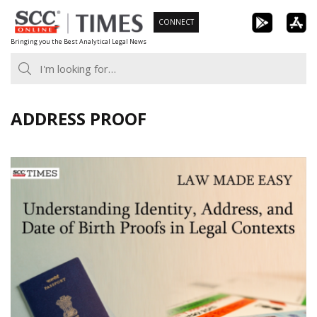
Skip
CONNECT
to
Bringing you the Best Analytical Legal News
content
ADDRESS PROOF