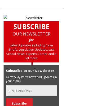
SUBSCRIBE
OUR NEWSLETTER
for
Latest Updates including Case
Briefs, Legislation Updates, Law
School News, Experts Corner and a
lot more
Subscribe to our Newsletter
Get weekly latest news and updates in
your e-mail