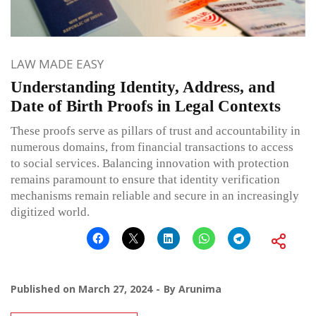
LAW MADE EASY
Understanding Identity, Address, and
Date of Birth Proofs in Legal Contexts
These proofs serve as pillars of trust and accountability in
numerous domains, from financial transactions to access
to social services. Balancing innovation with protection
remains paramount to ensure that identity verification
mechanisms remain reliable and secure in an increasingly
digitized world.
Published on
March 27, 2024
By
Arunima