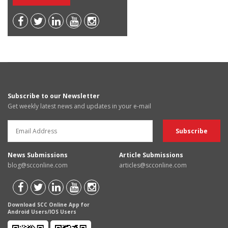
Subscribe to our Newsletter
Get weekly latest news and updates in your e-mail
News Submissions
Article Submissions
blog@scconline.com
articles@scconline.com
Download SCC Online App for
Android Users/IOS Users