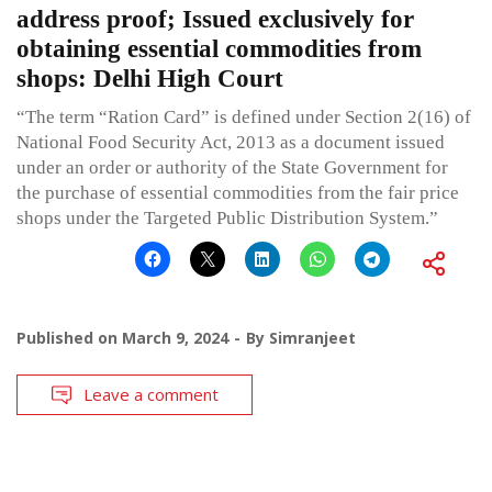
address proof; Issued exclusively for
obtaining essential commodities from
shops: Delhi High Court
“The term “Ration Card” is defined under Section 2(16) of
National Food Security Act, 2013 as a document issued
under an order or authority of the State Government for
the purchase of essential commodities from the fair price
shops under the Targeted Public Distribution System.”
Published on
March 9, 2024
By
Simranjeet
Leave a comment