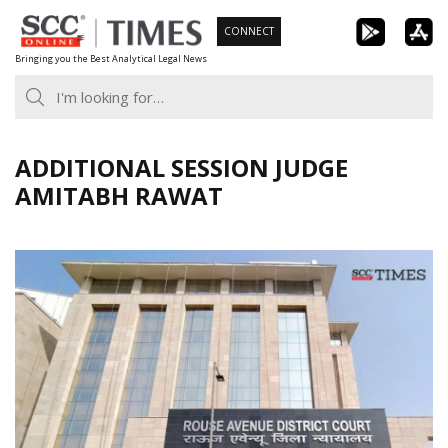
Skip
CONNECT
to
Bringing you the Best Analytical Legal News
content
ADDITIONAL SESSION JUDGE
AMITABH RAWAT