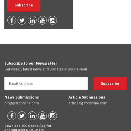
Subscribe to our Newsletter
Get weekly latest news and updates in your e-mail
News Submissions
Article Submissions
blog@scconline.com
articles@scconline.com
Download SCC Online App for
Android Users/IOS Users