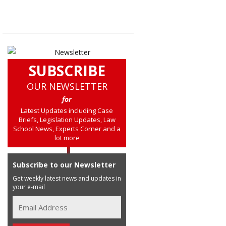
SUBSCRIBE
OUR NEWSLETTER
for
Latest Updates including Case
Briefs, Legislation Updates, Law
School News, Experts Corner and a
lot more
Subscribe to our Newsletter
Get weekly latest news and updates in
your e-mail