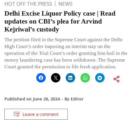
HOT OFF THE PRESS
NEWS
Delhi Excise Liquor Policy case | Read
updates on CBI’s plea for Arvind
Kejriwal’s custody
The petition filed in the Supreme Court against the Delhi
High Court’s order imposing an interim stay on the
operation of the Trial Court’s order granting him bail in the
money laundering case has been withdrawn. The Supreme
Court granted the permission to file fresh application.
Published on
June 26, 2024
By
Editor
Leave a comment