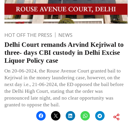
HOT OFF THE PRESS
NEWS
Delhi Court remands Arvind Kejriwal to
three- days CBI custody in Delhi Excise
Liquor Policy case
On 20-06-2024, the Rouse Avenue Court granted bail to
Kejriwal in the money laundering case, however, on the
next day i.e., 21-06-2024, the ED opposed the bail before
the Delhi High Court, stating that the order was
pronounced late night, and no clear opportunity was
granted to oppose the bail.