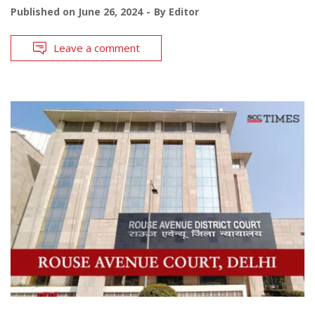
Published on
June 26, 2024
By
Editor
Leave a comment