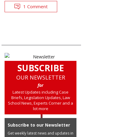
1 Comment
SUBSCRIBE
OUR NEWSLETTER
for
Latest Updates including Case
Briefs, Legislation Updates, Law
School News, Experts Corner and a
lot more
Subscribe to our Newsletter
Get weekly latest news and updates in