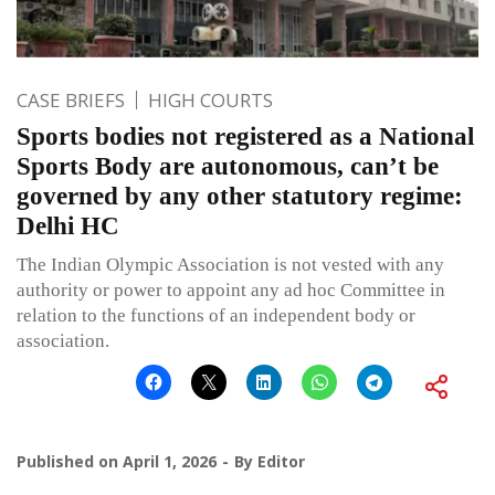
CASE BRIEFS
HIGH COURTS
Sports bodies not registered as a National
Sports Body are autonomous, can’t be
governed by any other statutory regime:
Delhi HC
The Indian Olympic Association is not vested with any
authority or power to appoint any ad hoc Committee in
relation to the functions of an independent body or
association.
Published on
April 1, 2026
By
Editor