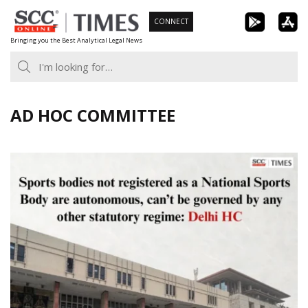
Skip
CONNECT
to
Bringing you the Best Analytical Legal News
content
AD HOC COMMITTEE