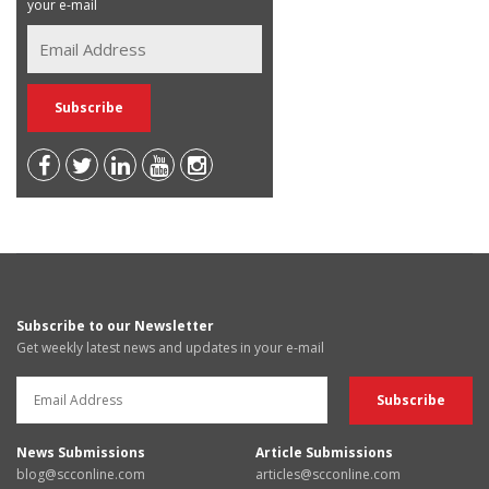
your e-mail
Subscribe to our Newsletter
Get weekly latest news and updates in your e-mail
News Submissions
Article Submissions
blog@scconline.com
articles@scconline.com