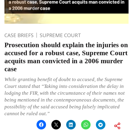
CASE BRIEFS
SUPREME COURT
Prosecution should explain the injuries on
accused for a robust case, Supreme Court
acquits man convicted in a 2006 murder
case
While granting benefit of doubt to accused, the Supreme
Court stated that “Taking into consideration the delay in
lodging the FIR, with the circumstance of their names not
being mentioned in the contemporaneous documents, the
possibility of the said accused being falsely implicated
cannot be ruled out.”