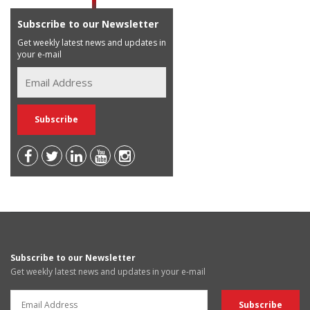
Subscribe to our Newsletter
Get weekly latest news and updates in
your e-mail
Subscribe to our Newsletter
Get weekly latest news and updates in your e-mail