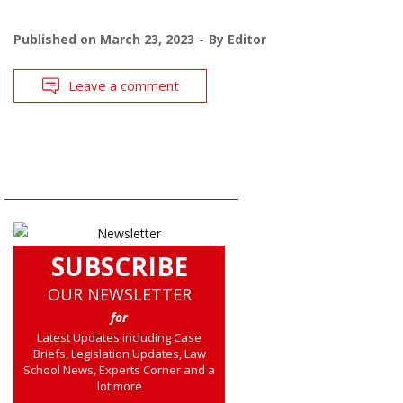
Published on
March 23, 2023
By
Editor
Leave a comment
SUBSCRIBE
OUR NEWSLETTER
for
Latest Updates including Case
Briefs, Legislation Updates, Law
School News, Experts Corner and a
lot more