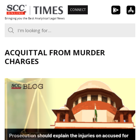
Skip
CONNECT
to
Bringing you the Best Analytical Legal News
content
ACQUITTAL FROM MURDER
CHARGES