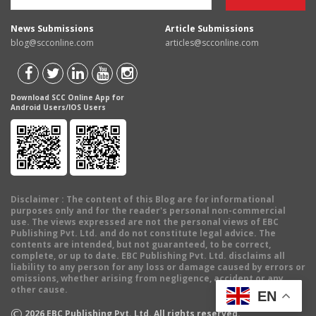
News Submissions
Article Submissions
blog@scconline.com
articles@scconline.com
Download SCC Online App for
Android Users/IOS Users
Disclaimer
: The content of this Blog are for informational
purposes only and for the reader's personal non-commercial
use. The views expressed are not the personal views of EBC
Publishing Pvt. Ltd. and do not constitute legal advice. The
contents are intended, but not guaranteed, to be correct,
complete, or up to date. EBC Publishing Pvt. Ltd. disclaims all
liability to any person for any loss or damage caused by errors or
omissions, whether arising from negligence, accident or any
other cause.
EN
©
2026
EBC Publishing Pvt. Ltd. All rights reserved.