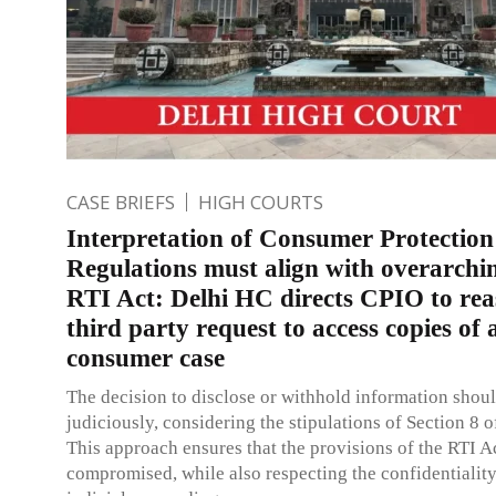
CASE BRIEFS
HIGH COURTS
Interpretation of Consumer Protection
Regulations must align with overarchin
RTI Act: Delhi HC directs CPIO to rea
third party request to access copies of 
consumer case
The decision to disclose or withhold information shou
judiciously, considering the stipulations of Section 8 o
This approach ensures that the provisions of the RTI Ac
compromised, while also respecting the confidentiality