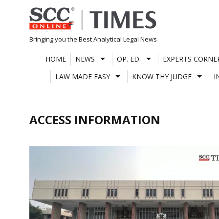
Skip
to
content
Bringing you the Best Analytical Legal News
HOME
NEWS
OP. ED.
EXPERTS CORNE
LAW MADE EASY
KNOW THY JUDGE
I
ACCESS INFORMATION