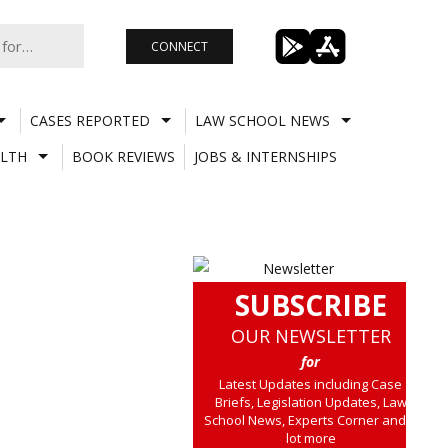
CONNECT
CASES REPORTED
LAW SCHOOL NEWS
LTH
BOOK REVIEWS
JOBS & INTERNSHIPS
SUBSCRIBE
OUR NEWSLETTER
for
Latest Updates including Case
Briefs, Legislation Updates, Law
School News, Experts Corner and a
lot more