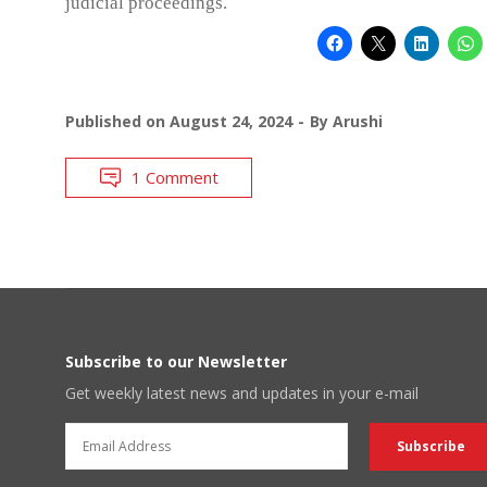
judicial proceedings.
Published on
August 24, 2024
By
Arushi
1 Comment
Subscribe to our Newsletter
Get weekly latest news and updates in your e-mail