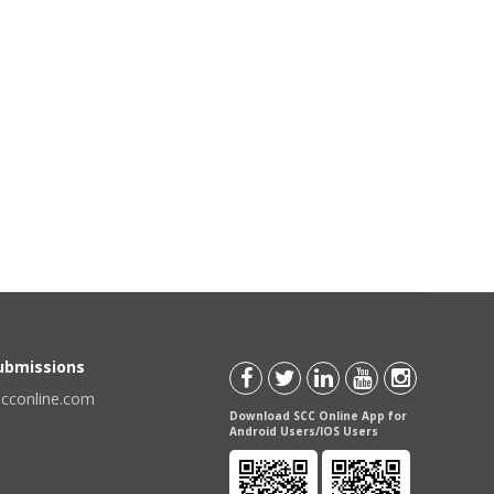
Submissions
scconline.com
Download SCC Online App for
Android Users/IOS Users