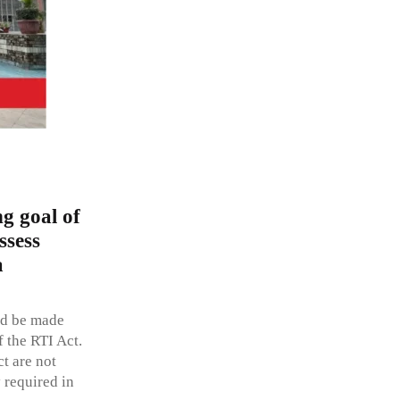
g goal of
ssess
a
ld be made
f the RTI Act.
t are not
 required in