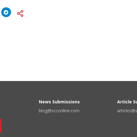
News Submissions
Article 
blog@scconline.com
articles@