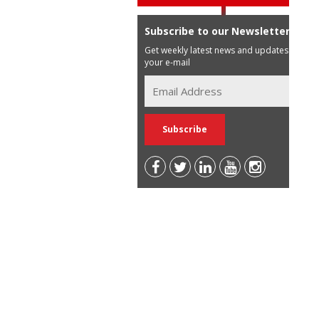
Subscribe to our Newsletter
Get weekly latest news and updates in
your e-mail