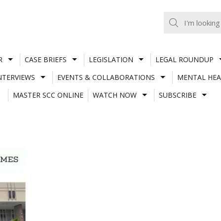
R
CASE BRIEFS
LEGISLATION
LEGAL ROUNDUP
NTERVIEWS
EVENTS & COLLABORATIONS
MENTAL HEA
MASTER SCC ONLINE
WATCH NOW
SUBSCRIBE