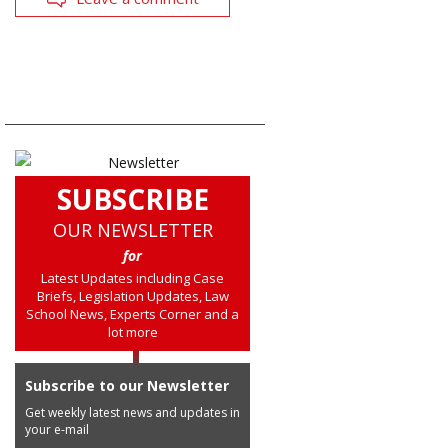
SUBSCRIBE
OUR NEWSLETTER
for
Latest Updates including Case
Briefs, Legislation Updates, Law
School News, Experts Corner and a
lot more
Subscribe to our Newsletter
Get weekly latest news and updates in
your e-mail