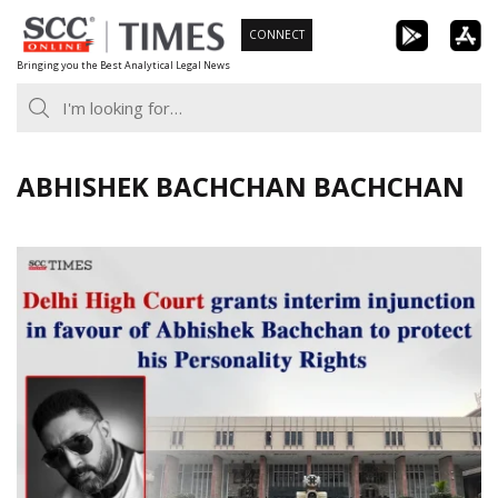
Skip
CONNECT
to
Bringing you the Best Analytical Legal News
content
ABHISHEK BACHCHAN BACHCHAN