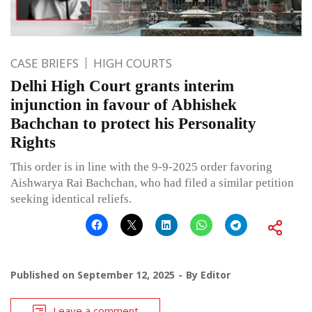
CASE BRIEFS
HIGH COURTS
Delhi High Court grants interim
injunction in favour of Abhishek
Bachchan to protect his Personality
Rights
This order is in line with the 9-9-2025 order favoring
Aishwarya Rai Bachchan, who had filed a similar petition
seeking identical reliefs.
Published on
September 12, 2025
By
Editor
Leave a comment