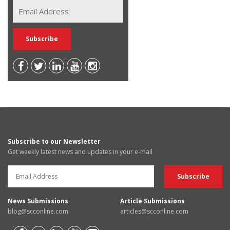
Subscribe to our Newsletter
Get weekly latest news and updates in your e-mail
News Submissions
Article Submissions
blog@scconline.com
articles@scconline.com