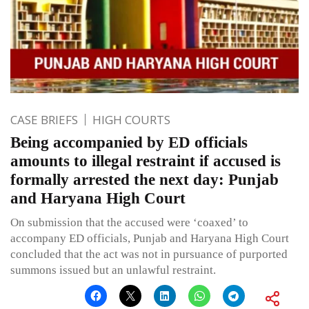
CASE BRIEFS
HIGH COURTS
Being accompanied by ED officials
amounts to illegal restraint if accused is
formally arrested the next day: Punjab
and Haryana High Court
On submission that the accused were ‘coaxed’ to
accompany ED officials, Punjab and Haryana High Court
concluded that the act was not in pursuance of purported
summons issued but an unlawful restraint.