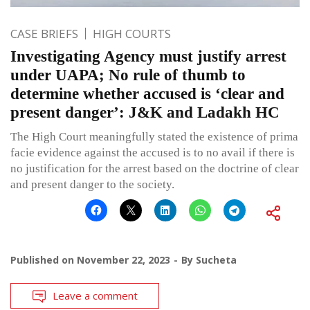
CASE BRIEFS
HIGH COURTS
Investigating Agency must justify arrest
under UAPA; No rule of thumb to
determine whether accused is ‘clear and
present danger’: J&K and Ladakh HC
The High Court meaningfully stated the existence of prima
facie evidence against the accused is to no avail if there is
no justification for the arrest based on the doctrine of clear
and present danger to the society.
Published on
November 22, 2023
By
Sucheta
Leave a comment