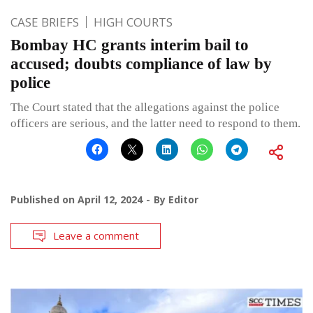
CASE BRIEFS
HIGH COURTS
Bombay HC grants interim bail to
accused; doubts compliance of law by
police
The Court stated that the allegations against the police
officers are serious, and the latter need to respond to them.
Published on
April 12, 2024
By
Editor
Leave a comment