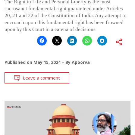
The Right to Life and Personal Liberty is the most
sacrosanct fundamental right guaranteed under Articles
20, 21 and 22 of the Constitution of India. Any attempt to
encroach upon this fundamental right has been frowned
upon by this Court in a catena of decisions
Published on
May 15, 2024
By
Apoorva
Leave a comment