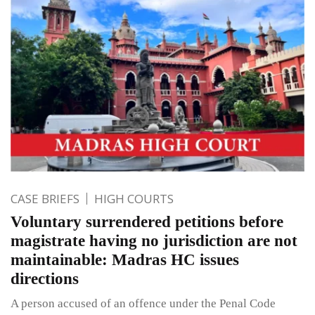
CASE BRIEFS
HIGH COURTS
Voluntary surrendered petitions before
magistrate having no jurisdiction are not
maintainable: Madras HC issues
directions
A person accused of an offence under the Penal Code