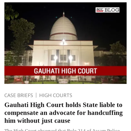
CASE BRIEFS
HIGH COURTS
Gauhati High Court holds State liable to
compensate an advocate for handcuffing
him without just cause
The High Court observed that Rule 214 of Assam Police