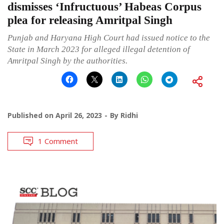
dismisses ‘Infructuous’ Habeas Corpus
plea for releasing Amritpal Singh
Punjab and Haryana High Court had issued notice to the
State in March 2023 for alleged illegal detention of
Amritpal Singh by the authorities.
Published on
April 26, 2023
By
Ridhi
1 Comment