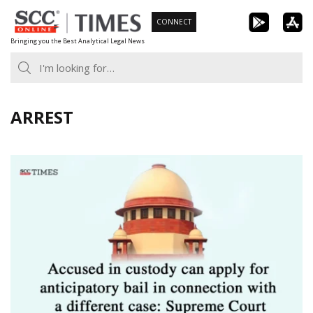
Skip
CONNECT
to
Bringing you the Best Analytical Legal News
content
ARREST