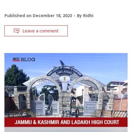
Published on
December 18, 2023
By
Ridhi
Leave a comment