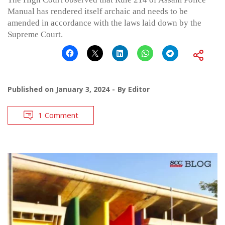
Manual has rendered itself archaic and needs to be
amended in accordance with the laws laid down by the
Supreme Court.
Published on
January 3, 2024
By
Editor
1 Comment