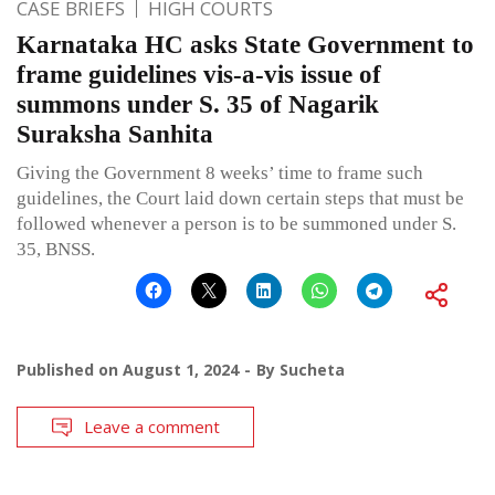
CASE BRIEFS
HIGH COURTS
Karnataka HC asks State Government to
frame guidelines vis-a-vis issue of
summons under S. 35 of Nagarik
Suraksha Sanhita
Giving the Government 8 weeks’ time to frame such
guidelines, the Court laid down certain steps that must be
followed whenever a person is to be summoned under S.
35, BNSS.
Published on
August 1, 2024
By
Sucheta
Leave a comment