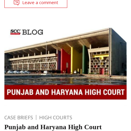
Leave a comment
CASE BRIEFS
HIGH COURTS
Punjab and Haryana High Court