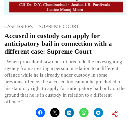
CASE BRIEFS
SUPREME COURT
Accused in custody can apply for
anticipatory bail in connection with a
different case: Supreme Court
“When procedural law doesn’t preclude the investigating
agency from arresting a person in relation to a different
offence while he is already under custody in some
previous offence, the accused too cannot be precluded of
his statutory right to apply for anticipatory bail only on the
ground that he is in custody in relation to a different
offence.”