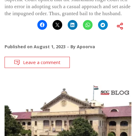
into error in adopting such a casual approach and set aside
the impugned order. Thus, granted bail to the husband.
Published on
August 1, 2023
By
Apoorva
Leave a comment