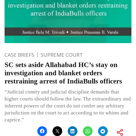
CASE BRIEFS
SUPREME COURT
SC sets aside Allahabad HC’s stay on
investigation and blanket orders
restraining arrest of IndiaBulls officers
“Judicial comity and judicial discipline demands that
higher courts should follow the law. The extraordinary and
inherent powers of the court do not confer any arbitrary
jurisdiction on the court to act according to its whims and
caprice.”