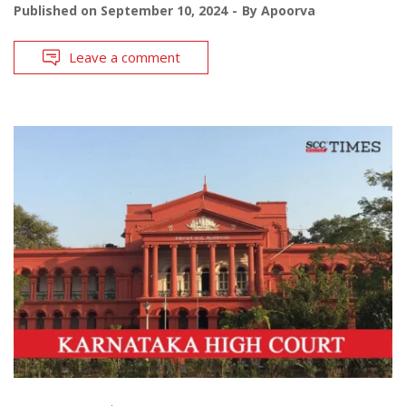
Published on
September 10, 2024
By
Apoorva
Leave a comment