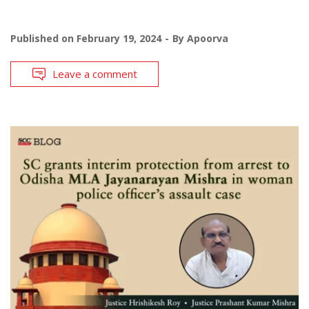
Published on
February 19, 2024
By
Apoorva
Leave a comment