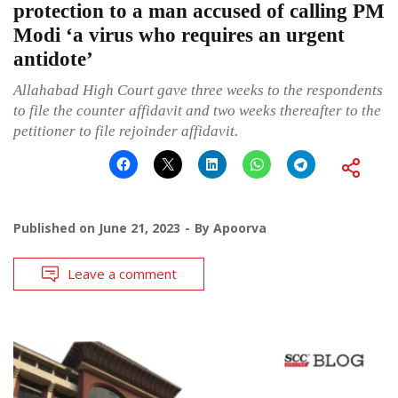
protection to a man accused of calling PM
Modi ‘a virus who requires an urgent
antidote’
Allahabad High Court gave three weeks to the respondents
to file the counter affidavit and two weeks thereafter to the
petitioner to file rejoinder affidavit.
Published on
June 21, 2023
By
Apoorva
Leave a comment