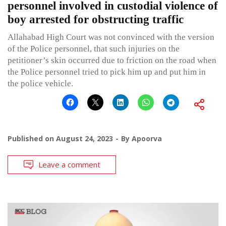
personnel involved in custodial violence of
boy arrested for obstructing traffic
Allahabad High Court was not convinced with the version
of the Police personnel, that such injuries on the
petitioner’s skin occurred due to friction on the road when
the Police personnel tried to pick him up and put him in
the police vehicle.
Published on
August 24, 2023
By
Apoorva
Leave a comment