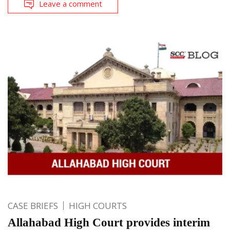
Leave a comment
CASE BRIEFS
HIGH COURTS
Allahabad High Court provides interim