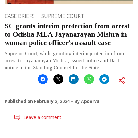
CASE BRIEFS
SUPREME COURT
SC grants interim protection from arrest
to Odisha MLA Jayanarayan Mishra in
woman police officer’s assault case
Supreme Court, while granting interim protection from
arrest to Jayanarayan Mishra, issued notice and Dasti
notice to the Standing Counsel for the State.
Published on
February 2, 2024
By
Apoorva
Leave a comment