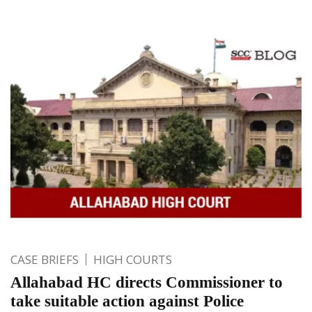
CASE BRIEFS
HIGH COURTS
Allahabad HC directs Commissioner to
take suitable action against Police