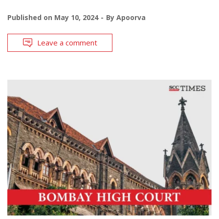
Published on
May 10, 2024
By
Apoorva
Leave a comment