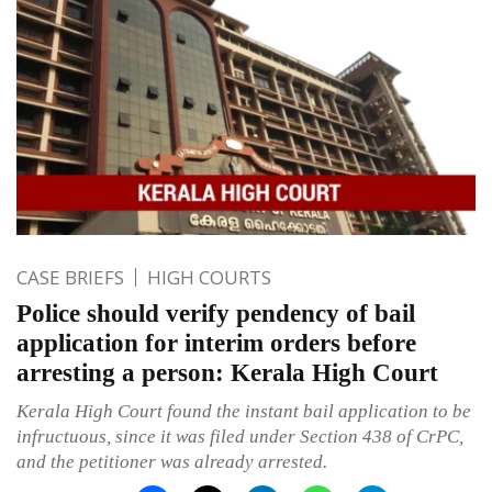
CASE BRIEFS
HIGH COURTS
Police should verify pendency of bail
application for interim orders before
arresting a person: Kerala High Court
Kerala High Court found the instant bail application to be
infructuous, since it was filed under Section 438 of CrPC,
and the petitioner was already arrested.