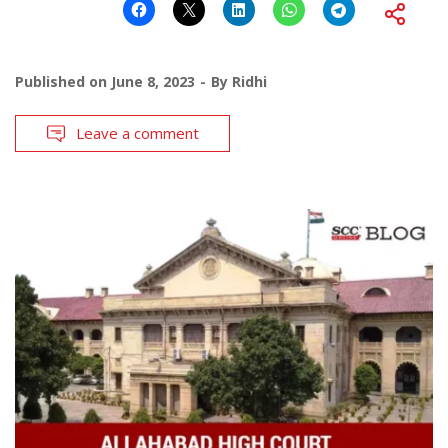
Published on
June 8, 2023
By
Ridhi
Leave a comment