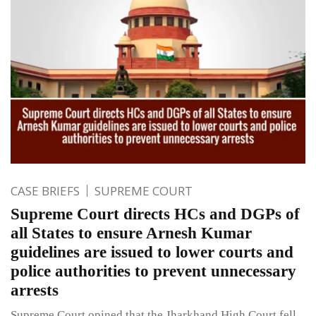
CASE BRIEFS
SUPREME COURT
Supreme Court directs HCs and DGPs of
all States to ensure Arnesh Kumar
guidelines are issued to lower courts and
police authorities to prevent unnecessary
arrests
Supreme Court opined that the Jharkhand High Court fell