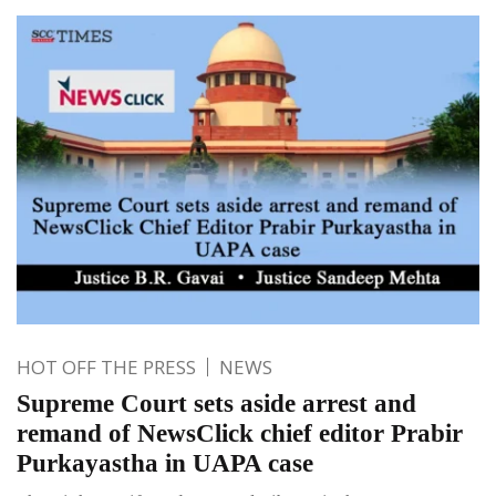
HOT OFF THE PRESS
NEWS
Supreme Court sets aside arrest and
remand of NewsClick chief editor Prabir
Purkayastha in UAPA case