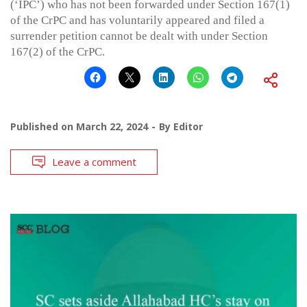
(‘IPC’) who has not been forwarded under Section 167(1)
of the CrPC and has voluntarily appeared and filed a
surrender petition cannot be dealt with under Section
167(2) of the CrPC.
Published on
March 22, 2024
By
Editor
Leave a comment