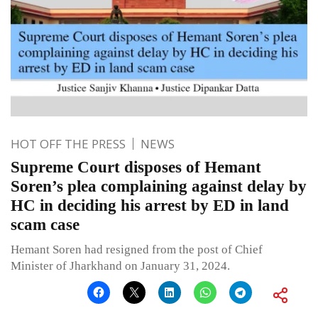
HOT OFF THE PRESS
NEWS
Supreme Court disposes of Hemant
Soren’s plea complaining against delay by
HC in deciding his arrest by ED in land
scam case
Hemant Soren had resigned from the post of Chief
Minister of Jharkhand on January 31, 2024.