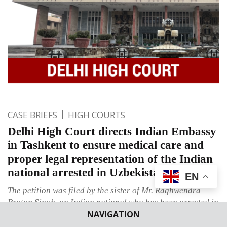
CASE BRIEFS
HIGH COURTS
Delhi High Court directs Indian Embassy
in Tashkent to ensure medical care and
proper legal representation of the Indian
national arrested in Uzbekistan
EN
The petition was filed by the sister of Mr. Raghwendra
Pratap Singh, an Indian national who has been arrested in
NAVIGATION
Uzbekistan and is hereby seeking consular access and
legal representation.