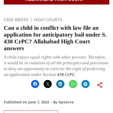
CASE BRIEFS
HIGH COURTS
Can a child in conflict with law file an
application for anticipatory bail under S.
438 CrPC? Allahabad High Court
answers
A child enjoys equal rights with other persons. Therefore,
it would be in violation of all the principles and provisions
to deny an opportunity to exercise the right of preferring
an application under Section
438
CrPC
.
Published on
June 7, 2023
By
Apoorva