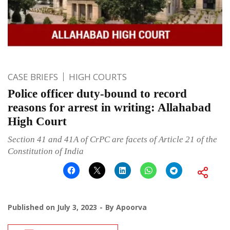
CASE BRIEFS
HIGH COURTS
Police officer duty-bound to record
reasons for arrest in writing: Allahabad
High Court
Section 41 and 41A of CrPC are facets of Article 21 of the
Constitution of India
Published on
July 3, 2023
By
Apoorva