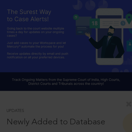
UPDATES
Newly Added to Database