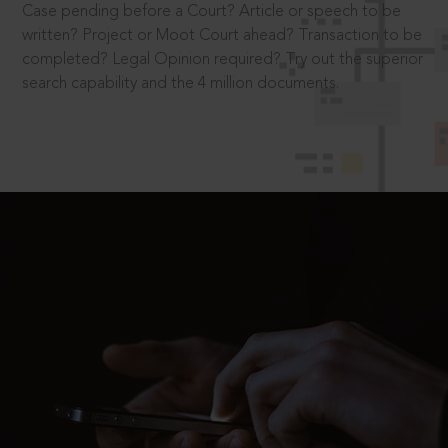
Case pending before a Court? Article or speech to be
written? Project or Moot Court ahead? Transaction to be
completed? Legal Opinion required? Try out the superior
search capability and the 4 million documents.