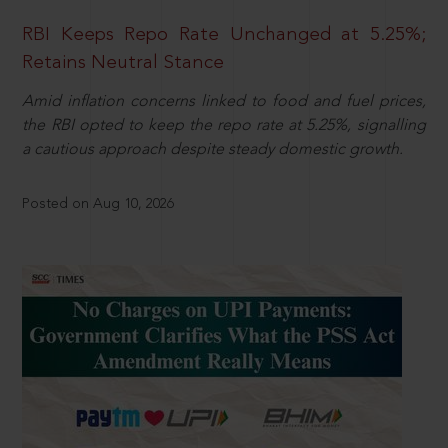
RBI Keeps Repo Rate Unchanged at 5.25%;
Retains Neutral Stance
Amid inflation concerns linked to food and fuel prices,
the RBI opted to keep the repo rate at 5.25%, signalling
a cautious approach despite steady domestic growth.
Posted on Aug 10, 2026