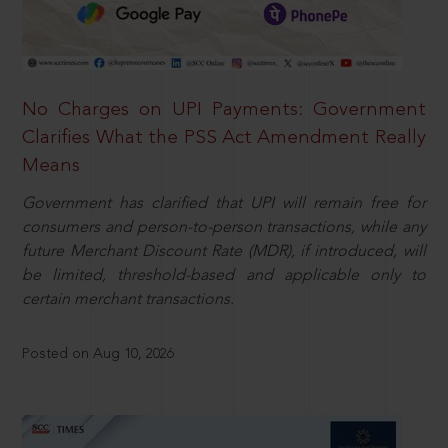
No Charges on UPI Payments: Government
Clarifies What the PSS Act Amendment Really
Means
Government has clarified that UPI will remain free for
consumers and person-to-person transactions, while any
future Merchant Discount Rate (MDR), if introduced, will
be limited, threshold-based and applicable only to
certain merchant transactions.
Posted on Aug 10, 2026