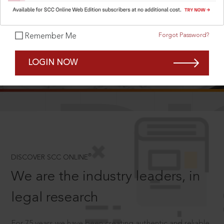
Forgot Password?
Remember Me
SCROLL TO DISCOVER MORE
LOGIN NOW
D
®
DISCOVER SCC ONLINE
We are the industry leaders, in
legal research
For 75 years we have been creating authentic and reliable