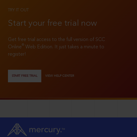
TRY IT OUT
Start your free trial now
Get free trial access to the full version of SCC
®
Online
Web Edition. It just takes a minute to
register!
START FREE TRIAL
VIEW HELP CENTER