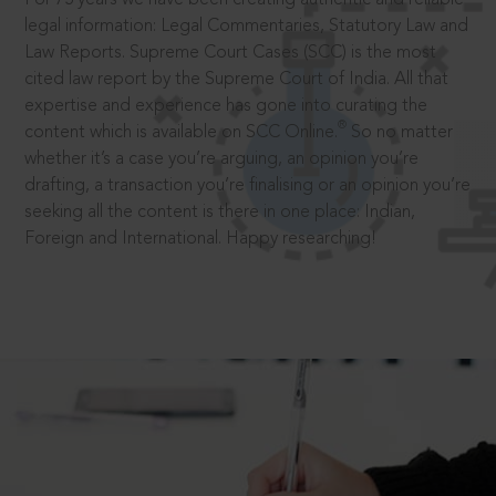
legal information: Legal Commentaries, Statutory Law and
Law Reports. Supreme Court Cases (SCC) is the most
cited law report by the Supreme Court of India. All that
expertise and experience has gone into curating the
®
content which is available on SCC Online.
So no matter
whether it’s a case you’re arguing, an opinion you’re
drafting, a transaction you’re finalising or an opinion you’re
seeking all the content is there in one place: Indian,
Foreign and International. Happy researching!