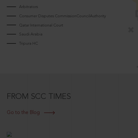
Arbitrators
Consumer Disputes CommissionCouncilAuthority
Qatar International Court
Saudi Arabia
Tripura HC
FROM SCC TIMES
Go to the Blog