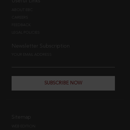
Useful Links
ABOUT EBC
CAREERS
FEEDBACK
LEGAL POLICIES
Newsletter Subscription
YOUR EMAIL ADDRESS
SUBSCRIBE NOW
Sitemap
WEB EDITION