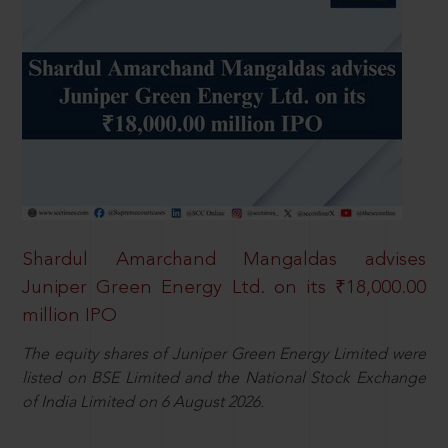
Shardul Amarchand Mangaldas advises
Juniper Green Energy Ltd. on its ₹18,000.00
million IPO
The equity shares of Juniper Green Energy Limited were
listed on BSE Limited and the National Stock Exchange
of India Limited on 6 August 2026.