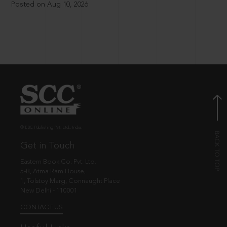
Posted on Aug 10, 2026
© EBC Publishing Pvt. Ltd., India.
Get in Touch
Eastern Book Co. Pvt. Ltd.
5-B, Atma Ram House,
1, Tolstoy Marg, Connaught Place
New Delhi - 110001
CONTACT US