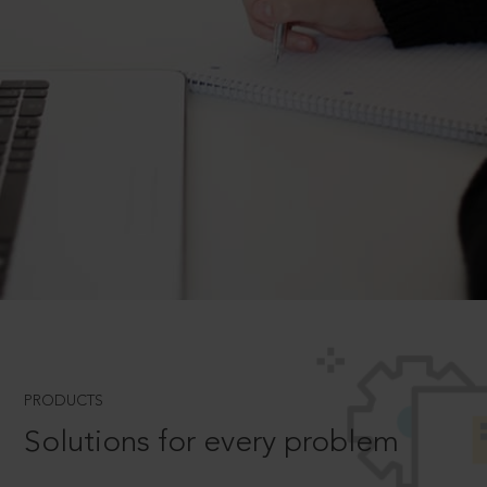
PRODUCTS
Solutions for every problem