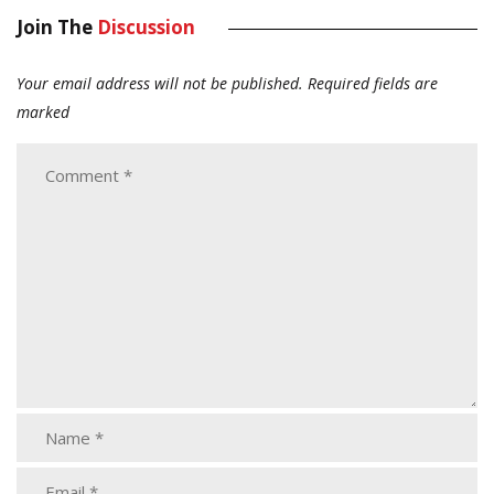
Join The
Discussion
Your email address will not be published.
Required fields are
marked