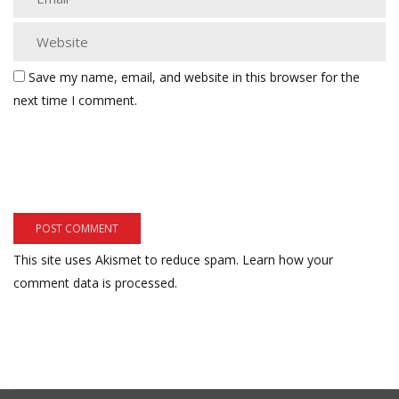
Save my name, email, and website in this browser for the
next time I comment.
This site uses Akismet to reduce spam.
Learn how your
comment data is processed.