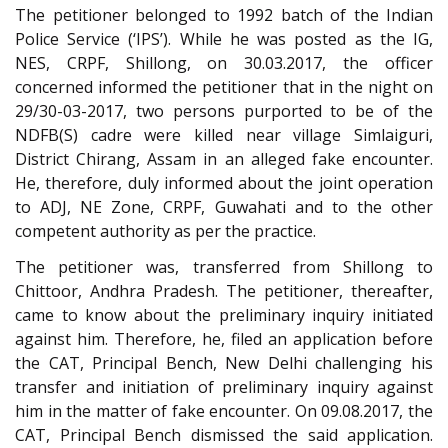
The petitioner belonged to 1992 batch of the Indian
Police Service (‘IPS’). While he was posted as the IG,
NES, CRPF, Shillong, on 30.03.2017, the officer
concerned informed the petitioner that in the night on
29/30-03-2017, two persons purported to be of the
NDFB(S) cadre were killed near village Simlaiguri,
District Chirang, Assam in an alleged fake encounter.
He, therefore, duly informed about the joint operation
to ADJ, NE Zone, CRPF, Guwahati and to the other
competent authority as per the practice.
The petitioner was, transferred from Shillong to
Chittoor, Andhra Pradesh. The petitioner, thereafter,
came to know about the preliminary inquiry initiated
against him. Therefore, he, filed an application before
the CAT, Principal Bench, New Delhi challenging his
transfer and initiation of preliminary inquiry against
him in the matter of fake encounter. On 09.08.2017, the
CAT, Principal Bench dismissed the said application.