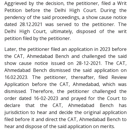
Aggrieved by the decision, the petitioner, filed a Writ
Petition before the Delhi High Court. During the
pendency of the said proceedings, a show cause notice
dated 28.12.2021 was served to the petitioner. The
Delhi High Court, ultimately, disposed of the writ
petition filed by the petitioner.
Later, the petitioner filed an application in 2023 before
the CAT, Ahmedabad Bench and challenged the said
show cause notice issued on 28-12-2021. The CAT,
Ahmedabad Bench dismissed the said application on
16.02.2023. The petitioner, thereafter, filed Review
Application before the CAT, Ahmedabad, which was
dismissed. Therefore, the petitioner challenged the
order dated 16-02-2023 and prayed for the Court to
declare that the CAT, Ahmedabad Bench has
jurisdiction to hear and decide the original application
filed before it and direct the CAT, Ahmedabad Bench to
hear and dispose of the said application on merits.