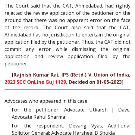
The Court said that the CAT, Ahmedabad, had rightly
rejected the review application of the petitioner on the
ground that there was no apparent error on the face
of the record. The Court also said that the CAT,
Ahmedabad has no jurisdiction to entertain the original
application filed by the petitioner. Thus, the CAT did not
commit any error while dismissing the original
application and review application filed by the
petitioner.
[
Rajnish Kumar Rai, IPS (Retd.) V. Union of India,
2023 SCC OnLine Guj 1129
, Decided on 01-05-2023
]
Advocates who appeared in this case :
For the petitioner: Advocate Utkarsh J Dave;
Advocate Rahul Sharma
For the respondent: Devang Vyas, Additional
Solicitor General; Advocate Harsheel D Shukla