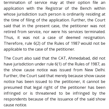
termination of service may at their option file an
application with the Registrar of the Bench within
whose jurisdiction such person is ordinarily residing at
the time of filing of the application. Further, the Court
said that in the present case, the petitioner was not
retired from service, nor were his services terminated.
Thus, it was not a case of deemed resignation.
Therefore, rule 6(2) of the Rules of 1987 would not be
applicable to the case of the petitioner.
The Court also said that the CAT, Ahmedabad, did not
have jurisdiction under rule 6(1) of the Rules of 1987, as
the show cause notice was issued from New Delhi.
Further, the Court said that merely because show cause
notice has been issued to the petitioner, it cannot be
presumed that legal right of the petitioner has been
infringed or is threatened to be infringed by the
respondents because of the issuance of the said show
cause notice.