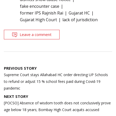
fake encounter case
former IPS Rajnish Rai
Gujarat HC
Gujarat High Court
lack of jurisdiction
Leave a comment
Post
PREVIOUS STORY
navigation
Supreme Court stays Allahabad HC order directing UP Schools
to refund or adjust 15 % school fees paid during Covid-19
pandemic
NEXT STORY
[POCSO] Absence of wisdom tooth does not conclusively prove
age below 18 years; Bombay High Court acquits accused