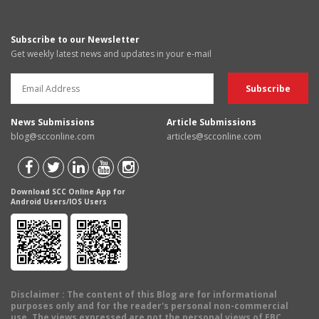
Subscribe to our Newsletter
Get weekly latest news and updates in your e-mail
News Submissions
Article Submissions
blog@scconline.com
articles@scconline.com
Download SCC Online App for
Android Users/IOS Users
Disclaimer
: The content of this Blog are for informational
purposes only and for the reader's personal non-commercial
use. The views expressed are not the personal views of EBC