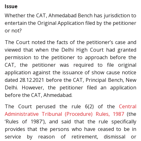
Issue
Whether the CAT, Ahmedabad Bench has jurisdiction to
entertain the Original Application filed by the petitioner
or not?
The Court noted the facts of the petitioner’s case and
viewed that when the Delhi High Court had granted
permission to the petitioner to approach before the
CAT, the petitioner was required to file original
application against the issuance of show cause notice
dated 28.12.2021 before the CAT, Principal Bench, New
Delhi. However, the petitioner filed an application
before the CAT, Ahmedabad.
The Court perused the rule 6(2) of the
Central
Administrative Tribunal (Procedure) Rules, 1987
(the
‘Rules of 1987′), and said that the rule specifically
provides that the persons who have ceased to be in
service by reason of retirement, dismissal or