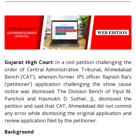
Gujarat High Court
: In a civil petition challenging the
order of Central Administrative Tribunal, Ahmedabad
Bench (‘CAT’), wherein former IPS officer Rajnish Rai’s
(‘petitioner’) application challenging the show cause
notice was dismissed. The Division Bench of Vipul M.
Pancholi and Hasmukh D. Suthar, JJ., dismissed the
petition and said that CAT, Ahmedabad did not commit
any error while dismissing the original application and
review application filed by the petitioner.
Background