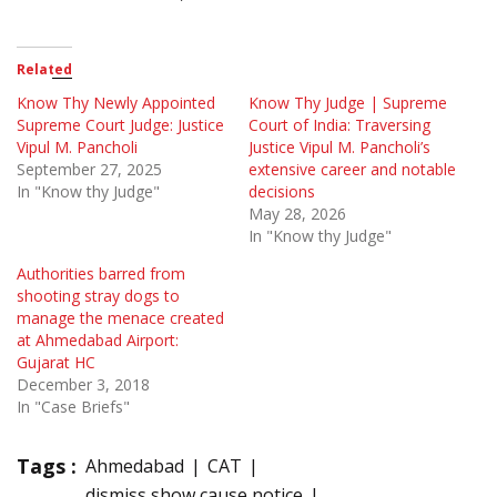
Related
Know Thy Newly Appointed
Know Thy Judge | Supreme
Supreme Court Judge: Justice
Court of India: Traversing
Vipul M. Pancholi
Justice Vipul M. Pancholi’s
September 27, 2025
extensive career and notable
In "Know thy Judge"
decisions
May 28, 2026
In "Know thy Judge"
Authorities barred from
shooting stray dogs to
manage the menace created
at Ahmedabad Airport:
Gujarat HC
December 3, 2018
In "Case Briefs"
Tags :
Ahmedabad
CAT
dismiss show cause notice