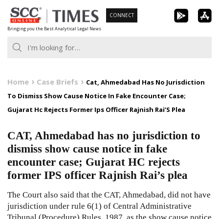
Skip
CONNECT
to
Bringing you the Best Analytical Legal News
content
Home
Case Briefs
Cat, Ahmedabad Has No Jurisdiction
To Dismiss Show Cause Notice In Fake Encounter Case;
Gujarat Hc Rejects Former Ips Officer Rajnish Rai’S Plea
CAT, Ahmedabad has no jurisdiction to
dismiss show cause notice in fake
encounter case; Gujarat HC rejects
former IPS officer Rajnish Rai’s plea
The Court also said that the CAT, Ahmedabad, did not have
jurisdiction under rule 6(1) of Central Administrative
Tribunal (Procedure) Rules, 1987, as the show cause notice