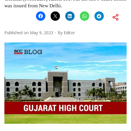
was issued from New Delhi.
Published on
May 9, 2023
By
Editor