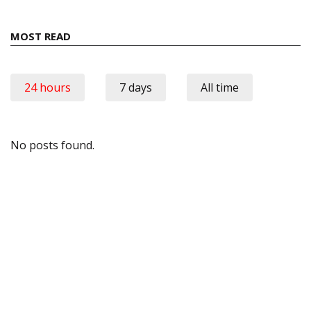
MOST READ
24 hours
7 days
All time
No posts found.