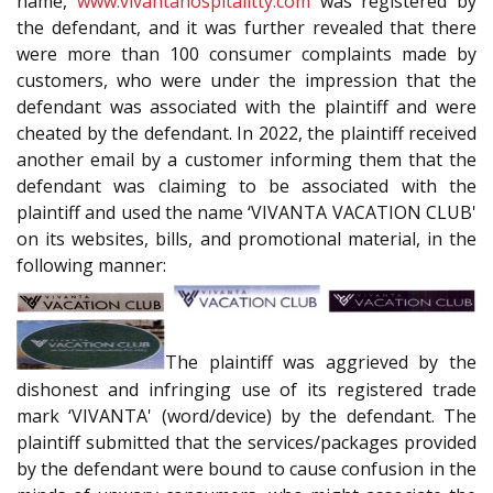
name,
www.vivantahospitalitty.com
was registered by
the defendant, and it was further revealed that there
were more than 100 consumer complaints made by
customers, who were under the impression that the
defendant was associated with the plaintiff and were
cheated by the defendant. In 2022, the plaintiff received
another email by a customer informing them that the
defendant was claiming to be associated with the
plaintiff and used the name ‘VIVANTA VACATION CLUB'
on its websites, bills, and promotional material, in the
following manner:
The plaintiff was aggrieved by the
dishonest and infringing use of its registered trade
mark ‘VIVANTA' (word/device) by the defendant. The
plaintiff submitted that the services/packages provided
by the defendant were bound to cause confusion in the