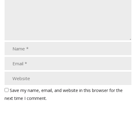
Save my name, email, and website in this browser for the
next time I comment.