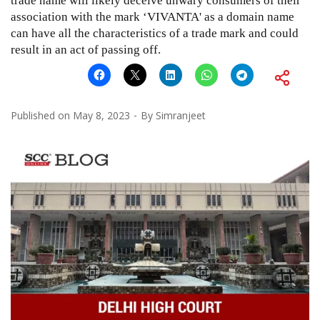
trade name will likely deceive unwary consumers of their
association with the mark ‘VIVANTA' as a domain name
can have all the characteristics of a trade mark and could
result in an act of passing off.
Published on
May 8, 2023
By
Simranjeet