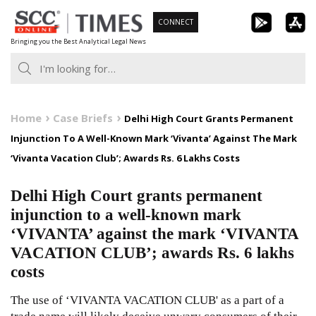
Skip
CONNECT
to
Bringing you the Best Analytical Legal News
content
Home
Case Briefs
Delhi High Court Grants Permanent
Injunction To A Well-Known Mark ‘Vivanta’ Against The Mark
‘Vivanta Vacation Club’; Awards Rs. 6 Lakhs Costs
Delhi High Court grants permanent
injunction to a well-known mark
‘VIVANTA’ against the mark ‘VIVANTA
VACATION CLUB’; awards Rs. 6 lakhs
costs
The use of ‘VIVANTA VACATION CLUB' as a part of a