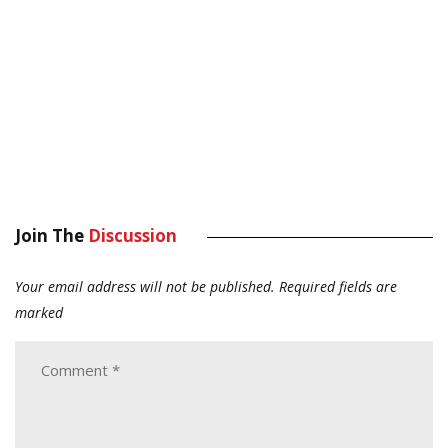
Join The
Discussion
Your email address will not be published.
Required fields are
marked