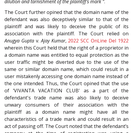
dilution and tarnishment of the plaintiff's mark ”
.
The Court further opined that the domain name of the
defendant was also deceptively similar to that of the
plaintiff and was likely to deceive the public of its
association with the plaintiff. The Court relied on
Anugya Gupta
v.
Ajay Kumar
,
2022 SCC OnLine Del 1922
wherein this Court held that the right of a proprietor in
a domain name was entitled to equal protection as the
user traffic might be diverted due to the use of the
same or similar domain name, which could result in a
user mistakenly accessing one domain name instead of
the one intended. Thus, the Court opined that the use
of ‘VIVANTA VACATION CLUB' as a part of the
defendant's trade name was also likely to deceive
unwary consumers of their association with the
plaintiff as a domain name might have all the
characteristics of a trade mark and could result in an
act of passing off. The Court noted that the defendant’s