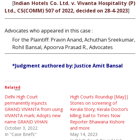
[
Indian Hotels Co. Ltd. v. Vivanta Hospitality (P)
Ltd., CS(COMM) 507 of 2022, decided on 28-4-2023
]
Advocates who appeared in this case :
For the Plaintiff: Pravin Anand, Achuthan Sreekumar,
Rohil Bansal, Apoorva Prasad R., Advocates
*Judgment authored by: Justice Amit Bansal
Related
Delhi High Court
High Courts Roundup [May]|
permanently injuncts
Stories on screening of
GRAND VIVANTA from using
Kerala Story; Kerala Doctor’s
VIVANTA mark; Adopts new
killing; bail to Times Now
name GRAND VIHAN
Reporter Bhawana Kishore
October 3, 2022
and more
In "Case Briefs"
May 14, 2023