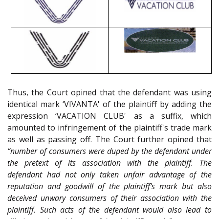
Thus, the Court opined that the defendant was using
identical mark ‘VIVANTA' of the plaintiff by adding the
expression ‘VACATION CLUB' as a suffix, which
amounted to infringement of the plaintiff's trade mark
as well as passing off. The Court further opined that
“number of consumers were duped by the defendant under
the pretext of its association with the plaintiff. The
defendant had not only taken unfair advantage of the
reputation and goodwill of the plaintiff's mark but also
deceived unwary consumers of their association with the
plaintiff. Such acts of the defendant would also lead to