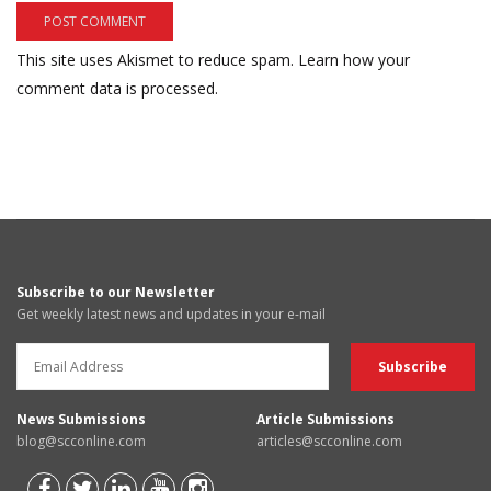
This site uses Akismet to reduce spam.
Learn how your
comment data is processed.
Subscribe to our Newsletter
Get weekly latest news and updates in your e-mail
News Submissions
Article Submissions
blog@scconline.com
articles@scconline.com