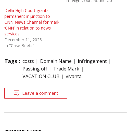
In "High Court Round Up"
Delhi High Court grants
permanent injunction to
CNN News Channel for mark
‘CNN’ in relation to news
services
December 11, 2023
In "Case Briefs"
Tags :
costs
Domain Name
infringement
Passing off
Trade Mark
VACATION CLUB
vivanta
Leave a comment
Post
PREVIOUS STORY