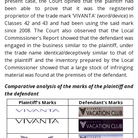
present case, the Court opined that the plaintiff had
been able to prove that it was the registered
proprietor of the trade mark ‘VIVANTA' (word/device) in
Classes 42 and 43 and had been using the said mark
since 2008. The Court also observed that the Local
Commissioner's Report showed that the defendant was
engaged in the business similar to the plaintiff, under
the trade name identical/deceptively similar to that of
the plaintiff and the inventory prepared by the Local
Commissioner showed that a large stock of infringing
material was found at the premises of the defendant.
Comparative analysis of the marks of the plaintiff and
the defendant
Plaintiff's Marks
Defendant’s Marks