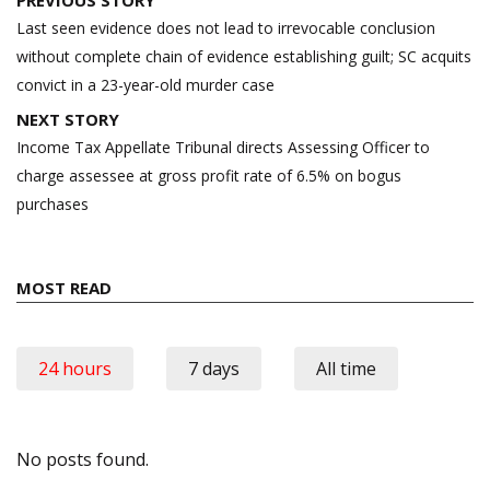
navigation
Last seen evidence does not lead to irrevocable conclusion
without complete chain of evidence establishing guilt; SC acquits
convict in a 23-year-old murder case
NEXT STORY
Income Tax Appellate Tribunal directs Assessing Officer to
charge assessee at gross profit rate of 6.5% on bogus
purchases
MOST READ
24 hours
7 days
All time
No posts found.