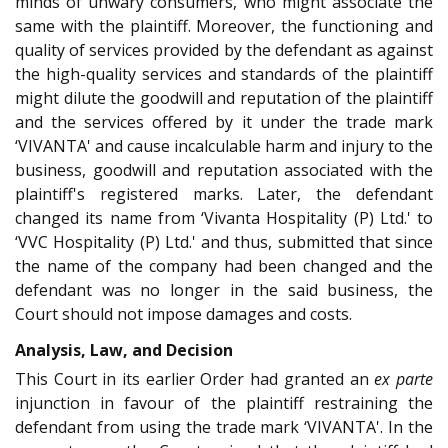
minds of unwary consumers, who might associate the
same with the plaintiff. Moreover, the functioning and
quality of services provided by the defendant as against
the high-quality services and standards of the plaintiff
might dilute the goodwill and reputation of the plaintiff
and the services offered by it under the trade mark
‘VIVANTA' and cause incalculable harm and injury to the
business, goodwill and reputation associated with the
plaintiff's registered marks. Later, the defendant
changed its name from ‘Vivanta Hospitality (P) Ltd.' to
‘VVC Hospitality (P) Ltd.' and thus, submitted that since
the name of the company had been changed and the
defendant was no longer in the said business, the
Court should not impose damages and costs.
Analysis, Law, and Decision
This Court in its earlier Order had granted an
ex parte
injunction in favour of the plaintiff restraining the
defendant from using the trade mark ‘VIVANTA'. In the