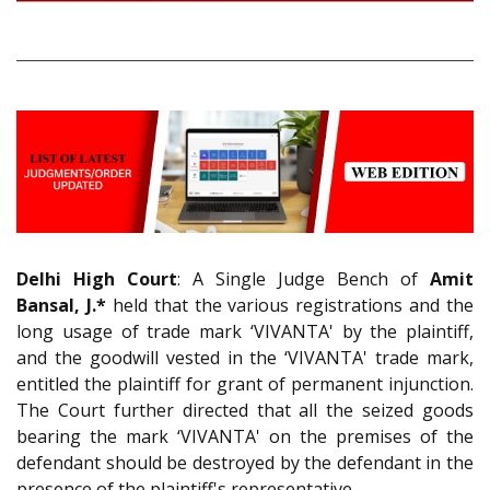
Delhi High Court
: A Single Judge Bench of
Amit
Bansal, J.*
held that the various registrations and the
long usage of trade mark ‘VIVANTA' by the plaintiff,
and the goodwill vested in the ‘VIVANTA' trade mark,
entitled the plaintiff for grant of permanent injunction.
The Court further directed that all the seized goods
bearing the mark ‘VIVANTA' on the premises of the
defendant should be destroyed by the defendant in the
presence of the plaintiff's representative.