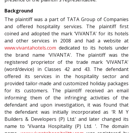
Background
The plaintiff was a part of TATA Group of Companies
and offered hospitality services. The plaintiff first
coined and adopted the mark ‘VIVANTA' for its hotels
and other services in 2008 and had a website at
www.vivantahotels.com
dedicated to its hotels under
the brand name ‘VIVANTA'. The plaintiff was the
registered proprietor of the trade mark ‘VIVANTA'
(word/device) in Classes 42 and 43. The defendant
offered its services in the hospitality sector and
provided tailor-made and customized holiday packages
for its customers. The plaintiff received an email
informing them of the infringing activities of the
defendant and upon investigation, it was found that
the defendant was initially incorporated as ‘R M Y
Builders & Developers (P) Ltd.' and later changed its
name to ‘Vivanta Hospitality (P) Ltd. '. The domain