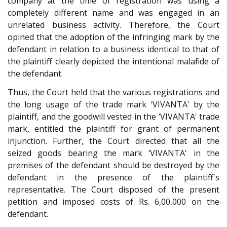
company at the time of registration was using a
completely different name and was engaged in an
unrelated business activity. Therefore, the Court
opined that the adoption of the infringing mark by the
defendant in relation to a business identical to that of
the plaintiff clearly depicted the intentional malafide of
the defendant.
Thus, the Court held that the various registrations and
the long usage of the trade mark ‘VIVANTA' by the
plaintiff, and the goodwill vested in the ‘VIVANTA' trade
mark, entitled the plaintiff for grant of permanent
injunction. Further, the Court directed that all the
seized goods bearing the mark ‘VIVANTA' in the
premises of the defendant should be destroyed by the
defendant in the presence of the plaintiff's
representative. The Court disposed of the present
petition and imposed costs of Rs. 6,00,000 on the
defendant.