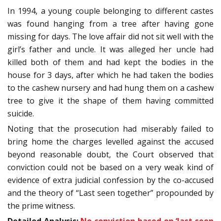
In 1994, a young couple belonging to different castes
was found hanging from a tree after having gone
missing for days. The love affair did not sit well with the
girl’s father and uncle. It was alleged her uncle had
killed both of them and had kept the bodies in the
house for 3 days, after which he had taken the bodies
to the cashew nursery and had hung them on a cashew
tree to give it the shape of them having committed
suicide.
Noting that the prosecution had miserably failed to
bring home the charges levelled against the accused
beyond reasonable doubt, the Court observed that
conviction could not be based on a very weak kind of
evidence of extra judicial confession by the co-accused
and the theory of “Last seen together” propounded by
the prime witness.