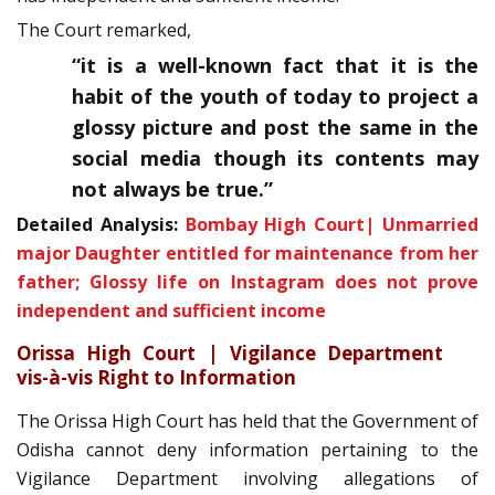
The Court remarked,
“
it is a well-known fact that it is the
habit of the youth of today to project a
glossy picture and post the same in the
social media though its contents may
not always be true
.”
Detailed Analysis:
Bombay High Court| Unmarried
major Daughter entitled for maintenance from her
father; Glossy life on Instagram does not prove
independent and sufficient income
Orissa High Court | Vigilance Department
vis-à-vis Right to Information
The Orissa High Court has held that the Government of
Odisha cannot deny information pertaining to the
Vigilance Department involving allegations of