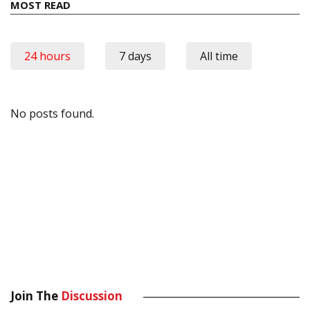
MOST READ
24 hours
7 days
All time
No posts found.
Join The
Discussion