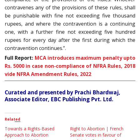
contravenes any of the provisions of these rules, shall
be punishable with fine not exceeding five thousand
rupees, and where the contravention is a continuing
one, with a further fine not exceeding five hundred
rupees for every day after the first during which the
contravention continues.”.
Full Report:
MCA introduces maximum penalty upto
Rs. 5000 in case non-compliance of NFRA Rules, 2018
vide NFRA Amendment Rules, 2022
Curated and presented by Prachi Bhardwaj,
Associate Editor, EBC Publishing Pvt. Ltd.
Related
Towards a Rights-Based
Right to Abortion | French
Approach to Abortion
Senate votes in favour of