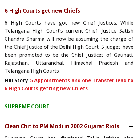
6 High Courts get new Chiefs
6 High Courts have got new Chief Justices. While
Telangana High Court’s current Chief, Justice Satish
Chandra Sharma will now be assuming the charge of
the Chief Justice of the Delhi High Court, 5 judges have
been promoted to be the Chief Justices of Gauhati,
Rajasthan, Uttaranchal, Himachal Pradesh and
Telangana High Courts.
Full Story
:
5 Appointments and one Transfer lead to
6 High Courts getting new Chiefs
SUPREME COURT
Clean Chit to PM Modi in 2002 Gujarat Riots