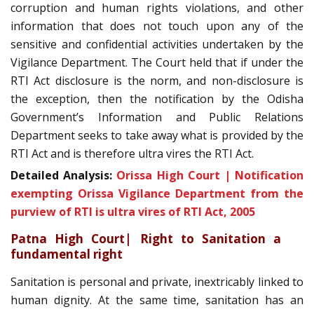
corruption and human rights violations, and other
information that does not touch upon any of the
sensitive and confidential activities undertaken by the
Vigilance Department. The Court held that if under the
RTI Act disclosure is the norm, and non-disclosure is
the exception, then the notification by the Odisha
Government’s Information and Public Relations
Department seeks to take away what is provided by the
RTI Act and is therefore ultra vires the RTI Act.
Detailed Analysis:
Orissa High Court | Notification
exempting Orissa Vigilance Department from the
purview of RTI is ultra vires of RTI Act, 2005
Patna High Court| Right to Sanitation a
fundamental right
Sanitation is personal and private, inextricably linked to
human dignity. At the same time, sanitation has an