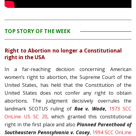
TOP STORY OF THE WEEK
Right to Abortion no longer a Constitutional
right in the USA
In a far-reaching decision concerning American
women’s right to abortion, the Supreme Court of the
United States, has held that the Constitution of the
United States does not confer any right to obtain
abortions. The judgment decisively overrules the
landmark SCOTUS ruling of
Roe v. Wade
,
1973 SCC
OnLine US SC 20
, which granted this constitutional
right in the first place and also
Planned Parenthood of
Southeastern Pennsylvania v. Casey
,
1994 SCC OnLine