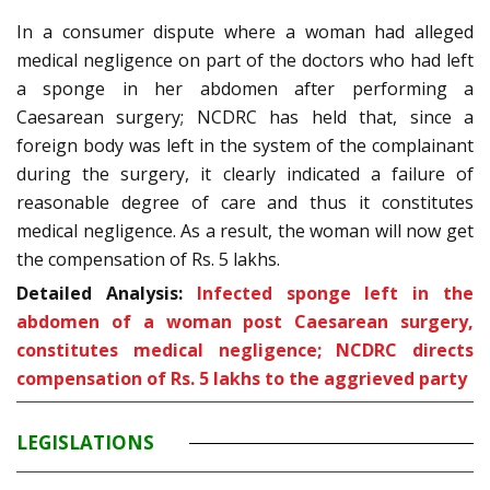
In a consumer dispute where a woman had alleged
medical negligence on part of the doctors who had left
a sponge in her abdomen after performing a
Caesarean surgery; NCDRC has held that, since a
foreign body was left in the system of the complainant
during the surgery, it clearly indicated a failure of
reasonable degree of care and thus it constitutes
medical negligence. As a result, the woman will now get
the compensation of Rs. 5 lakhs.
Detailed Analysis:
Infected sponge left in the
abdomen of a woman post Caesarean surgery,
constitutes medical negligence; NCDRC directs
compensation of Rs. 5 lakhs to the aggrieved party
LEGISLATIONS