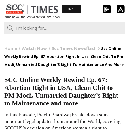
Skip
CONNECT
to
Bringing you the Best Analytical Legal News
content
Home
Watch Now
Scc Times Newsflash
Scc Online
Weekly Rewind Ep. 67: Abortion Right In Usa, Clean Chit To Pm
Modi, Unmarried Daughter’S Right To Maintenance And More
SCC Online Weekly Rewind Ep. 67:
Abortion Right in USA, Clean Chit to
PM Modi, Unmarried Daughter’s Right
to Maintenance and more
In this Episode, Prachi Bhardwaj breaks down some
important legal updates from around the World, covering
SCOTUS’s decision on American women’s right to