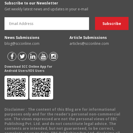
Subscribe to our Newsletter
Get weekly latest news and updates in your e-mail
News Submissions
Article Submissions
blog@scconline.com
articles@scconline.com
Download SCC Online App for
Android Users/IOS Users
Disclaimer
: The content of this Blog are for informational
purposes only and for the reader's personal non-commercial
use. The views expressed are not the personal views of EBC
Publishing Pvt. Ltd. and do not constitute legal advice. The
contents are intended, but not guaranteed, to be correct,