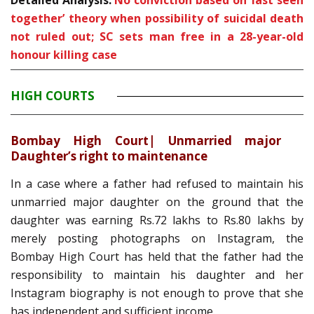
Detailed Analysis:
No conviction based on ‘last seen
together’ theory when possibility of suicidal death
not ruled out; SC sets man free in a 28-year-old
honour killing case
HIGH COURTS
Bombay High Court| Unmarried major
Daughter’s right to maintenance
In a case where a father had refused to maintain his
unmarried major daughter on the ground that the
daughter was earning Rs.72 lakhs to Rs.80 lakhs by
merely posting photographs on Instagram, the
Bombay High Court has held that the father had the
responsibility to maintain his daughter and her
Instagram biography is not enough to prove that she
has independent and sufficient income.