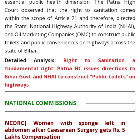
essential public health dimension. The Patna High
Court observed that the right to sanitation comes
within the scope of Article 21 and therefore, directed
the State, National Highway Authority of India (NHAI),
and Oil Marketing Companies (OMC) to construct public
toilets and public conveniences on highways across the
state of Bihar.
Detailed Analysis:
Right to Sanitation a
fundamental right: Patna HC issues directions to
Bihar Govt and NHAI to construct “Public toilets” on
highways
NATIONAL COMMISSIONS
NCDRC| Women with sponge left in
abdomen after Caesarean Surgery gets Rs. 5
Lakhs Compensation