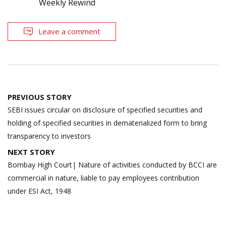
Weekly Rewind
Leave a comment
Post
PREVIOUS STORY
navigation
SEBI issues circular on disclosure of specified securities and
holding of specified securities in dematerialized form to bring
transparency to investors
NEXT STORY
Bombay High Court| Nature of activities conducted by BCCI are
commercial in nature, liable to pay employees contribution
under ESI Act, 1948