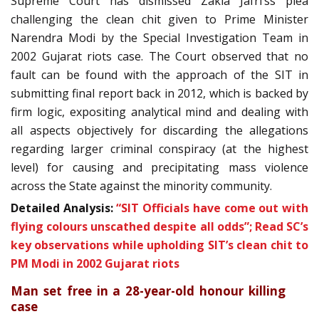
Supreme Court has dismissed Zakia Jafri’ss plea
challenging the clean chit given to Prime Minister
Narendra Modi by the Special Investigation Team in
2002 Gujarat riots case. The Court observed that no
fault can be found with the approach of the SIT in
submitting final report back in 2012, which is backed by
firm logic, expositing analytical mind and dealing with
all aspects objectively for discarding the allegations
regarding larger criminal conspiracy (at the highest
level) for causing and precipitating mass violence
across the State against the minority community.
Detailed Analysis:
“SIT Officials have come out with
flying colours unscathed despite all odds”; Read SC’s
key observations while upholding SIT’s clean chit to
PM Modi in 2002 Gujarat riots
Man set free in a 28-year-old honour killing
case