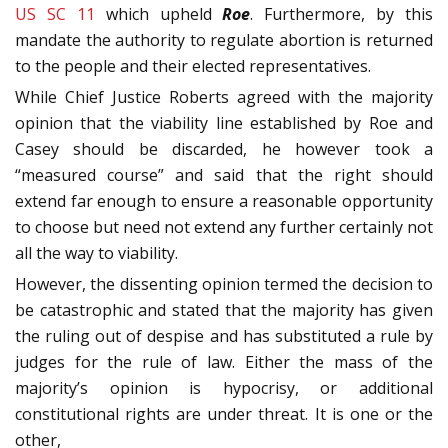
US SC 11
which upheld
Roe
. Furthermore, by this
mandate the authority to regulate abortion is returned
to the people and their elected representatives.
While Chief Justice Roberts agreed with the majority
opinion that the viability line established by Roe and
Casey should be discarded, he however took a
“measured course” and said that the right should
extend far enough to ensure a reasonable opportunity
to choose but need not extend any further certainly not
all the way to viability.
However, the dissenting opinion termed the decision to
be catastrophic and stated that the majority has given
the ruling out of despise and has substituted a rule by
judges for the rule of law. Either the mass of the
majority’s opinion is hypocrisy, or additional
constitutional rights are under threat. It is one or the
other,