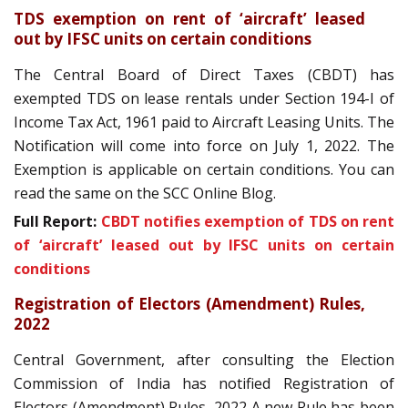
TDS exemption on rent of ‘aircraft’ leased
out by IFSC units on certain conditions
The Central Board of Direct Taxes (CBDT) has
exempted TDS on lease rentals under Section 194-I of
Income Tax Act, 1961 paid to Aircraft Leasing Units. The
Notification will come into force on July 1, 2022. The
Exemption is applicable on certain conditions. You can
read the same on the SCC Online Blog.
Full Report:
CBDT notifies exemption of TDS on rent
of ‘aircraft’ leased out by IFSC units on certain
conditions
Registration of Electors (Amendment) Rules,
2022
Central Government, after consulting the Election
Commission of India has notified Registration of
Electors (Amendment) Rules, 2022 A new Rule has been