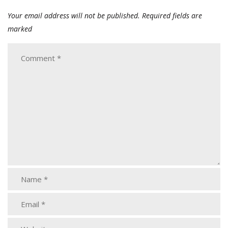
Your email address will not be published.
Required fields are
marked