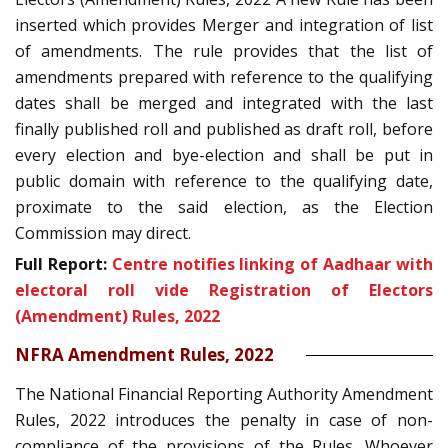
inserted which provides Merger and integration of list
of amendments. The rule provides that the list of
amendments prepared with reference to the qualifying
dates shall be merged and integrated with the last
finally published roll and published as draft roll, before
every election and bye-election and shall be put in
public domain with reference to the qualifying date,
proximate to the said election, as the Election
Commission may direct.
Full Report:
Centre notifies linking of Aadhaar with
electoral roll vide Registration of Electors
(Amendment) Rules, 2022
NFRA Amendment Rules, 2022
The National Financial Reporting Authority Amendment
Rules, 2022 introduces the penalty in case of non-
compliance of the provisions of the Rules. Whoever