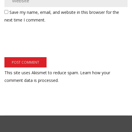
Save my name, email, and website in this browser for the
next time I comment.
This site uses Akismet to reduce spam.
Learn how your
comment data is processed.