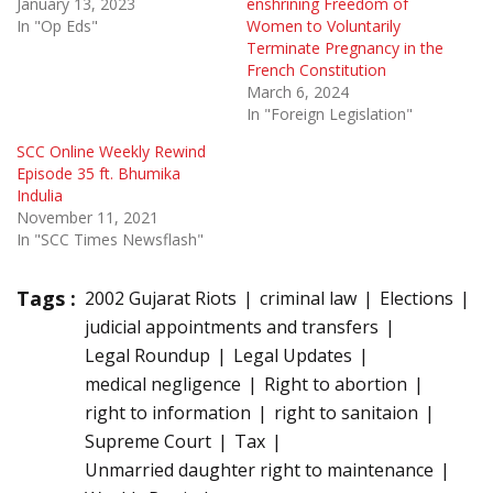
January 13, 2023
enshrining Freedom of
In "Op Eds"
Women to Voluntarily
Terminate Pregnancy in the
French Constitution
March 6, 2024
In "Foreign Legislation"
SCC Online Weekly Rewind
Episode 35 ft. Bhumika
Indulia
November 11, 2021
In "SCC Times Newsflash"
Tags :
2002 Gujarat Riots
criminal law
Elections
judicial appointments and transfers
Legal Roundup
Legal Updates
medical negligence
Right to abortion
right to information
right to sanitaion
Supreme Court
Tax
Unmarried daughter right to maintenance