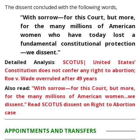
The dissent concluded with the following words,
“With sorrow—for this Court, but more,
for the many millions of American
women who have today lost a
fundamental constitutional protection
—we dissent.”
Detailed Analysis
:
SCOTUS| United States’
Constitution does not confer any right to abortion;
Roe v. Wade overruled after 49 years
Also read:
“With sorrow—for this Court, but more,
for the many mil­lions of American women…we
dissent.” Read SCOTUS dissent on Right to Abortion
case
APPOINTMENTS AND TRANSFERS