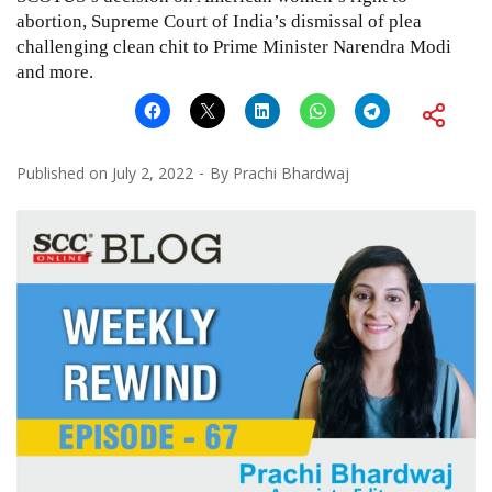
abortion, Supreme Court of India’s dismissal of plea
challenging clean chit to Prime Minister Narendra Modi
and more.
Published on
July 2, 2022
By
Prachi Bhardwaj