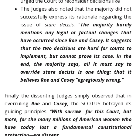
urged the Court to reconsider decisions like
The Judges also noted that the majority did not
successfully express its rationale regarding the
issue of
stare decisis
. “
The majority barely
mentions any legal or factual changes that
have occurred since Roe and Casey. It sug­gests
that the two decisions are hard for courts to
imple­ment, but cannot prove its case. In the
end, the majority says, all it must say to
override stare decisis is one thing: that it
believes Roe and Casey “egregiously wrong.”
Finally the dissenting Judges simply observed that in
overruling
Roe
and
Casey
, the SCOTUS betrayed its
guiding principles.
“
With sorrow—for this Court, but
more, for the many mil­lions of American women who
have today lost a fundamen­tal constitutional
protection—we dissent
.