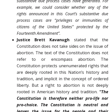
substantive due process cases have gen­erated. For
example, we could consider whether any of the
rights announced in this Court’s substantive due
process cases are “privileges or immunities of
citizens of the United States” protected by the
Fourteenth Amendment”.
Justice Brett Kavanugh
stated that the
Constitution does not take sides on the issue of
abortion. The text of the Constitution does not
refer to or encompass abortion. The
Constitution protects un­enumerated rights that
are deeply rooted in this Nation’s history and
tradition, and implicit in the concept of ordered
liberty. But a right to abortion is not deeply
rooted in Amer­ican history and tradition.
“
The
Constitution is therefore neither pro-life nor
pro-choice. The Constitution is neutral and
leaves the issue for the people and their