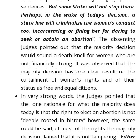
sentences. “
But some States will not stop there.
Perhaps, in the wake of today’s decision, a
state law will criminalize the woman’s conduct
too, incarcerating or fining her for daring to
seek or obtain an abortion”
. The dissenting
Judges pointed out that the majority decision
would sound a death knell for women who are
not financially strong. It was observed that the
majority decision has one clear result i.e. the
curtailment of women’s rights and of their
status as free and equal citizens.
In very strong words, the Judges pointed that
the lone rationale for what the majority does
today is that the right to elect an abortion is not
“deeply rooted in history” however, the same
could be said, of most of the rights the majority
decision claimed that it is not tampering. “
Either