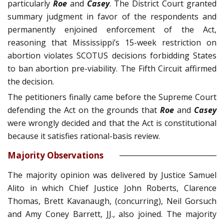
particularly
Roe
and
Casey
. The District Court granted
summary judg­ment in favor of the respondents and
permanently enjoined enforcement of the Act,
reasoning that Mississippi’s 15-week restriction on
abortion violates SCOTUS decisions forbidding States
to ban abortion pre-viabil­ity. The Fifth Circuit affirmed
the decision.
The petitioners finally came before the Supreme Court
defending the Act on the grounds that
Roe
and
Casey
were wrongly decided and that the Act is constitutional
because it satisfies rational-basis review.
Majority Observations
The majority opinion was delivered by Justice Samuel
Alito in which Chief Justice John Roberts, Clarence
Thomas, Brett Kavanaugh, (concurring), Neil Gorsuch
and Amy Coney Barrett, JJ., also joined. The majority