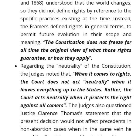
and 1868) understood that the world changes,
so they did not define rights by refer­ence to the
specific practices existing at the time. Instead,
the Framers defined rights in general terms, to
permit fu­ture evolution in their scope and
meaning.
“The Constitution does not freeze for
all time the original view of what those rights
guarantee, or how they apply
”.
Regarding the “neutrality” of the Constitution,
the Judges noted that, “
When it comes to rights,
the Court does not act “neutrally” when it
leaves everything up to the States. Rather, the
Court acts neutrally when it protects the right
against all comers”.
The Judges also questioned
Justice Clarence Thomas’s statement that the
present decision would not affect precedents in
non-abortion cases when in the same vein he