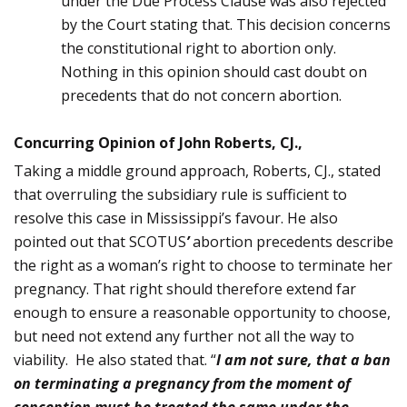
under the Due Process Clause was also rejected
by the Court stating that. This decision concerns
the constitutional right to abortion only.
Nothing in this opinion should cast doubt on
precedents that do not concern abortion.
Concurring Opinion of John Roberts, CJ.,
Taking a middle ground approach, Roberts, CJ., stated
that overruling the subsidiary rule is sufficient to
resolve this case in Mississippi’s favour. He also
pointed out that SCOTUS
’
abortion precedents describe
the right as a woman’s right to choose to terminate her
pregnancy. That right should therefore extend far
enough to ensure a reasonable opportunity to choose,
but need not extend any further not all the way to
viability. He also stated that. “
I am not sure, that a ban
on terminat­ing a pregnancy from the moment of