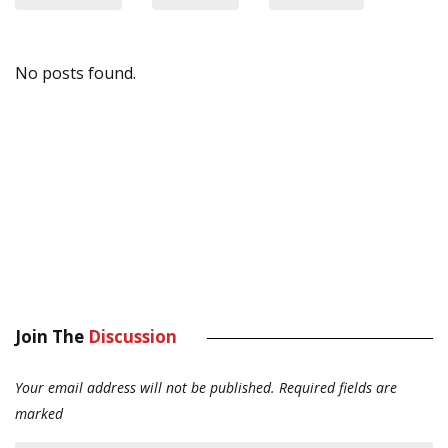
No posts found.
Join The
Discussion
Your email address will not be published.
Required fields are
marked