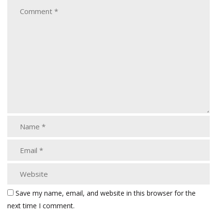
Save my name, email, and website in this browser for the
next time I comment.