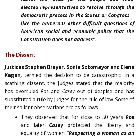
elected repre­sentatives to resolve through the
democratic process in the States or Congress—
like the numerous other difficult ques­tions of
American social and economic policy that the
Con­stitution does not address”.
The Dissent
Justices Stephen Breyer, Sonia Sotomayor and Elena
Kagan,
termed the decision to be catastrophic. In a
scathing dissent, the Judges stated that the majority
has overruled
Roe
and
Casey
out of despise and has
substituted a rule by judges for the rule of law. Some of
their salient observations are as follows-
They observed that for close to 50 years
Roe
and later
Casey
protected the liberty and
equality of women. “
Respecting a woman as an