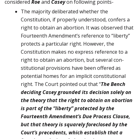
considered
Roe
and
Casey
on following points-
The majority deliberated whether the
Constitution, if properly un­derstood, confers a
right to obtain an abortion. It was observed that
Fourteenth Amendment’s refer­ence to “liberty”
protects a particular right. However, the
Constitution makes no express reference to a
right to obtain an abortion, but several con­
stitutional provisions have been offered as
potential homes for an im­plicit constitutional
right. The Court pointed out that “
The Bench
deciding Casey grounded its decision solely on
the theory that the right to obtain an abortion
is part of the “liberty” protected by the
Fourteenth Amend­ment’s Due Process Clause,
but that theory is squarely foreclosed by the
Court’s precedents, which es­tablish that a