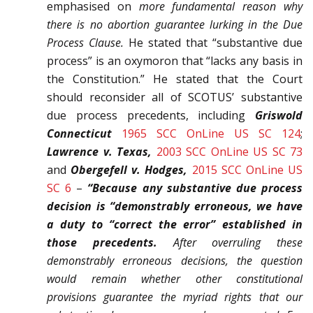
emphasised on
more funda­mental reason why
there is no abortion guarantee lurking in the Due
Process Clause.
He stated that “substantive due
process” is an oxymoron that “lacks any basis in
the Constitution.” He stated that the Court
should reconsider all of SCOTUS’ substantive
due process precedents, includ­ing
Griswold
Connecticut
1965 SCC OnLine US SC 124
;
Lawrence v. Texas,
2003 SCC OnLine US SC 73
and
Obergefell v. Hodges,
2015 SCC OnLine US
SC 6
–
“Because any sub­stantive due process
decision is “demonstrably erroneous, we have
a duty to “correct the error” established in
those precedents.
After overruling these
demonstra­bly erroneous decisions, the question
would remain whether other constitutional
provisions guarantee the myr­iad rights that our