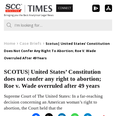
Skip
CONNECT
to
Bringing you the Best Analytical Legal News
content
Home
Case Briefs
Scotus| United States’ Constitution
Does Not Confer Any Right To Abortion; Roe V. Wade
Overruled After 49 Years
SCOTUS| United States’ Constitution
does not confer any right to abortion;
Roe v. Wade overruled after 49 years
Supreme Court of The United States: In a far-reaching
decision concerning an American woman’s right to
abortion, the Court held that the