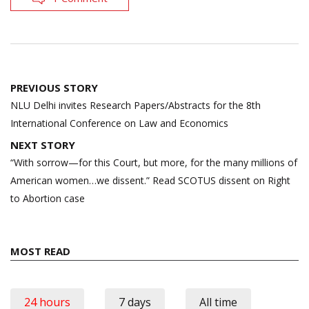
Post
PREVIOUS STORY
navigation
NLU Delhi invites Research Papers/Abstracts for the 8th
International Conference on Law and Economics
NEXT STORY
“With sorrow—for this Court, but more, for the many mil­lions of
American women…we dissent.” Read SCOTUS dissent on Right
to Abortion case
MOST READ
24 hours
7 days
All time