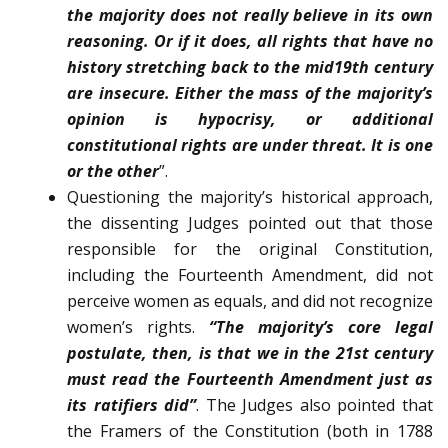
the major­ity does not really believe in its own
reasoning. Or if it does, all rights that have no
history stretching back to the mid­19th century
are insecure. Either the mass of the majority’s
opinion is hypocrisy, or additional
constitutional rights are under threat. It is one
or the other
”.
Questioning the majority’s historical approach,
the dissenting Judges pointed out that those
responsible for the original Constitution,
including the Fourteenth Amendment, did not
perceive women as equals, and did not recognize
women’s rights.
“The majority’s core legal
postulate, then, is that we in the 21st century
must read the Fourteenth Amendment just as
its ratifiers did”
. The Judges also pointed that
the Framers of the Constitution (both in 1788