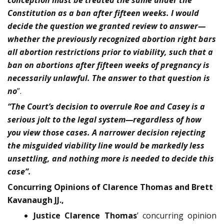
conception must be treated the same under the
Constitution as a ban after fif­teen weeks. I would
decide the question we granted review to answer—
whether the previously recognized abortion right bars
all abortion restrictions prior to viability, such that a
ban on abortions after fifteen weeks of pregnancy is
necessarily unlawful. The answer to that question is
no
”.
“The Court’s decision to overrule Roe and Casey is a
serious jolt to the legal system—regardless of how
you view those cases. A narrower decision rejecting
the misguided viability line would be markedly less
unsettling, and nothing more is needed to decide this
case”.
Concurring Opinions of Clarence Thomas and Brett
Kavanaugh JJ.,
Justice Clarence Thomas
’ concurring opinion