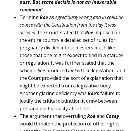
past. But stare decisis is not an inexorable
command
”.
Terming
Roe
as
egregiously wrong and in collision
course with the Constitution from the day it was
decided
, the Court stated that
Roe
imposed on
the entire country a detailed set of rules for
pregnancy divided into trimesters much like
those that one might expect to find in a statute
or regulation. It was further stated that the
scheme
Roe
produced
looked
like legislation, and
the Court provided the sort of explanation that
might be expected from a legislative body.
Another glaring defi­ciency was
Roe
’s
failure to
justify the critical distinction it drew be­tween
pre- and post-viability abortions.
The argument that overruling
Roe
and
Casey
would threaten the protection of other rights