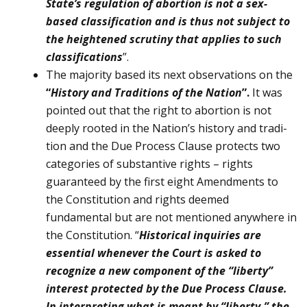
State’s regulation of abortion is not a sex-
based classifi­cation and is thus not subject to
the heightened scrutiny that applies to such
classifications
”.
The majority based its next observations on the
“
History and Traditions of the Nation
”.
It was
pointed out that the right to abortion is not
deeply rooted in the Nation’s history and tradi­
tion and the Due Process Clause pro­tects two
categories of substantive rights – rights
guaranteed by the first eight Amendments to
the Constitution and rights deemed
fundamental but are not mentioned anywhere in
the Consti­tution. “
Historical inquiries are
essential whenever the Court is asked to
recognize a new component of the “liberty”
interest protected by the Due Process Clause.
In interpreting what is meant by “liberty,” the