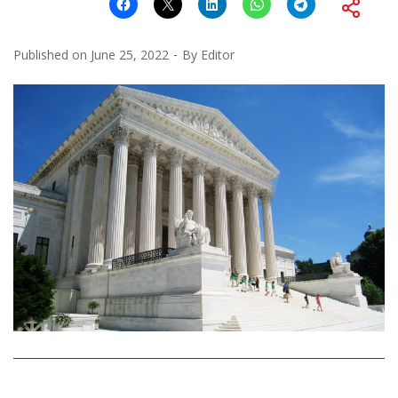
Published on
June 25, 2022
By
Editor