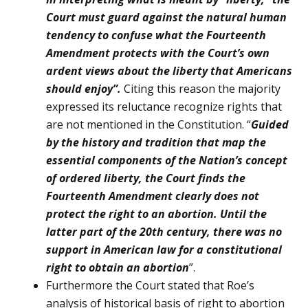
Court must guard against the natural human
tendency to confuse what the Fourteenth
Amendment protects with the Court’s own
ardent views about the liberty that Americans
should enjoy”.
Citing this reason the majority
expressed its reluctance recognize rights that
are not men­tioned in the Constitution. “
Guided
by the history and tradition that map the
essential compo­nents of the Nation’s concept
of ordered liberty, the Court finds the
Fourteenth Amendment clearly does not
protect the right to an abor­tion. Until the
latter part of the 20th century, there was no
support in American law for a constitutional
right to obtain an abortion
”.
Furthermore the Court stated that Roe’s
analysis of historical basis of right to abortion