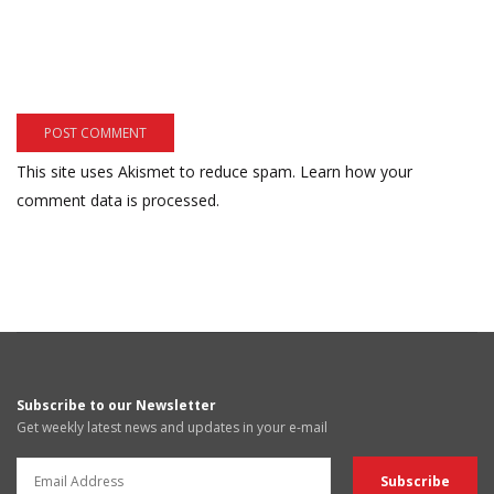
This site uses Akismet to reduce spam.
Learn how your
comment data is processed.
Subscribe to our Newsletter
Get weekly latest news and updates in your e-mail