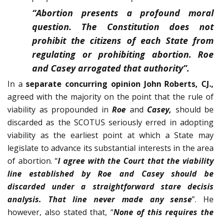
“
Abortion presents a profound moral
question. The Constitution does not
prohibit the citizens of each State from
regulating or prohib­iting abortion. Roe
and Casey arrogated that authority
”.
In a
separate concurring opinion John Roberts, CJ.,
agreed with the majority on the point that the rule of
viability as propounded in
Roe
and
Casey,
should be
discarded as the SCOTUS seriously erred in adopting
via­bility as the earliest point at which a State may
legislate to advance its substantial interests in the area
of abortion. “
I agree with the Court that the viability
line established by Roe and Casey should be
discarded under a straightforward stare decisis
analysis. That line never made any sense
”. He
however, also stated that, “
None of this requires the