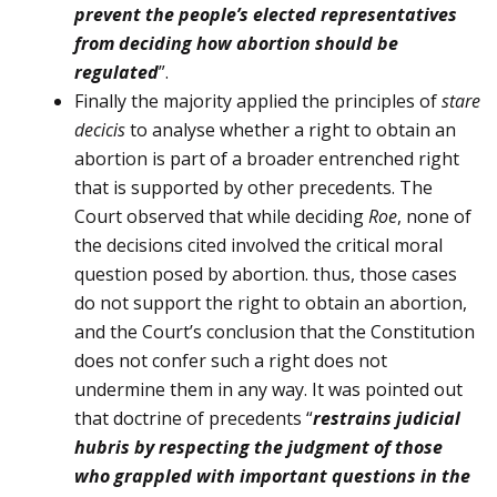
prevent the people’s elected representatives
from decid­ing how abortion should be
regulated
”.
Finally the majority applied the principles of
stare
decicis
to analyse whether a right to obtain an
abor­tion is part of a broader entrenched right
that is supported by other precedents. The
Court observed that while deciding
Roe
, none of
the decisions cited involved the critical moral
question posed by abortion. thus, those cases
do not support the right to obtain an abortion,
and the Court’s conclusion that the Constitution
does not confer such a right does not
undermine them in any way. It was pointed out
that doctrine of precedents “
restrains judicial
hubris by respecting the judgment of those
who grappled with important questions in the