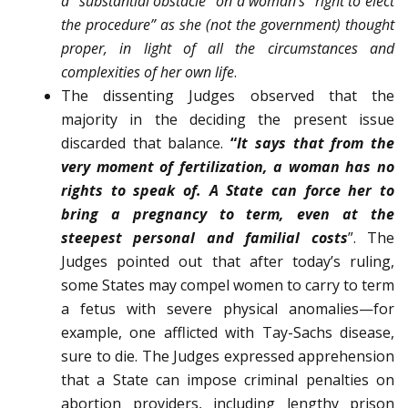
a “substantial obstacle” on a woman’s “right to elect
the procedure” as she (not the gov­ernment) thought
proper, in light of all the circumstances and
complexities of her own life
.
The dissenting Judges observed that the
majority in the deciding the present issue
discarded that balance.
“
It says that from the
very moment of fertilization, a woman has no
rights to speak of. A State can force her to
bring a pregnancy to term, even at the
steepest personal and familial costs
”. The
Judges pointed out that after today’s ruling,
some States may compel women to carry to term
a fetus with severe physical anomalies—for
example, one afflicted with Tay-Sachs disease,
sure to die. The Judges expressed apprehension
that a State can impose criminal penalties on
abortion providers, including lengthy prison