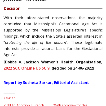
Decision
With their afore-stated observations the majority
concluded that Mississippi’s Gestational Age Act is
supported by the Mississippi Legislature’s specific
findings, which include the State’s asserted in­terest in
“
protecting the life of the unborn
”. These legitimate
interests provide a rational basis for the Gestational
Age Act.
[Dobbs v. Jackson Women’s Health Organisation,
2022 SCC OnLine US SC 9
, decided on 24-06-2022
]
Report by Sucheta Sarkar, Editorial Assistant
Related
Right to Abortion | French
“With sorrow—for this