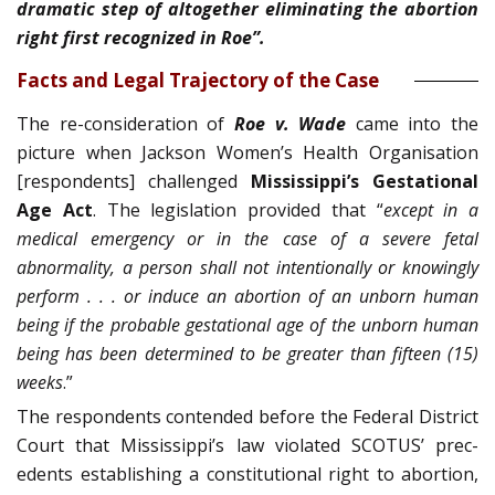
dramatic step of altogether eliminating the abortion
right first recognized in Roe”.
Facts and Legal Trajectory of the Case
The re-consideration of
Roe v. Wade
came into the
picture when Jackson Women’s Health Organisation
[respondents] challenged
Mississippi’s Gestational
Age Act
. The legislation provided that “
except in a
medical emergency or in the case of a severe fetal
abnormality, a person shall not intentionally or knowingly
perform . . . or induce an abortion of an unborn human
being if the probable gestational age of the unborn hu­man
being has been determined to be greater than fifteen (15)
weeks
.”
The respondents contended before the Federal District
Court that Mississippi’s law violated SCOTUS’ prec­
edents establishing a constitutional right to abortion,