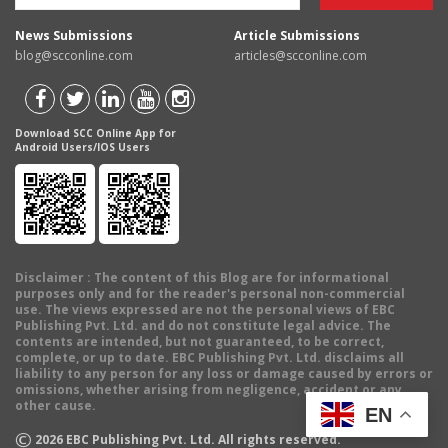
News Submissions
Article Submissions
blog@scconline.com
articles@scconline.com
Download SCC Online App for
Android Users/IOS Users
Disclaimer
: The content of this Blog are for informational
purposes only and for the reader's personal non-commercial
use. The views expressed are not the personal views of EBC
Publishing Pvt. Ltd. and do not constitute legal advice. The
contents are intended, but not guaranteed, to be correct,
complete, or up to date. EBC Publishing Pvt. Ltd. disclaims all
liability to any person for any loss or damage caused by errors or
omissions, whether arising from negligence, accident or any
other cause.
EN
©
2026
EBC Publishing Pvt. Ltd. All rights reserved.