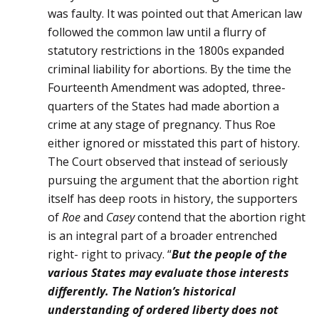
was faulty. It was pointed out that American law
followed the common law until a flurry of
statutory restrictions in the 1800s ex­panded
criminal liability for abortions. By the time the
Fourteenth Amendment was adopted, three-
quarters of the States had made abor­tion a
crime at any stage of pregnancy. Thus Roe
either ignored or misstated this part of history.
The Court observed that instead of seriously
pursuing the argument that the abortion right
itself has deep roots in history, the supporters
of
Roe
and
Casey
contend that the abortion right
is an integral part of a broader entrenched
right- right to privacy. “
But the people of the
various States may evaluate those inter­ests
differently. The Nation’s historical
understanding of ordered lib­erty does not