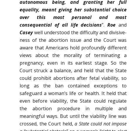
autonomous being, and granting her full
equality, meant giving her substantial choice
over this most personal and most
consequential of all life decisions
”.
Roe
and
Casey
well understood the difficulty and divisive­
ness of the abortion issue and the Court was
aware that Americans hold profoundly different
views about the morality of terminating a
pregnancy, even in its earliest stage. So the
Court struck a balance, and held that the State
could prohibit abortions after fetal viability, so
long as the ban contained exceptions to
safeguard a woman’s life or health. It held that
even before viability, the State could regulate
the abortion procedure in multiple and
meaningful ways. But until the viability line was
crossed, the Court held,
a State could not impose