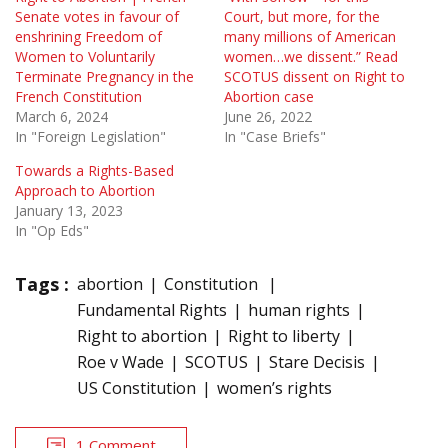
Senate votes in favour of
Court, but more, for the
enshrining Freedom of
many mil­lions of American
Women to Voluntarily
women…we dissent.” Read
Terminate Pregnancy in the
SCOTUS dissent on Right to
French Constitution
Abortion case
March 6, 2024
June 26, 2022
In "Foreign Legislation"
In "Case Briefs"
Towards a Rights-Based
Approach to Abortion
January 13, 2023
In "Op Eds"
Tags :
abortion
Constitution
Fundamental Rights
human rights
Right to abortion
Right to liberty
Roe v Wade
SCOTUS
Stare Decisis
US Constitution
women’s rights
1 Comment