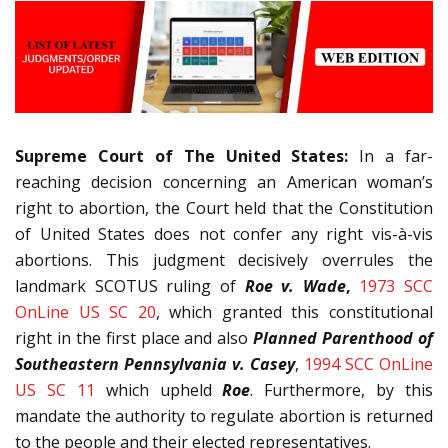
Supreme Court of The United States:
In a far-
reaching decision concerning an American woman’s
right to abortion, the Court held that the Constitution
of United States does not confer any right vis-à-vis
abortions. This judgment decisively overrules the
landmark SCOTUS ruling of
Roe v. Wade
,
1973 SCC
OnLine US SC 20
, which granted this constitutional
right in the first place and also
Planned Parenthood of
Southeastern Pennsylvania v. Casey
,
1994 SCC OnLine
US SC 11
which upheld
Roe
. Furthermore, by this
mandate the authority to regulate abortion is returned
to the people and their elected representatives.