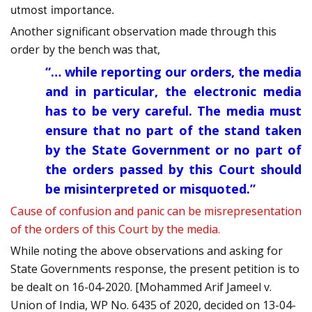
utmost importance.
Another significant observation made through this
order by the bench was that,
“… while reporting our orders, the media
and in particular, the electronic media
has to be very careful. The media must
ensure that no part of the stand taken
by the State Government or no part of
the orders passed by this Court should
be misinterpreted or misquoted.”
Cause of confusion and panic can be misrepresentation
of the orders of this Court by the media.
While noting the above observations and asking for
State Governments response, the present petition is to
be dealt on 16-04-2020. [Mohammed Arif Jameel v.
Union of India, WP No. 6435 of 2020, decided on 13-04-