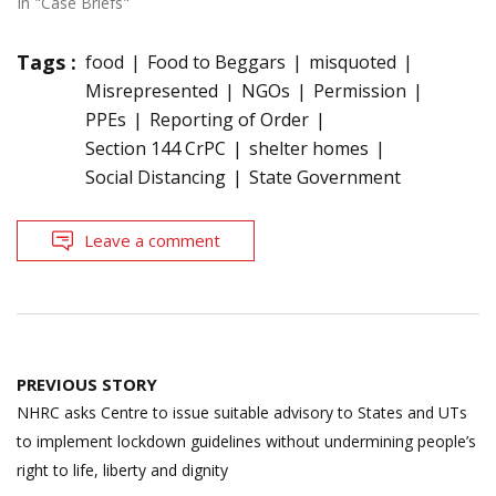
In "Case Briefs"
Tags :
food
Food to Beggars
misquoted
Misrepresented
NGOs
Permission
PPEs
Reporting of Order
Section 144 CrPC
shelter homes
Social Distancing
State Government
Leave a comment
Post
PREVIOUS STORY
navigation
NHRC asks Centre to issue suitable advisory to States and UTs
to implement lockdown guidelines without undermining people’s
right to life, liberty and dignity