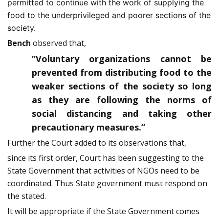
permitted to continue with the work
of supplying the
food to the underprivileged and poorer sections of the
society.
Bench
observed that,
“Voluntary organizations cannot be
prevented from distributing food to the
weaker sections of the society so long
as they are following the norms of
social distancing and taking other
precautionary measures.”
Further the Court added to its observations that,
since its first order, Court has been suggesting to the
State Government that activities of NGOs need to be
coordinated. Thus State government must respond on
the stated.
It will be appropriate if the State Government comes