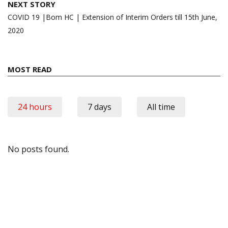
NEXT STORY
COVID 19 |Bom HC | Extension of Interim Orders till 15th June,
2020
MOST READ
24 hours
7 days
All time
No posts found.