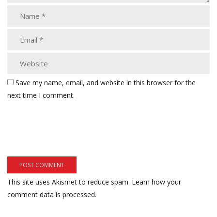
Save my name, email, and website in this browser for the
next time I comment.
This site uses Akismet to reduce spam.
Learn how your
comment data is processed.