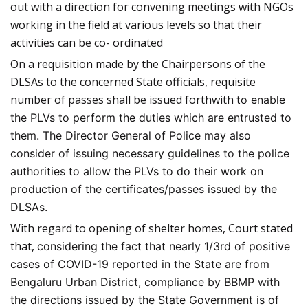
out with a direction for convening meetings with NGOs
working in the field at various levels so that their
activities can be co- ordinated
On a requisition made by the Chairpersons of the
DLSAs to the concerned State officials, requisite
number of passes shall be issued forthwith
to enable
the PLVs to perform the duties which are entrusted to
them. The Director General of Police may also
consider of issuing necessary guidelines to the police
authorities to allow the PLVs to do their work on
production of the certificates/passes issued by the
DLSAs.
With regard to opening of shelter homes, Court stated
that,
considering the fact that nearly 1/3rd of positive
cases of COVID-19 reported in the State are from
Bengaluru Urban District, compliance by BBMP with
the directions issued by the State Government is of