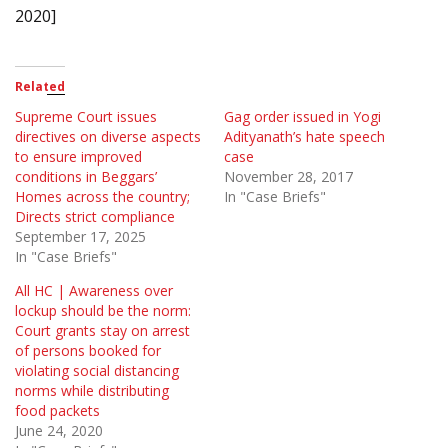
2020]
Related
Supreme Court issues
Gag order issued in Yogi
directives on diverse aspects
Adityanath’s hate speech
to ensure improved
case
conditions in Beggars’
November 28, 2017
Homes across the country;
In "Case Briefs"
Directs strict compliance
September 17, 2025
In "Case Briefs"
All HC | Awareness over
lockup should be the norm:
Court grants stay on arrest
of persons booked for
violating social distancing
norms while distributing
food packets
June 24, 2020