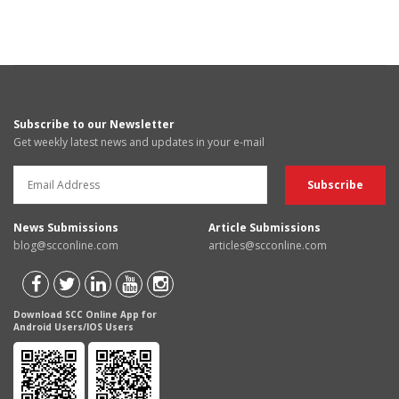
Subscribe to our Newsletter
Get weekly latest news and updates in your e-mail
News Submissions
Article Submissions
blog@scconline.com
articles@scconline.com
Download SCC Online App for
Android Users/IOS Users