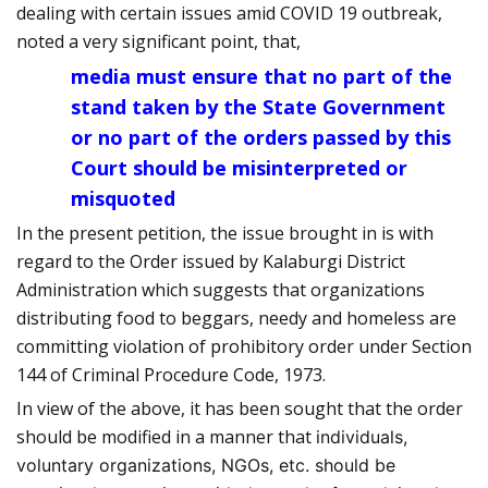
dealing with certain issues amid COVID 19 outbreak,
noted a very significant point, that,
media must ensure that no part of the
stand taken by the State Government
or no part of the orders passed by this
Court should be misinterpreted or
misquoted
In the present petition, the issue brought in is with
regard to the Order issued by Kalaburgi District
Administration which suggests that organizations
distributing food to beggars, needy and homeless are
committing violation of prohibitory order under Section
144 of Criminal Procedure Code, 1973.
In view of the above, it has been sought that the order
should be modified in a manner that
individuals,
voluntary organizations, NGOs, etc. should be