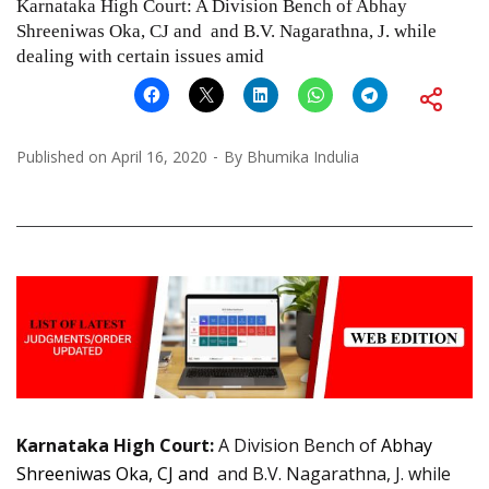
Karnataka High Court: A Division Bench of Abhay
Shreeniwas Oka, CJ and and B.V. Nagarathna, J. while
dealing with certain issues amid
Published on
April 16, 2020
By
Bhumika Indulia
Karnataka High Court:
A Division Bench of
Abhay
Shreeniwas Oka, CJ and
and B.V. Nagarathna, J. while