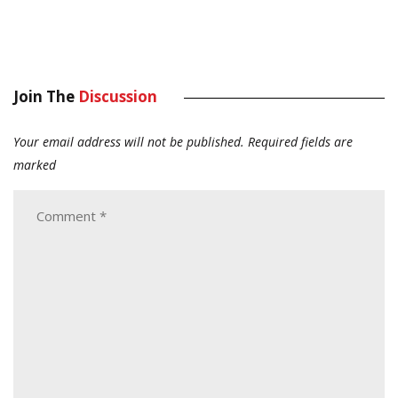
Join The
Discussion
Your email address will not be published.
Required fields are
marked