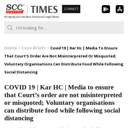
Skip
CONNECT
to
Bringing you the Best Analytical Legal News
content
Home
Case Briefs
Covid 19 | Kar Hc | Media To Ensure
That Court’S Order Are Not Misinterpreted Or Misquoted;
Voluntary Organisations Can Distribute Food While Following
Social Distancing
COVID 19 | Kar HC | Media to ensure
that Court’s order are not misinterpreted
or misquoted; Voluntary organisations
can distribute food while following social
distancing