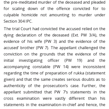
the pre-meditated murder of the deceased and pleaded
for scaling down of the offence convicted for to
culpable homicide not amounting to murder under
Section 304 IPC.
The trial Court had convicted the accused relied on the
dying declaration of the deceased (Ext. PW 3/A), the
evidence of his wife (PW 3) and the evidence of the
accused’ brother (PW 7). The appellant challenged the
conviction on the grounds that the evidence of the
initial investigating officer (PW 19) and the
accompanying constable (PW 14) were inconsistent
regarding the time of preparation of rukka (statement
given) and that the same creates serious doubts as to
authenticity of the prosecution’s case. Further, the
appellant submitted that PW 7’s statements in the
cross examination were vastly different than his
statements in the examination-in-chief and hence, the