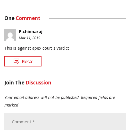
One
Comment
P.chinnaraj
Mar 11, 2019
This is against apex court s verdict
REPLY
Join The
Discussion
Your email address will not be published.
Required fields are
marked