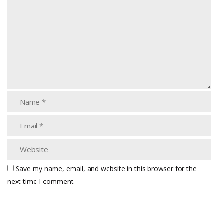
Save my name, email, and website in this browser for the
next time I comment.