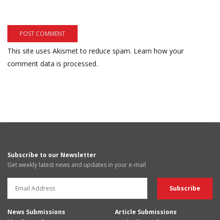
This site uses Akismet to reduce spam.
Learn how your
comment data is processed.
Subscribe to our Newsletter
Get weekly latest news and updates in your e-mail
News Submissions
Article Submissions