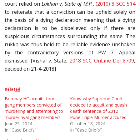
court relied on
Lakhan
v.
State of M.P.
,
(2010) 8 SCC 514
to reiterate that a conviction can be upheld solely on
the basis of a dying declaration meaning that a dying
declaration is to be disbelieved only if there are
suspicious circumstances surrounding the same. The
rukka was thus held to be reliable evidence unshaken
by the contradictory versions of PW 7. Appeal
dismissed. [Vishal v. State,
2018 SCC OnLine Del 8709
,
decided on 21-4-2018]
Related
Bombay HC acquits four
Know why Supreme Court
gang members convicted of
decided to acquit and quash
murdering and attempting to
death sentence of 2012
murder rival gang members
Pune Triple Murder accused
June 25, 2024
October 18, 2024
In "Case Briefs"
In "Case Briefs"