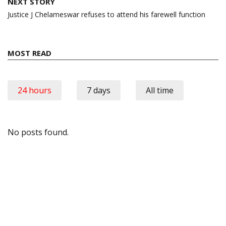
NEXT STORY
Justice J Chelameswar refuses to attend his farewell function
MOST READ
24 hours
7 days
All time
No posts found.