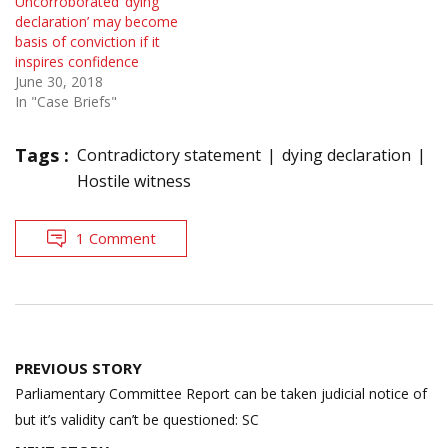
Uncorroborated ‘dying
declaration’ may become
basis of conviction if it
inspires confidence
June 30, 2018
In "Case Briefs"
Tags :
Contradictory statement
dying declaration
Hostile witness
1 Comment
Post
PREVIOUS STORY
navigation
Parliamentary Committee Report can be taken judicial notice of
but it’s validity can’t be questioned: SC