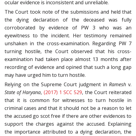
ocular evidence is inconsistent and unreliable.
The Court took note of the submissions and held that
the dying declaration of the deceased was fully
corroborated by evidence of PW 3 who was an
eyewitness to the incident. Her testimony remained
unshaken in the cross-examination. Regarding PW 7
turning hostile, the Court observed that his cross-
examination had taken place almost 13 months after
recording of evidence and opined that such a long gap
may have urged him to turn hostile.
Relying on the Supreme Court judgment in
Ramesh
v.
State of Haryana
,
(2017) 1 SCC 529
, the Court reiterated
that it is common for witnesses to turn hostile in
criminal cases and that it should not be a reason to let
the accused go scot free if there are other evidences to
support the charges against the accused. Explaining
the importance attributed to a dying declaration, the