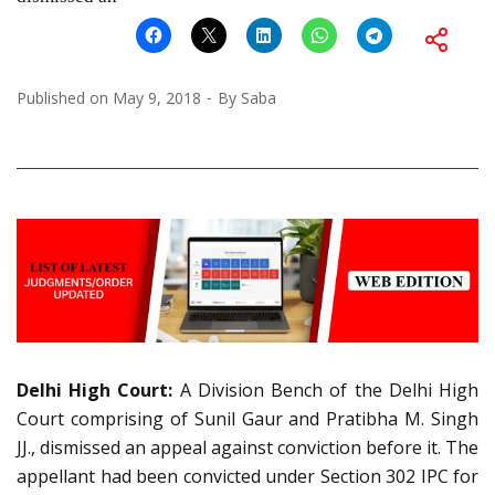
Published on
May 9, 2018
By
Saba
Delhi High Court:
A Division Bench of the Delhi High
Court comprising of Sunil Gaur and Pratibha M. Singh
JJ., dismissed an appeal against conviction before it. The
appellant had been convicted under Section 302 IPC for