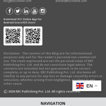
blog@scconline.com
articles@scconline.com
Download SCC Online App for
Android Users/IOS Users
Disclaimer
: The content of this Blog are for informational
purposes only and for the reader's personal non-commercial
use. The views expressed are not the personal views of EBC
Publishing Pvt. Ltd. and do not constitute legal advice. The
contents are intended, but not guaranteed, to be correct,
complete, or up to date. EBC Publishing Pvt. Ltd. disclaims all
liability to any person for any loss or damage caused by errors or
omissions, whether arising from negligence, accident or any
other cause.
EN
©
2026
EBC Publishing Pvt. Ltd. All rights reserved.
NAVIGATION