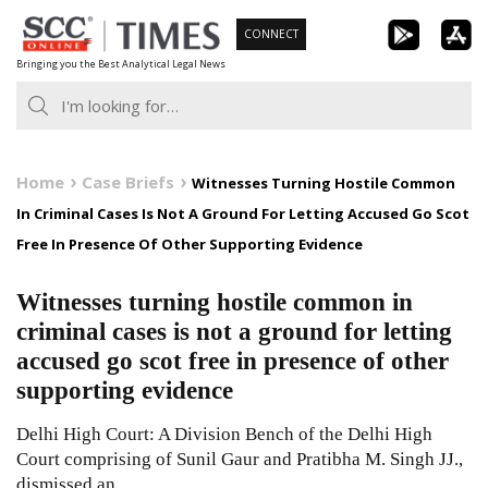
Skip
CONNECT
to
Bringing you the Best Analytical Legal News
content
Home
Case Briefs
Witnesses Turning Hostile Common
In Criminal Cases Is Not A Ground For Letting Accused Go Scot
Free In Presence Of Other Supporting Evidence
Witnesses turning hostile common in
criminal cases is not a ground for letting
accused go scot free in presence of other
supporting evidence
Delhi High Court: A Division Bench of the Delhi High
Court comprising of Sunil Gaur and Pratibha M. Singh JJ.,
dismissed an